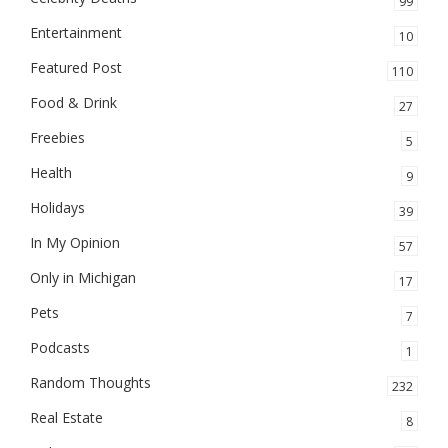
99
Entertainment
10
Featured Post
110
Food & Drink
27
Freebies
5
Health
9
Holidays
39
In My Opinion
57
Only in Michigan
17
Pets
7
Podcasts
1
Random Thoughts
232
Real Estate
8