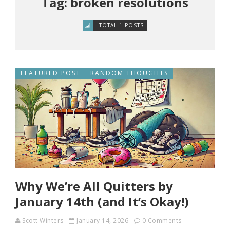
Tag: broken resolutions
TOTAL 1 POSTS
FEATURED POST
RANDOM THOUGHTS
Why We’re All Quitters by
January 14th (and It’s Okay!)
Scott Winters
January 14, 2026
0 Comments