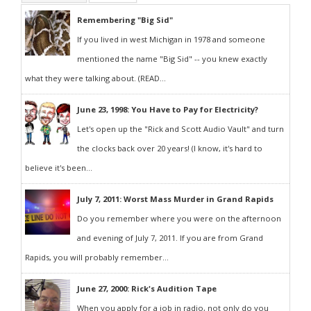
Remembering "Big Sid"
If you lived in west Michigan in 1978 and someone
mentioned the name "Big Sid" -- you knew exactly
what they were talking about. (READ...
June 23, 1998: You Have to Pay for Electricity?
Let's open up the "Rick and Scott Audio Vault" and turn
the clocks back over 20 years! (I know, it's hard to
believe it's been...
July 7, 2011: Worst Mass Murder in Grand Rapids
Do you remember where you were on the afternoon
and evening of July 7, 2011. If you are from Grand
Rapids, you will probably remember...
June 27, 2000: Rick's Audition Tape
When you apply for a job in radio, not only do you