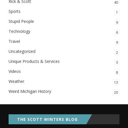
Rick & Scott
40
Sports
1
Stupid People
9
Technology
6
Travel
9
Uncategorized
2
Unique Products & Services
3
Videos
8
Weather
13
Weird Michigan History
20
THE SCOTT WINTERS BLOG