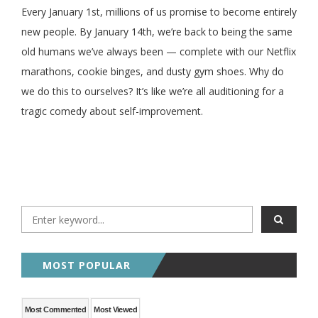
Every January 1st, millions of us promise to become entirely
new people. By January 14th, we’re back to being the same
old humans we’ve always been — complete with our Netflix
marathons, cookie binges, and dusty gym shoes. Why do
we do this to ourselves? It’s like we’re all auditioning for a
tragic comedy about self-improvement.
MOST POPULAR
Most Commented
Most Viewed