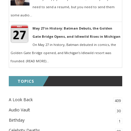
need to send a resumé, but you need to send them
some audio...
May 27 in History: Batman Debuts, the Golden
Gate Bridge Opens, and Idlewild Rises in Michigan
On May 27 in history, Batman debuted in comics, the
Golden Gate Bridge opened, and Michigan’s Idlewild resort was
founded. (READ MORE)...
TOPICS
A Look Back
409
Audio Vault
30
Birthday
1
Celebrity Deaths