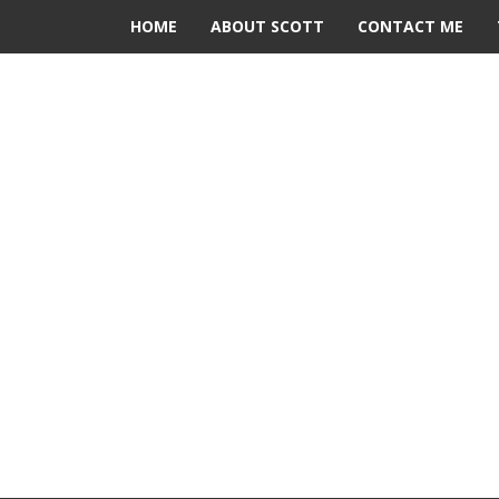
HOME
ABOUT SCOTT
CONTACT ME