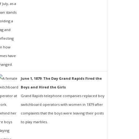
June 1, 1879: The Day Grand Rapids Fired the
Boys and Hired the Girls
Grand Rapids telephone companies replaced boy
switchboard operators with women in 1879 after
complaints that the boys were leaving their posts
to play marbles.