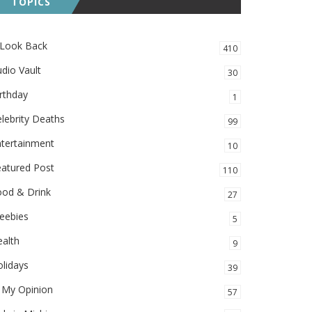
TOPICS
 Look Back
410
dio Vault
30
rthday
1
lebrity Deaths
99
ntertainment
10
eatured Post
110
ood & Drink
27
eebies
5
alth
9
lidays
39
 My Opinion
57