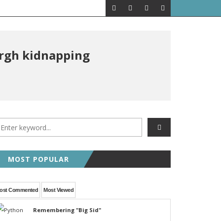
ergh kidnapping
MOST POPULAR
ost Commented
Most Viewed
Remembering "Big Sid"