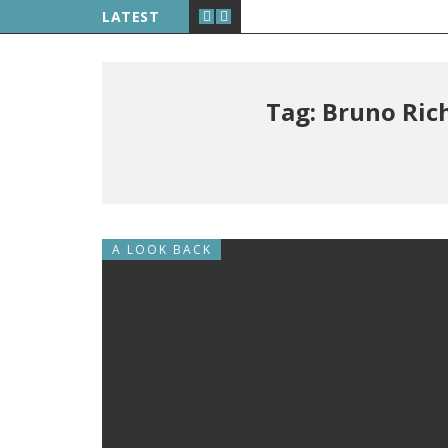
LATEST
Tag: Bruno Ric
A LOOK BACK