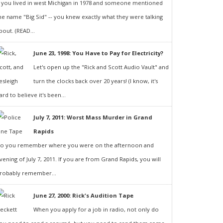
f you lived in west Michigan in 1978 and someone mentioned
he name "Big Sid" -- you knew exactly what they were talking
bout. (READ...
June 23, 1998: You Have to Pay for Electricity?
Let's open up the "Rick and Scott Audio Vault" and
turn the clocks back over 20 years! (I know, it's
ard to believe it's been...
July 7, 2011: Worst Mass Murder in Grand
Rapids
o you remember where you were on the afternoon and
vening of July 7, 2011. If you are from Grand Rapids, you will
robably remember...
June 27, 2000: Rick's Audition Tape
When you apply for a job in radio, not only do