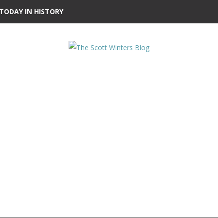
TODAY IN HISTORY