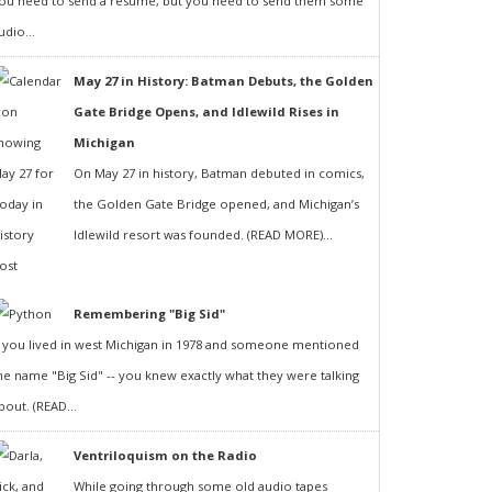
ou need to send a resumé, but you need to send them some
udio...
May 27 in History: Batman Debuts, the Golden
Gate Bridge Opens, and Idlewild Rises in
Michigan
On May 27 in history, Batman debuted in comics,
the Golden Gate Bridge opened, and Michigan’s
Idlewild resort was founded. (READ MORE)...
Remembering "Big Sid"
f you lived in west Michigan in 1978 and someone mentioned
he name "Big Sid" -- you knew exactly what they were talking
bout. (READ...
Ventriloquism on the Radio
While going through some old audio tapes