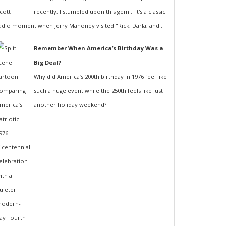
recently, I stumbled upon this gem... It's a classic
adio moment when Jerry Mahoney visited "Rick, Darla, and...
Remember When America’s Birthday Was a
Big Deal?
Why did America’s 200th birthday in 1976 feel like
such a huge event while the 250th feels like just
another holiday weekend?