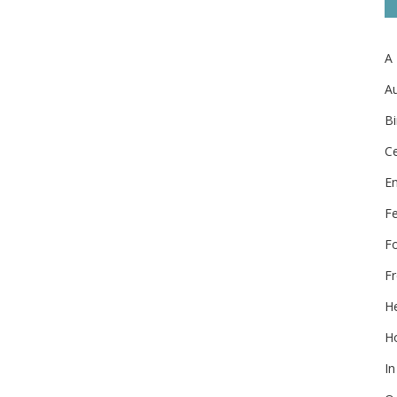
A
Au
Bi
Ce
E
F
F
Fr
He
Ho
In