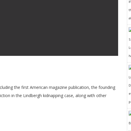
I
t
a
h
D
cluding the first American magazine publication, the founding
e
ction in the Lindbergh kidnapping case, along with other
p