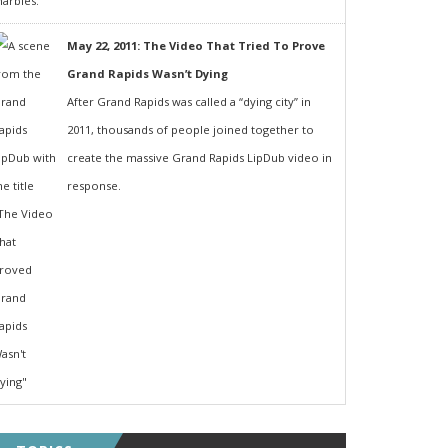
May 22, 2011: The Video That Tried To Prove
Grand Rapids Wasn’t Dying
After Grand Rapids was called a “dying city” in
2011, thousands of people joined together to
create the massive Grand Rapids LipDub video in
response.