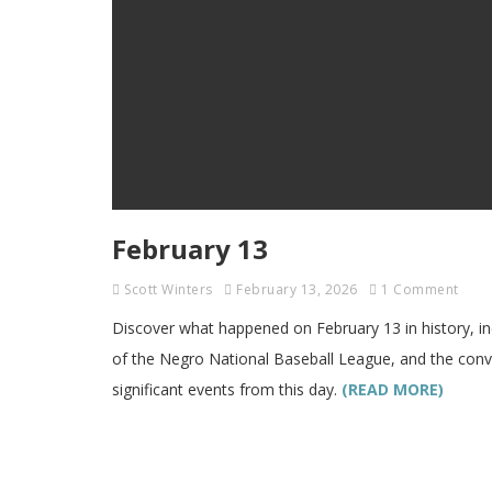
February 13
Scott Winters
February 13, 2026
1 Comment
Discover what happened on February 13 in history, in
of the Negro National Baseball League, and the convi
significant events from this day.
(READ MORE)