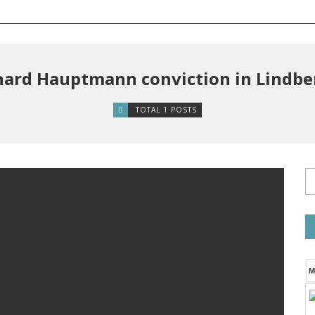
hard Hauptmann conviction in Lindb
TOTAL 1 POSTS
M