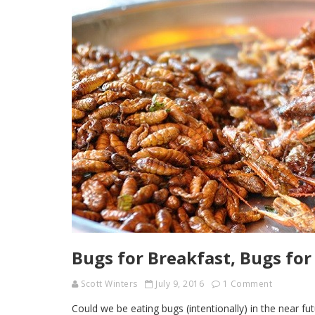
Bugs for Breakfast, Bugs for
Scott Winters
July 9, 2016
1 Comment
Could we be eating bugs (intentionally) in the near fu