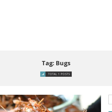
Tag: Bugs
TOTAL 1 POSTS