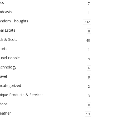
ets
7
odcasts
1
andom Thoughts
232
al Estate
8
ck & Scott
40
orts
1
upid People
9
echnology
6
avel
9
ncategorized
2
ique Products & Services
3
ideos
8
eather
13