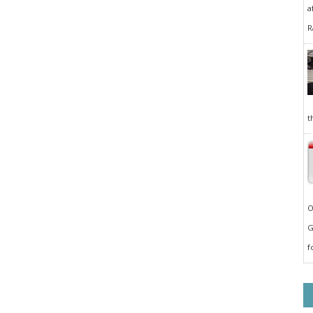
a
R
t
O
G
f