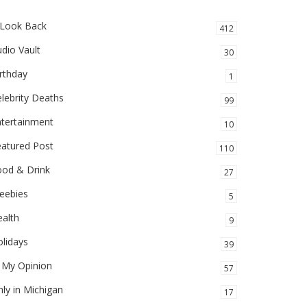
 Look Back
412
dio Vault
30
rthday
1
lebrity Deaths
99
ntertainment
10
eatured Post
110
ood & Drink
27
eebies
5
alth
9
lidays
39
 My Opinion
57
ly in Michigan
17