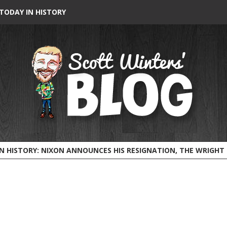
TODAY IN HISTORY
HISTORY: NIXON ANNOUNCES HIS RESIGNATION, THE WRIGHT BROTHERS FLY BEFORE 