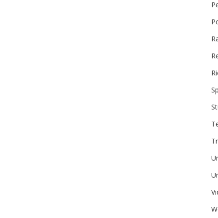
P
P
R
Re
Ri
Sp
St
T
Tr
U
Un
V
W