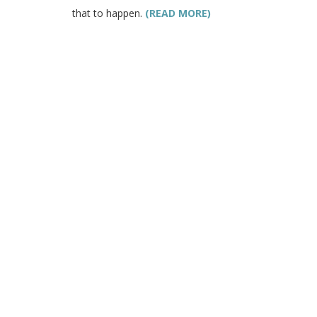
that to happen.
(READ MORE)