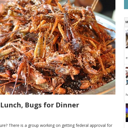
M
e
h
 Lunch, Bugs for Dinner
ture? There is a group working on getting federal approval for