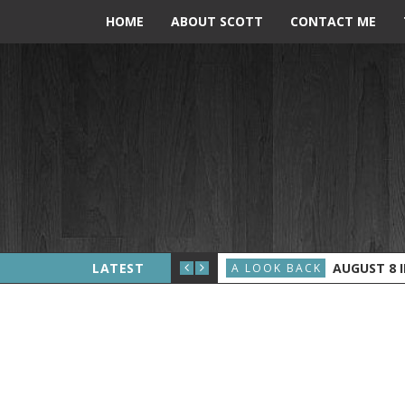
HOME
ABOUT SCOTT
CONTACT ME
ERALD FORD BECOMES PRESIDENT
LATEST
AUGUST 8 IN 
A LOOK BACK