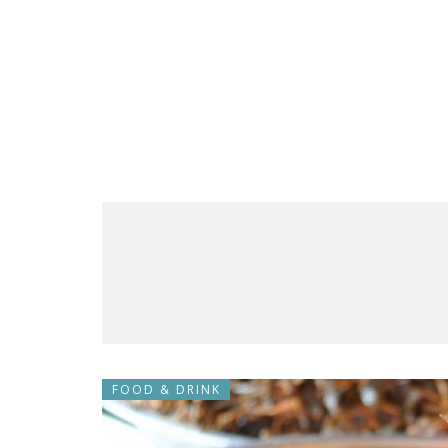
FOOD & DRINK