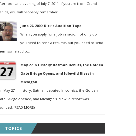
fternoon and evening of July 7, 2011. If you are from Grand
apids, you will probably remember...
June 27, 2000: Rick's Audition Tape
When you apply for a job in radio, not only do
you need to send a resumé, but you need to send
hem some audio...
May 27 in History: Batman Debuts, the Golden
Gate Bridge Opens, and Idlewild Rises in
Michigan
n May 27 in history, Batman debuted in comics, the Golden
ate Bridge opened, and Michigan’s Idlewild resort was
ounded. (READ MORE)...
TOPICS