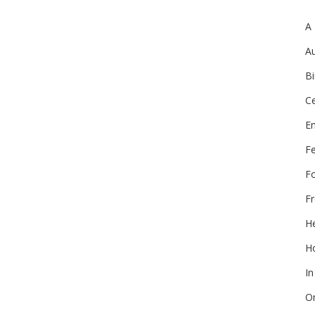
A
Au
Bi
Ce
E
F
F
Fr
He
Ho
In
On