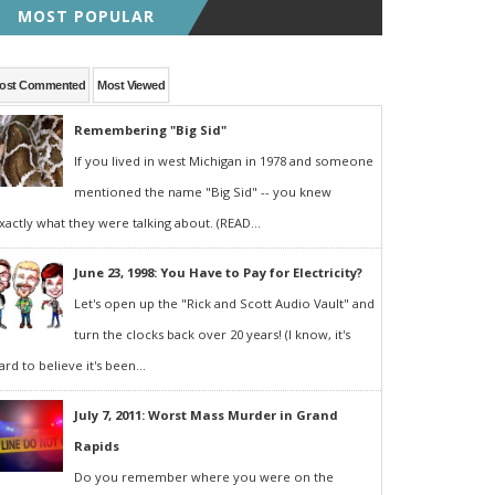
MOST POPULAR
ost Commented
Most Viewed
Remembering "Big Sid"
If you lived in west Michigan in 1978 and someone
mentioned the name "Big Sid" -- you knew
xactly what they were talking about. (READ...
June 23, 1998: You Have to Pay for Electricity?
Let's open up the "Rick and Scott Audio Vault" and
turn the clocks back over 20 years! (I know, it's
ard to believe it's been...
July 7, 2011: Worst Mass Murder in Grand
Rapids
Do you remember where you were on the