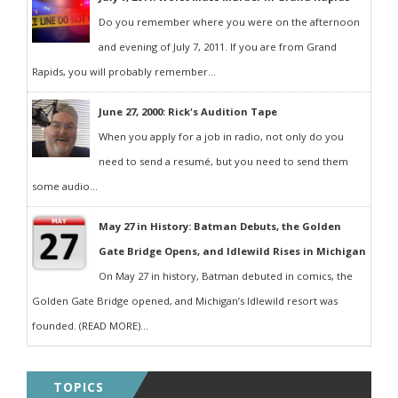
Do you remember where you were on the afternoon
and evening of July 7, 2011. If you are from Grand
Rapids, you will probably remember...
June 27, 2000: Rick's Audition Tape
When you apply for a job in radio, not only do you
need to send a resumé, but you need to send them
some audio...
May 27 in History: Batman Debuts, the Golden
Gate Bridge Opens, and Idlewild Rises in Michigan
On May 27 in history, Batman debuted in comics, the
Golden Gate Bridge opened, and Michigan’s Idlewild resort was
founded. (READ MORE)...
TOPICS