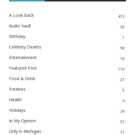
A Look Back
413
Audio Vault
30
Birthday
1
Celebrity Deaths
99
Entertainment
10
Featured Post
110
Food & Drink
27
Freebies
5
Health
9
Holidays
39
In My Opinion
57
Only in Michigan
17