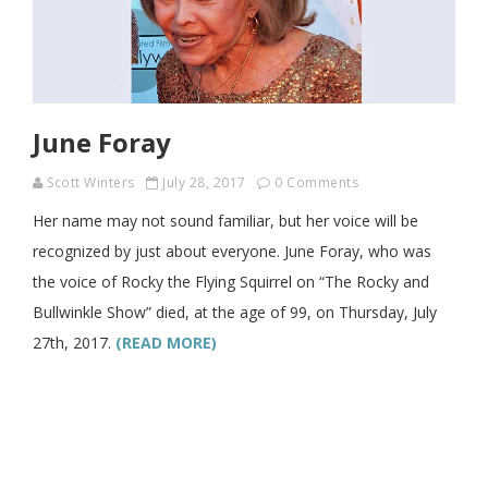
June Foray
Scott Winters
July 28, 2017
0 Comments
Her name may not sound familiar, but her voice will be
recognized by just about everyone. June Foray, who was
the voice of Rocky the Flying Squirrel on “The Rocky and
Bullwinkle Show” died, at the age of 99, on Thursday, July
27th, 2017.
(READ MORE)