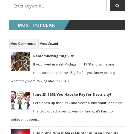
MOST POPULAR
Most Commented
Most Viewed
Remembering "Big Sid"
If you lived in west Michigan in 1978 and someone
mentioned the name "Big Sid" -- you knew exactly
what they were talking about. (READ...
June 23, 1998: You Have to Pay for Electricity?
Let's open up the "Rick and Scott Audio Vault" and turn
the clocks back over 20 years! (I know, it's hard to
believe it's been...
July 7, 2011: Worst Mass Murder in Grand Rapids