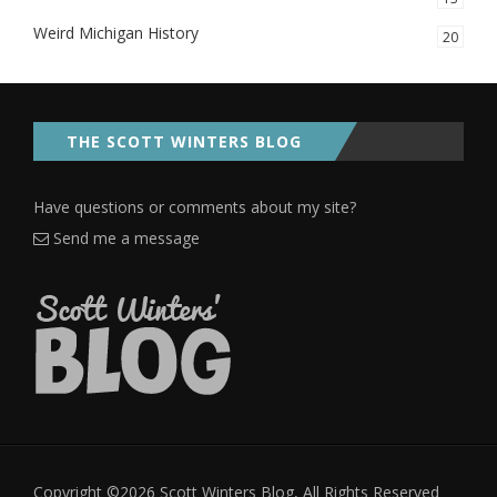
Weird Michigan History
20
THE SCOTT WINTERS BLOG
Have questions or comments about my site?
Send me a message
Copyright ©2026 Scott Winters Blog, All Rights Reserved