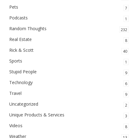
Pets
7
Podcasts
1
Random Thoughts
232
Real Estate
8
Rick & Scott
40
Sports
1
Stupid People
9
Technology
6
Travel
9
Uncategorized
2
Unique Products & Services
3
Videos
8
Weather
13