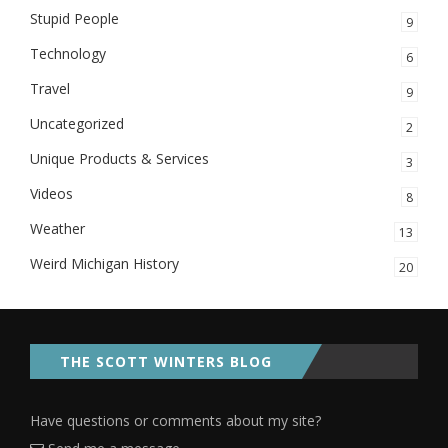
Stupid People
9
Technology
6
Travel
9
Uncategorized
2
Unique Products & Services
3
Videos
8
Weather
13
Weird Michigan History
20
THE SCOTT WINTERS BLOG
Have questions or comments about my site?