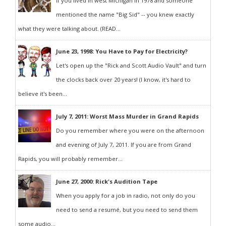
If you lived in west Michigan in 1978 and someone
mentioned the name "Big Sid" -- you knew exactly
what they were talking about. (READ...
June 23, 1998: You Have to Pay for Electricity?
Let's open up the "Rick and Scott Audio Vault" and turn
the clocks back over 20 years! (I know, it's hard to
believe it's been...
July 7, 2011: Worst Mass Murder in Grand Rapids
Do you remember where you were on the afternoon
and evening of July 7, 2011. If you are from Grand
Rapids, you will probably remember...
June 27, 2000: Rick's Audition Tape
When you apply for a job in radio, not only do you
need to send a resumé, but you need to send them
some audio...