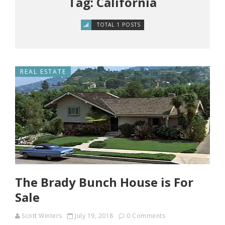
Tag: California
TOTAL 1 POSTS
REAL ESTATE
The Brady Bunch House is For
Sale
Scott Winters
July 19, 2018
0 Comments