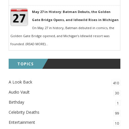
May 27 in History: Batman Debuts, the Golden
Gate Bridge Opens, and Idlewild Rises in Michigan
On May 27 in history, Batman debuted in comics, the
Golden Gate Bridge opened, and Michigan’s Idlewild resort was
founded. (READ MORE)...
TOPICS
A Look Back
410
Audio Vault
30
Birthday
1
Celebrity Deaths
99
Entertainment
10