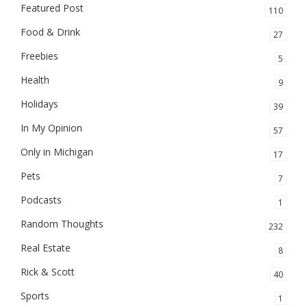
Featured Post
110
Food & Drink
27
Freebies
5
Health
9
Holidays
39
In My Opinion
57
Only in Michigan
17
Pets
7
Podcasts
1
Random Thoughts
232
Real Estate
8
Rick & Scott
40
Sports
1