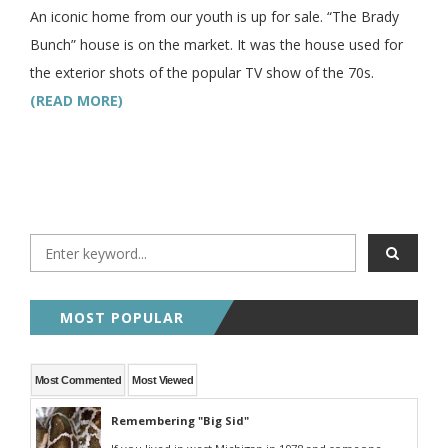
An iconic home from our youth is up for sale. “The Brady
Bunch” house is on the market. It was the house used for
the exterior shots of the popular TV show of the 70s.
(READ MORE)
MOST POPULAR
Most Commented
Most Viewed
Remembering "Big Sid"