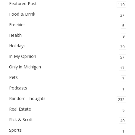
Featured Post
110
Food & Drink
27
Freebies
5
Health
9
Holidays
39
In My Opinion
57
Only in Michigan
17
Pets
7
Podcasts
1
Random Thoughts
232
Real Estate
8
Rick & Scott
40
Sports
1