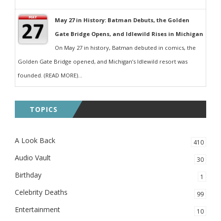
May 27 in History: Batman Debuts, the Golden
Gate Bridge Opens, and Idlewild Rises in Michigan
On May 27 in history, Batman debuted in comics, the
Golden Gate Bridge opened, and Michigan’s Idlewild resort was
founded. (READ MORE)...
TOPICS
A Look Back
410
Audio Vault
30
Birthday
1
Celebrity Deaths
99
Entertainment
10