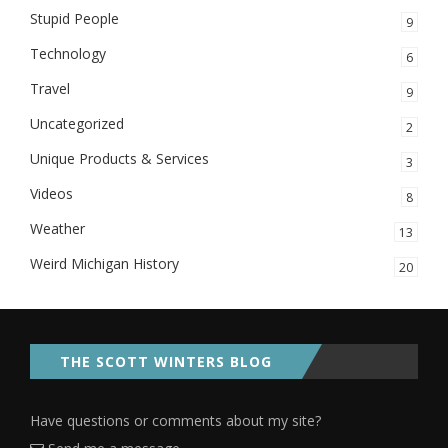
Stupid People
9
Technology
6
Travel
9
Uncategorized
2
Unique Products & Services
3
Videos
8
Weather
13
Weird Michigan History
20
THE SCOTT WINTERS BLOG
Have questions or comments about my site?