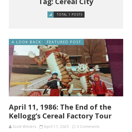
Tag: Cereal City
TOTAL 1 POSTS
A LOOK BACK
FEATURED POST
April 11, 1986: The End of the
Kellogg’s Cereal Factory Tour
Scott Winters
April 11, 2025
3 Comments