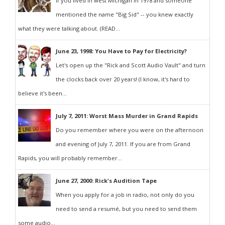
If you lived in west Michigan in 1978 and someone
mentioned the name "Big Sid" -- you knew exactly
what they were talking about. (READ...
June 23, 1998: You Have to Pay for Electricity?
Let's open up the "Rick and Scott Audio Vault" and turn
the clocks back over 20 years! (I know, it's hard to
believe it's been...
July 7, 2011: Worst Mass Murder in Grand Rapids
Do you remember where you were on the afternoon
and evening of July 7, 2011. If you are from Grand
Rapids, you will probably remember...
June 27, 2000: Rick's Audition Tape
When you apply for a job in radio, not only do you
need to send a resumé, but you need to send them
some audio...