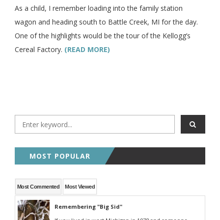
As a child, I remember loading into the family station
wagon and heading south to Battle Creek, MI for the day.
One of the highlights would be the tour of the Kellogg’s
Cereal Factory.
(READ MORE)
MOST POPULAR
Most Commented
Most Viewed
Remembering "Big Sid"