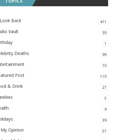
TOPICS
 Look Back
411
dio Vault
30
rthday
1
lebrity Deaths
99
ntertainment
10
eatured Post
110
ood & Drink
27
eebies
5
alth
9
lidays
39
 My Opinion
57