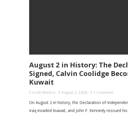
August 2 in History: The Dec
Signed, Calvin Coolidge Beco
Kuwait
Scott Winters
August 2, 2026
1 Comment
On August 2 in history, the Declaration of Independe
Iraq invaded Kuwait, and John F. Kennedy rescued hi