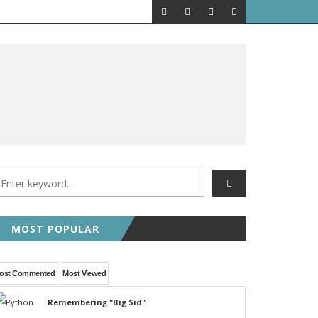
MOST POPULAR
ost Commented
Most Viewed
Remembering "Big Sid"