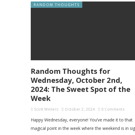
RANDOM THOUGHTS
Random Thoughts for
Wednesday, October 2nd,
2024: The Sweet Spot of the
Week
Scott Winters
October 2, 2024
0 Comments
Happy Wednesday, everyone! You’ve made it to that
magical point in the week where the weekend is in si