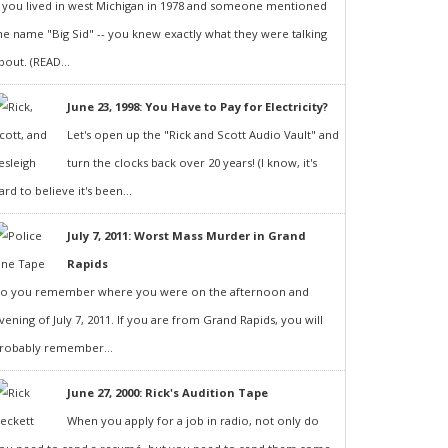
f you lived in west Michigan in 1978 and someone mentioned
he name "Big Sid" -- you knew exactly what they were talking
bout. (READ...
June 23, 1998: You Have to Pay for Electricity?
Let's open up the "Rick and Scott Audio Vault" and
turn the clocks back over 20 years! (I know, it's
ard to believe it's been...
July 7, 2011: Worst Mass Murder in Grand
Rapids
o you remember where you were on the afternoon and
vening of July 7, 2011. If you are from Grand Rapids, you will
robably remember...
June 27, 2000: Rick's Audition Tape
When you apply for a job in radio, not only do