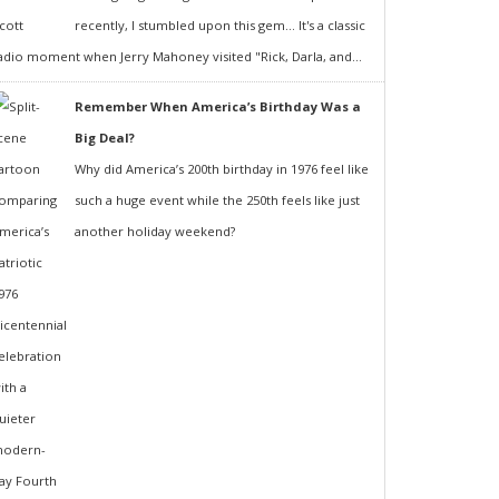
recently, I stumbled upon this gem... It's a classic
adio moment when Jerry Mahoney visited "Rick, Darla, and...
Remember When America’s Birthday Was a
Big Deal?
Why did America’s 200th birthday in 1976 feel like
such a huge event while the 250th feels like just
another holiday weekend?