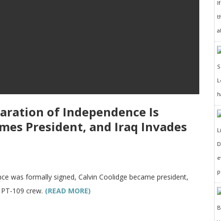
I
t
a
h
laration of Independence Is
mes President, and Iraq Invades
D
e
p
nce was formally signed, Calvin Coolidge became president,
s PT-109 crew.
(READ MORE)