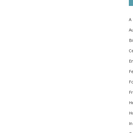
A
Au
Bi
Ce
E
F
F
Fr
He
Ho
In