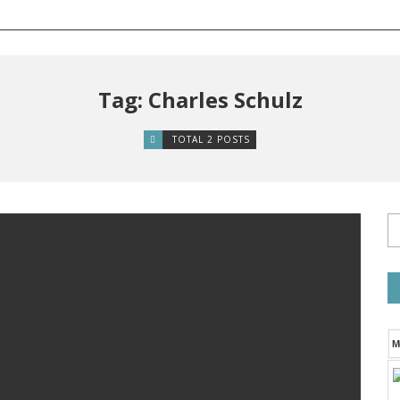
Tag: Charles Schulz
TOTAL 2 POSTS
M