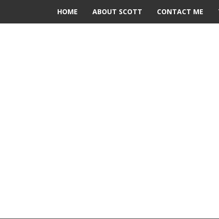
HOME
ABOUT SCOTT
CONTACT ME