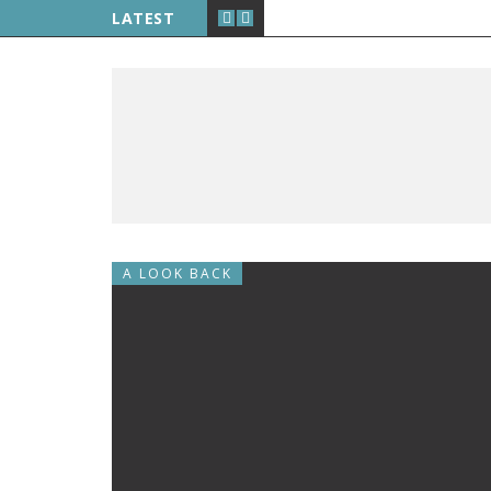
LATEST
A LOOK BACK