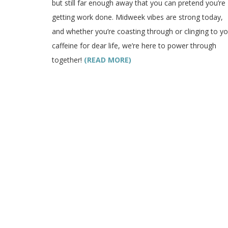
but still far enough away that you can pretend you’re
getting work done. Midweek vibes are strong today,
and whether you’re coasting through or clinging to yo
caffeine for dear life, we’re here to power through
together!
(READ MORE)