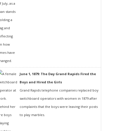
June 1, 1879: The Day Grand Rapids Fired the
Boys and Hired the Girls
Grand Rapids telephone companies replaced boy
switchboard operators with women in 1879 after
complaints that the boys were leaving their posts
to play marbles.