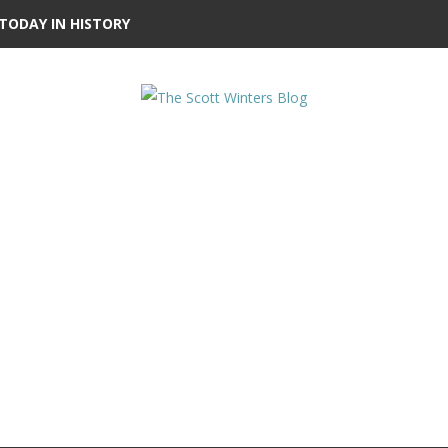
TODAY IN HISTORY