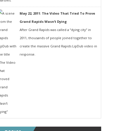
May 22, 2011: The Video That Tried To Prove
Grand Rapids Wasn’t Dying
After Grand Rapids was called a “dying city” in
2011, thousands of people joined together to
create the massive Grand Rapids LipDub video in
response.