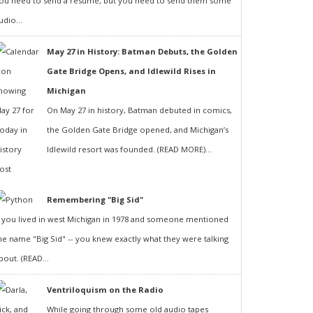
ou need to send a resumé, but you need to send them some
udio...
May 27 in History: Batman Debuts, the Golden
Gate Bridge Opens, and Idlewild Rises in
Michigan
On May 27 in history, Batman debuted in comics,
the Golden Gate Bridge opened, and Michigan’s
Idlewild resort was founded. (READ MORE)...
Remembering "Big Sid"
f you lived in west Michigan in 1978 and someone mentioned
he name "Big Sid" -- you knew exactly what they were talking
bout. (READ...
Ventriloquism on the Radio
While going through some old audio tapes