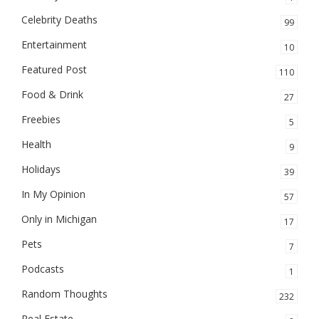
Celebrity Deaths
99
Entertainment
10
Featured Post
110
Food & Drink
27
Freebies
5
Health
9
Holidays
39
In My Opinion
57
Only in Michigan
17
Pets
7
Podcasts
1
Random Thoughts
232
Real Estate