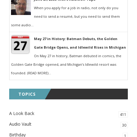
When you apply for a job in radio, not only do you
need to send a resumé, but you need to send them
some audio...
May 27 in History: Batman Debuts, the Golden
Gate Bridge Opens, and Idlewild Rises in Michigan
On May 27 in history, Batman debuted in comics, the
Golden Gate Bridge opened, and Michigan’s Idlewild resort was
founded. (READ MORE)...
TOPICS
A Look Back
411
Audio Vault
30
Birthday
1