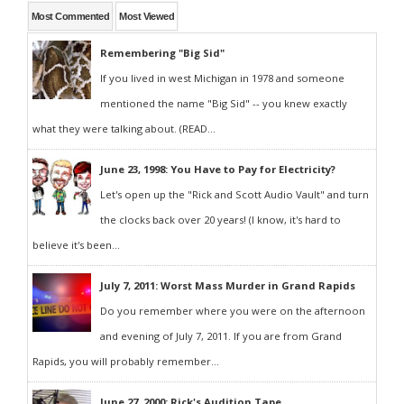
Most Commented
Most Viewed
Remembering "Big Sid"
If you lived in west Michigan in 1978 and someone
mentioned the name "Big Sid" -- you knew exactly
what they were talking about. (READ...
June 23, 1998: You Have to Pay for Electricity?
Let's open up the "Rick and Scott Audio Vault" and turn
the clocks back over 20 years! (I know, it's hard to
believe it's been...
July 7, 2011: Worst Mass Murder in Grand Rapids
Do you remember where you were on the afternoon
and evening of July 7, 2011. If you are from Grand
Rapids, you will probably remember...
June 27, 2000: Rick's Audition Tape