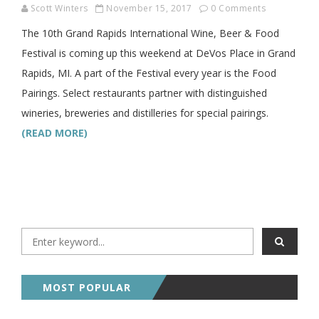
Scott Winters
November 15, 2017
0 Comments
The 10th Grand Rapids International Wine, Beer & Food
Festival is coming up this weekend at DeVos Place in Grand
Rapids, MI. A part of the Festival every year is the Food
Pairings. Select restaurants partner with distinguished
wineries, breweries and distilleries for special pairings.
(READ MORE)
MOST POPULAR