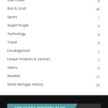
8
Rick & Scott
40
Sports
1
Stupid People
9
Technology
6
Travel
9
Uncategorized
2
Unique Products & Services
3
Videos
8
Weather
13
Weird Michigan History
20
THE SCOTT WINTERS BLOG