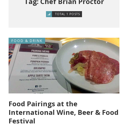
Tag: Chef Brian Proctor
TOTAL 1 POSTS
FOOD & DRINK
Food Pairings at the
International Wine, Beer & Food
Festival