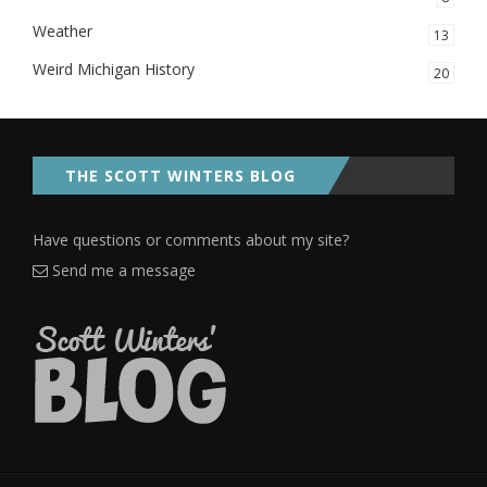
Weather
13
Weird Michigan History
20
THE SCOTT WINTERS BLOG
Have questions or comments about my site?
Send me a message