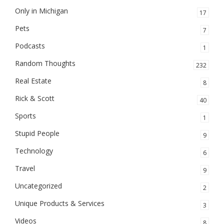
Only in Michigan
17
Pets
7
Podcasts
1
Random Thoughts
232
Real Estate
8
Rick & Scott
40
Sports
1
Stupid People
9
Technology
6
Travel
9
Uncategorized
2
Unique Products & Services
3
Videos
8