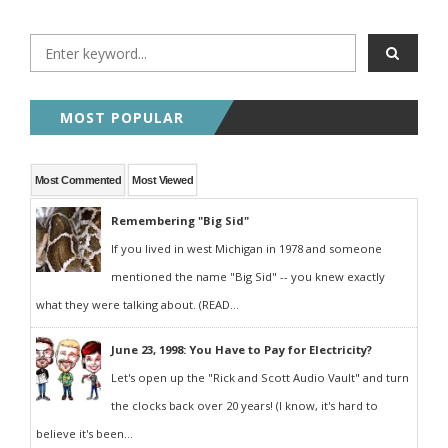
MOST POPULAR
Most Commented
Most Viewed
Remembering "Big Sid"
If you lived in west Michigan in 1978 and someone
mentioned the name "Big Sid" -- you knew exactly
what they were talking about. (READ...
June 23, 1998: You Have to Pay for Electricity?
Let's open up the "Rick and Scott Audio Vault" and turn
the clocks back over 20 years! (I know, it's hard to
believe it's been...