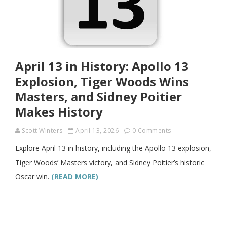
April 13 in History: Apollo 13
Explosion, Tiger Woods Wins
Masters, and Sidney Poitier
Makes History
Scott Winters
April 13, 2026
0 Comments
Explore April 13 in history, including the Apollo 13 explosion,
Tiger Woods’ Masters victory, and Sidney Poitier’s historic
Oscar win.
(READ MORE)