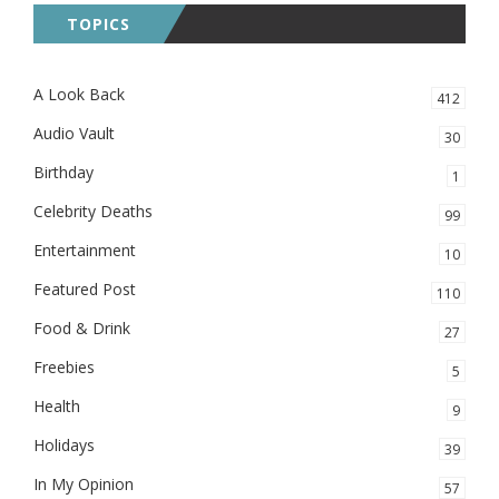
TOPICS
A Look Back
412
Audio Vault
30
Birthday
1
Celebrity Deaths
99
Entertainment
10
Featured Post
110
Food & Drink
27
Freebies
5
Health
9
Holidays
39
In My Opinion
57