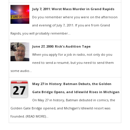
July 7, 2011: Worst Mass Murder in Grand Rapids
Do you remember where you were on the afternoon
and evening of July 7, 2011. If you are from Grand
Rapids, you will probably remember...
June 27, 2000: Rick's Audition Tape
When you apply for a job in radio, not only do you
need to send a resumé, but you need to send them
some audio...
May 27 in History: Batman Debuts, the Golden
Gate Bridge Opens, and Idlewild Rises in Michigan
On May 27 in history, Batman debuted in comics, the
Golden Gate Bridge opened, and Michigan’s Idlewild resort was
founded. (READ MORE)...