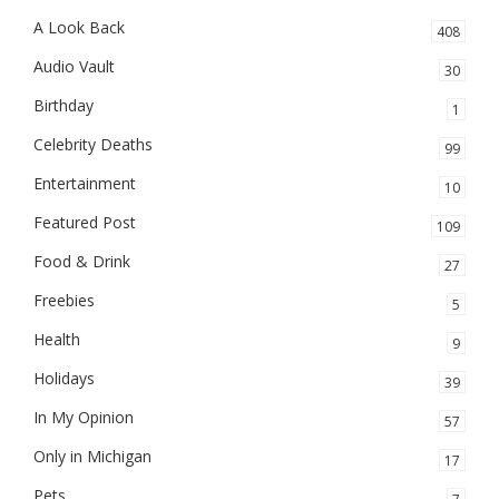
A Look Back
408
Audio Vault
30
Birthday
1
Celebrity Deaths
99
Entertainment
10
Featured Post
109
Food & Drink
27
Freebies
5
Health
9
Holidays
39
In My Opinion
57
Only in Michigan
17
Pets