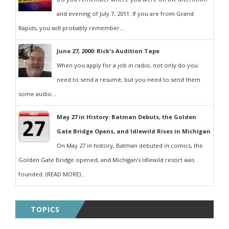
and evening of July 7, 2011. If you are from Grand
Rapids, you will probably remember...
June 27, 2000: Rick's Audition Tape
When you apply for a job in radio, not only do you
need to send a resumé, but you need to send them
some audio...
May 27 in History: Batman Debuts, the Golden
Gate Bridge Opens, and Idlewild Rises in Michigan
On May 27 in history, Batman debuted in comics, the
Golden Gate Bridge opened, and Michigan’s Idlewild resort was
founded. (READ MORE)...
TOPICS