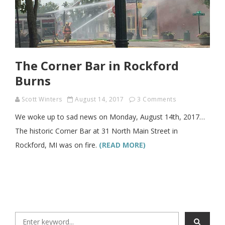
The Corner Bar in Rockford
Burns
Scott Winters
August 14, 2017
3 Comments
We woke up to sad news on Monday, August 14th, 2017…
The historic Corner Bar at 31 North Main Street in
Rockford, MI was on fire.
(READ MORE)