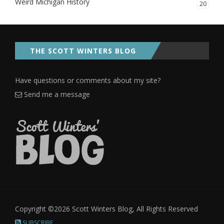
Weird Michigan History
20
THE SCOTT WINTERS BLOG
Have questions or comments about my site?
Send me a message
Copyright ©2026 Scott Winters Blog, All Rights Reserved
SUBSCRIBE