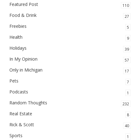
Featured Post
110
Food & Drink
27
Freebies
5
Health
9
Holidays
39
In My Opinion
57
Only in Michigan
17
Pets
7
Podcasts
1
Random Thoughts
232
Real Estate
8
Rick & Scott
40
Sports
1