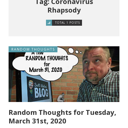
Tag: Coronavirus
Rhapsody
TOTAL 1 POSTS
RANDOM THOUGHTS
Random Thoughts for Tuesday,
March 31st, 2020