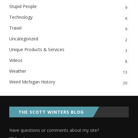
Stupid People
9
Technology
6
Travel
9
Uncategorized
2
Unique Products & Services
3
Videos
8
Weather
13
Weird Michigan History
20
THE SCOTT WINTERS BLOG
Have questions or comments about my site?