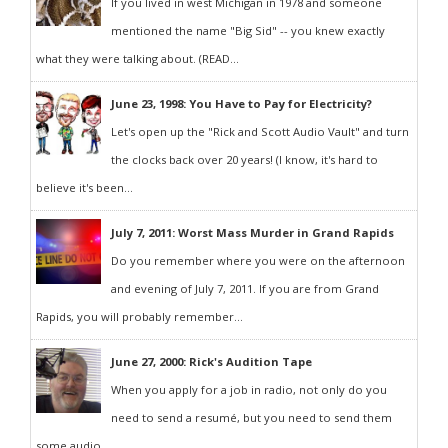
If you lived in west Michigan in 1978 and someone
mentioned the name "Big Sid" -- you knew exactly
what they were talking about. (READ...
June 23, 1998: You Have to Pay for Electricity?
Let's open up the "Rick and Scott Audio Vault" and turn
the clocks back over 20 years! (I know, it's hard to
believe it's been...
July 7, 2011: Worst Mass Murder in Grand Rapids
Do you remember where you were on the afternoon
and evening of July 7, 2011. If you are from Grand
Rapids, you will probably remember...
June 27, 2000: Rick's Audition Tape
When you apply for a job in radio, not only do you
need to send a resumé, but you need to send them
some audio...