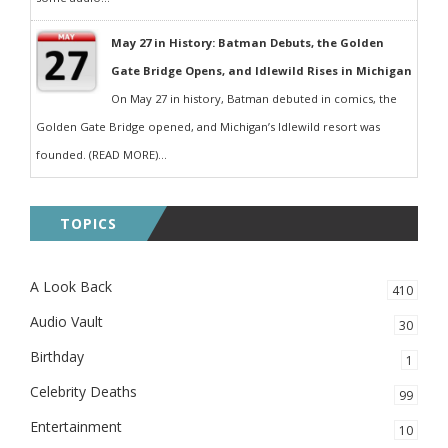
May 27 in History: Batman Debuts, the Golden
Gate Bridge Opens, and Idlewild Rises in Michigan
On May 27 in history, Batman debuted in comics, the
Golden Gate Bridge opened, and Michigan’s Idlewild resort was
founded. (READ MORE)...
TOPICS
A Look Back
410
Audio Vault
30
Birthday
1
Celebrity Deaths
99
Entertainment
10