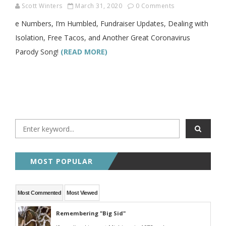
Scott Winters
March 31, 2020
0 Comments
e Numbers, I’m Humbled, Fundraiser Updates, Dealing with
Isolation, Free Tacos, and Another Great Coronavirus
Parody Song!
(READ MORE)
MOST POPULAR
Most Commented
Most Viewed
Remembering "Big Sid"