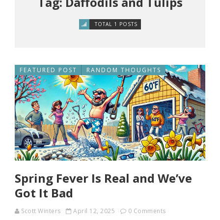
Tag: Daffodils and Tulips
TOTAL 1 POSTS
FEATURED POST
RANDOM THOUGHTS
Spring Fever Is Real and We’ve
Got It Bad
Scott Winters
April 12, 2025
0 Comments