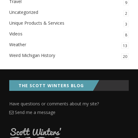
Travel
9
Uncategorized
2
Unique Products & Services
3
Videos
8
Weather
13
Weird Michigan History
20
THE SCOTT WINTERS BLOG
Have questions or comments about my site?
Send me a message