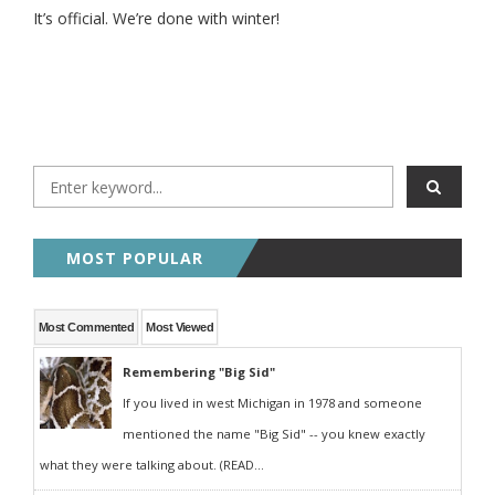
It’s official. We’re done with winter!
MOST POPULAR
Most Commented
Most Viewed
Remembering "Big Sid"
If you lived in west Michigan in 1978 and someone
mentioned the name "Big Sid" -- you knew exactly
what they were talking about. (READ...