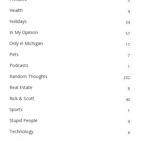
5
Health
9
Holidays
39
In My Opinion
57
Only in Michigan
17
Pets
7
Podcasts
1
Random Thoughts
232
Real Estate
8
Rick & Scott
40
Sports
1
Stupid People
9
Technology
6