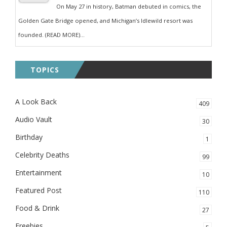
On May 27 in history, Batman debuted in comics, the
Golden Gate Bridge opened, and Michigan’s Idlewild resort was
founded. (READ MORE)...
TOPICS
A Look Back
409
Audio Vault
30
Birthday
1
Celebrity Deaths
99
Entertainment
10
Featured Post
110
Food & Drink
27
Freebies