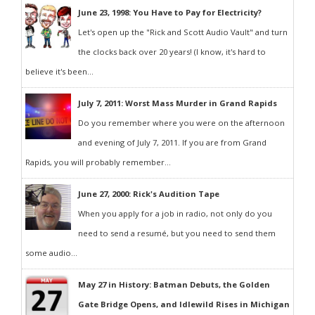
June 23, 1998: You Have to Pay for Electricity?
Let's open up the "Rick and Scott Audio Vault" and turn
the clocks back over 20 years! (I know, it's hard to
believe it's been...
July 7, 2011: Worst Mass Murder in Grand Rapids
Do you remember where you were on the afternoon
and evening of July 7, 2011. If you are from Grand
Rapids, you will probably remember...
June 27, 2000: Rick's Audition Tape
When you apply for a job in radio, not only do you
need to send a resumé, but you need to send them
some audio...
May 27 in History: Batman Debuts, the Golden
Gate Bridge Opens, and Idlewild Rises in Michigan