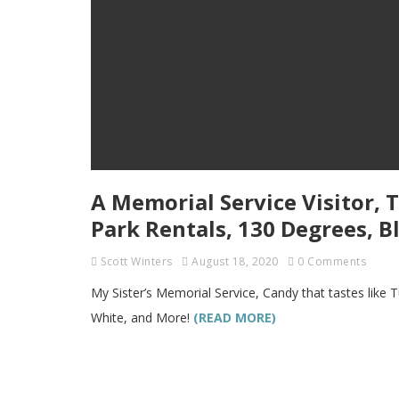
A Memorial Service Visitor, 
Park Rentals, 130 Degrees, B
Scott Winters
August 18, 2020
0 Comments
My Sister’s Memorial Service, Candy that tastes like
White, and More!
(READ MORE)