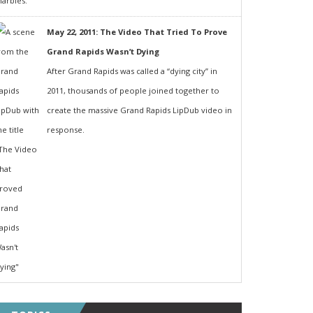
May 22, 2011: The Video That Tried To Prove
Grand Rapids Wasn’t Dying
After Grand Rapids was called a “dying city” in
2011, thousands of people joined together to
create the massive Grand Rapids LipDub video in
response.