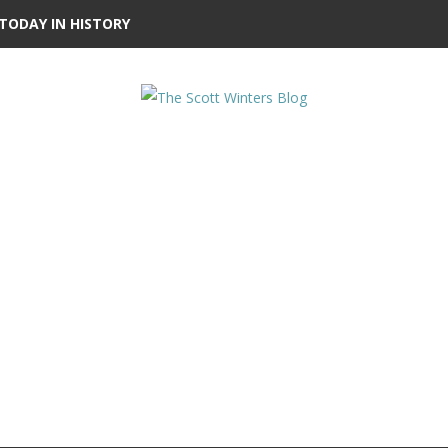
TODAY IN HISTORY