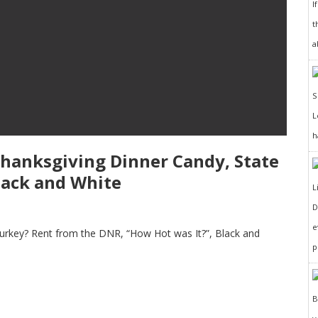
I
t
a
h
Thanksgiving Dinner Candy, State
lack and White
D
e
 Turkey? Rent from the DNR, “How Hot was It?”, Black and
p