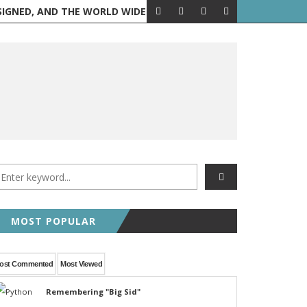
 AND THE WORLD WIDE WEB IS BORN
FEATURED POST
RANDOM 
MOST POPULAR
ost Commented
Most Viewed
Remembering "Big Sid"