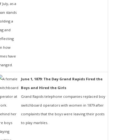
June 1, 1879: The Day Grand Rapids Fired the
Boys and Hired the Girls
Grand Rapids telephone companies replaced boy
switchboard operators with women in 1879 after
complaints that the boys were leaving their posts
to play marbles.