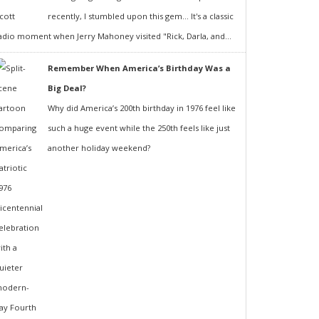
recently, I stumbled upon this gem... It's a classic
adio moment when Jerry Mahoney visited "Rick, Darla, and...
Remember When America’s Birthday Was a
Big Deal?
Why did America’s 200th birthday in 1976 feel like
such a huge event while the 250th feels like just
another holiday weekend?