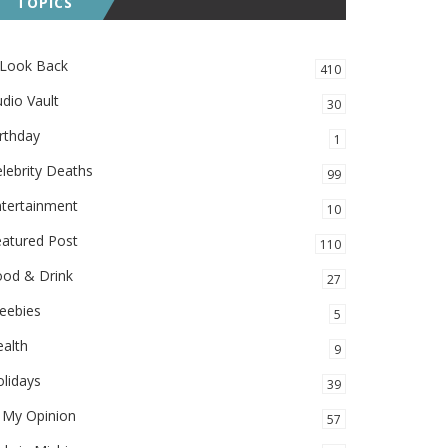
TOPICS
 Look Back
410
dio Vault
30
rthday
1
lebrity Deaths
99
ntertainment
10
eatured Post
110
ood & Drink
27
eebies
5
alth
9
lidays
39
 My Opinion
57