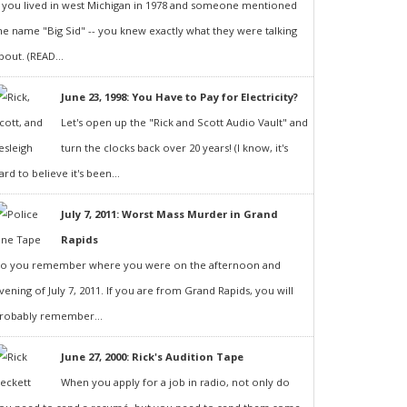
f you lived in west Michigan in 1978 and someone mentioned
he name "Big Sid" -- you knew exactly what they were talking
bout. (READ...
June 23, 1998: You Have to Pay for Electricity?
Let's open up the "Rick and Scott Audio Vault" and
turn the clocks back over 20 years! (I know, it's
ard to believe it's been...
July 7, 2011: Worst Mass Murder in Grand
Rapids
o you remember where you were on the afternoon and
vening of July 7, 2011. If you are from Grand Rapids, you will
robably remember...
June 27, 2000: Rick's Audition Tape
When you apply for a job in radio, not only do