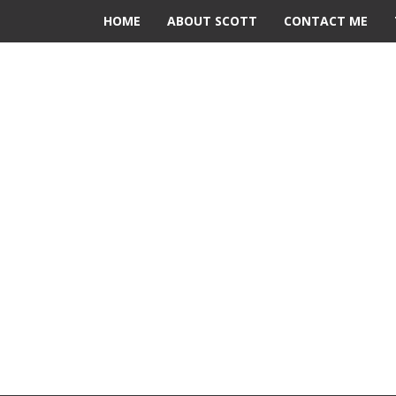
HOME
ABOUT SCOTT
CONTACT ME