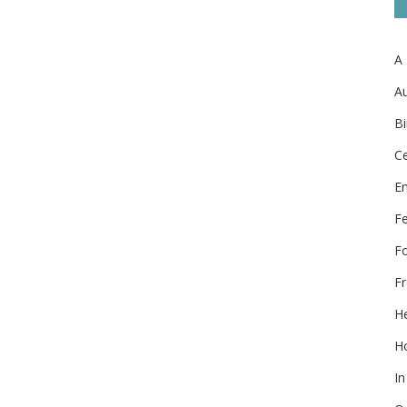
A
Au
Bi
Ce
E
F
F
Fr
He
Ho
In