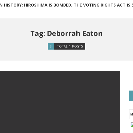
 HISTORY: HIROSHIMA IS BOMBED, THE VOTING RIGHTS ACT IS SIGNED,
Tag: Deborrah Eaton
TOTAL 1 POSTS
M