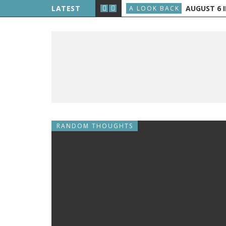
LIPPE PETIT WALKS BETWEEN THE TWIN TOWERS
LATEST
AUGUST 6 IN
A LOOK BACK
RANDOM THOUGHTS