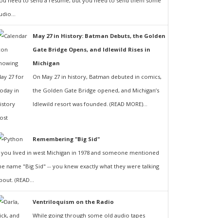
ou need to send a resumé, but you need to send them some
udio...
May 27 in History: Batman Debuts, the Golden
Gate Bridge Opens, and Idlewild Rises in
Michigan
On May 27 in history, Batman debuted in comics,
the Golden Gate Bridge opened, and Michigan’s
Idlewild resort was founded. (READ MORE)...
Remembering "Big Sid"
f you lived in west Michigan in 1978 and someone mentioned
he name "Big Sid" -- you knew exactly what they were talking
bout. (READ...
Ventriloquism on the Radio
While going through some old audio tapes