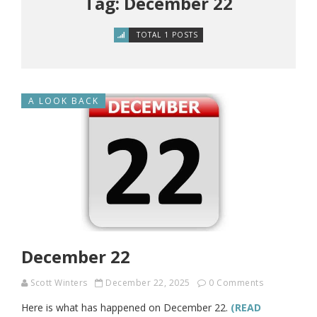
Tag: December 22
TOTAL 1 POSTS
A LOOK BACK
December 22
Scott Winters
December 22, 2025
0 Comments
Here is what has happened on December 22.
(READ