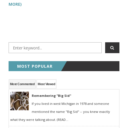
MORE)
MOST POPULAR
Most Commented
Most Viewed
Remembering "Big Sid"
If you lived in west Michigan in 1978 and someone
mentioned the name "Big Sid" -- you knew exactly
what they were talking about. (READ...