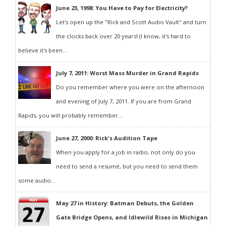
June 23, 1998: You Have to Pay for Electricity?
Let's open up the "Rick and Scott Audio Vault" and turn
the clocks back over 20 years! (I know, it's hard to
believe it's been...
July 7, 2011: Worst Mass Murder in Grand Rapids
Do you remember where you were on the afternoon
and evening of July 7, 2011. If you are from Grand
Rapids, you will probably remember...
June 27, 2000: Rick's Audition Tape
When you apply for a job in radio, not only do you
need to send a resumé, but you need to send them
some audio...
May 27 in History: Batman Debuts, the Golden
Gate Bridge Opens, and Idlewild Rises in Michigan