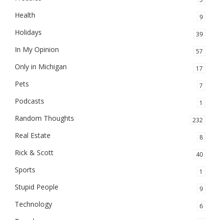
Health
9
Holidays
39
In My Opinion
57
Only in Michigan
17
Pets
7
Podcasts
1
Random Thoughts
232
Real Estate
8
Rick & Scott
40
Sports
1
Stupid People
9
Technology
6