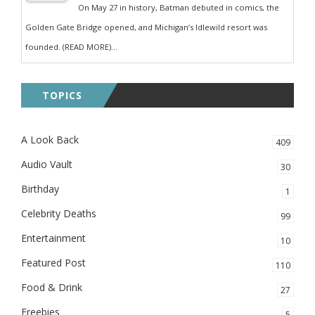
On May 27 in history, Batman debuted in comics, the
Golden Gate Bridge opened, and Michigan’s Idlewild resort was
founded. (READ MORE)...
TOPICS
A Look Back
409
Audio Vault
30
Birthday
1
Celebrity Deaths
99
Entertainment
10
Featured Post
110
Food & Drink
27
Freebies
5