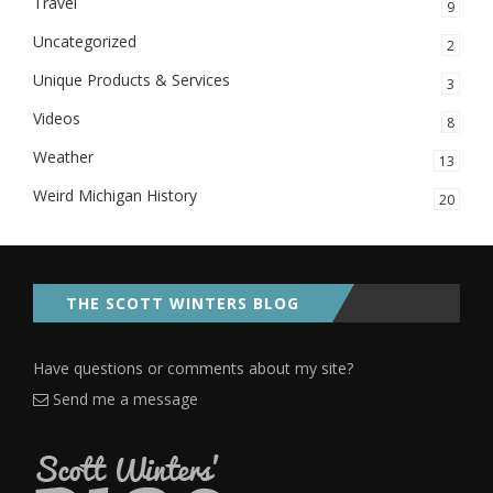
Travel
9
Uncategorized
2
Unique Products & Services
3
Videos
8
Weather
13
Weird Michigan History
20
THE SCOTT WINTERS BLOG
Have questions or comments about my site?
Send me a message