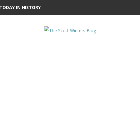
TODAY IN HISTORY