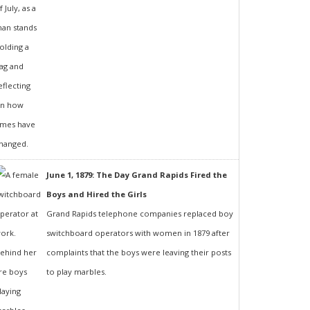
June 1, 1879: The Day Grand Rapids Fired the
Boys and Hired the Girls
Grand Rapids telephone companies replaced boy
switchboard operators with women in 1879 after
complaints that the boys were leaving their posts
to play marbles.