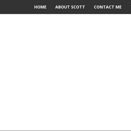
HOME
ABOUT SCOTT
CONTACT ME