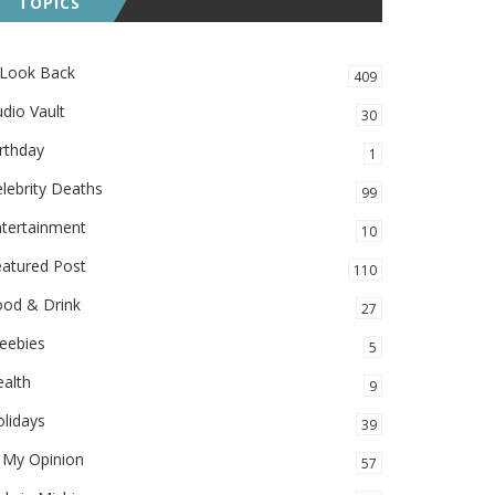
TOPICS
 Look Back
409
dio Vault
30
rthday
1
lebrity Deaths
99
ntertainment
10
eatured Post
110
ood & Drink
27
eebies
5
alth
9
lidays
39
 My Opinion
57