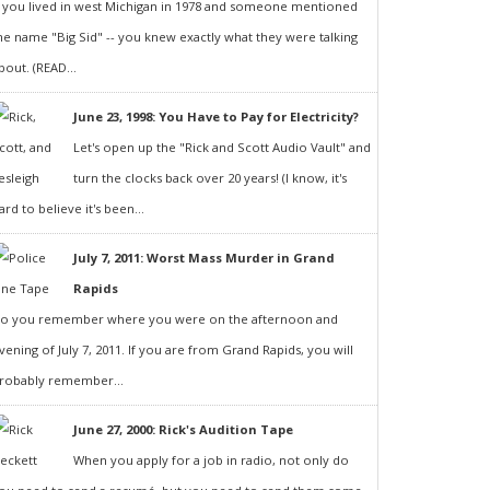
f you lived in west Michigan in 1978 and someone mentioned
he name "Big Sid" -- you knew exactly what they were talking
bout. (READ...
June 23, 1998: You Have to Pay for Electricity?
Let's open up the "Rick and Scott Audio Vault" and
turn the clocks back over 20 years! (I know, it's
ard to believe it's been...
July 7, 2011: Worst Mass Murder in Grand
Rapids
o you remember where you were on the afternoon and
vening of July 7, 2011. If you are from Grand Rapids, you will
robably remember...
June 27, 2000: Rick's Audition Tape
When you apply for a job in radio, not only do