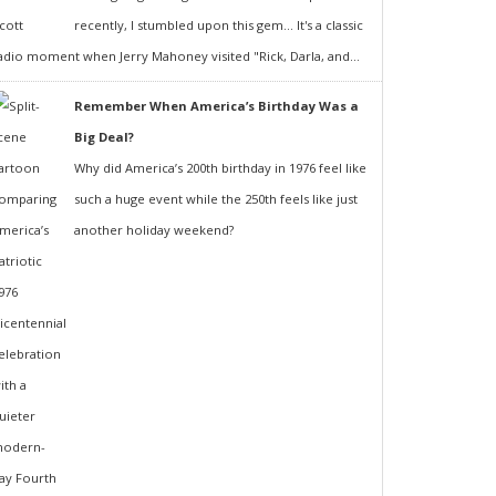
recently, I stumbled upon this gem... It's a classic
adio moment when Jerry Mahoney visited "Rick, Darla, and...
Remember When America’s Birthday Was a
Big Deal?
Why did America’s 200th birthday in 1976 feel like
such a huge event while the 250th feels like just
another holiday weekend?