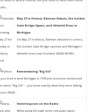
ou need to send a resumé, but you need to send them some
udio...
May 27 in History: Batman Debuts, the Golden
Gate Bridge Opens, and Idlewild Rises in
Michigan
On May 27 in history, Batman debuted in comics,
the Golden Gate Bridge opened, and Michigan’s
Idlewild resort was founded. (READ MORE)...
Remembering "Big Sid"
f you lived in west Michigan in 1978 and someone mentioned
he name "Big Sid" -- you knew exactly what they were talking
bout. (READ...
Ventriloquism on the Radio
While going through some old audio tapes