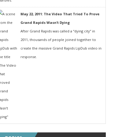
May 22, 2011: The Video That Tried To Prove
Grand Rapids Wasn’t Dying
After Grand Rapids was called a “dying city” in
2011, thousands of people joined together to
create the massive Grand Rapids LipDub video in
response.