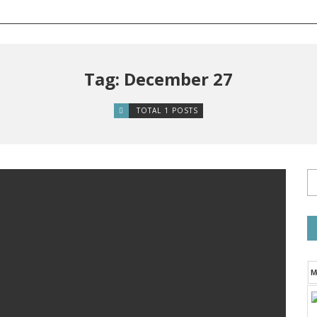
Tag: December 27
TOTAL 1 POSTS
M