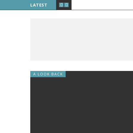
LATEST
A LOOK BACK