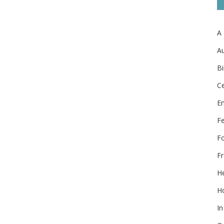
A
Au
Bi
Ce
E
F
F
Fr
He
Ho
In