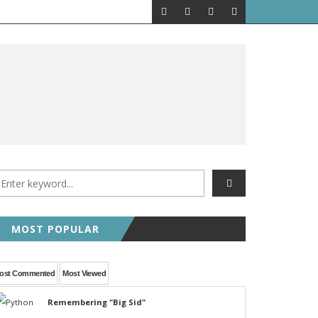
MOST POPULAR
ost Commented
Most Viewed
Remembering "Big Sid"