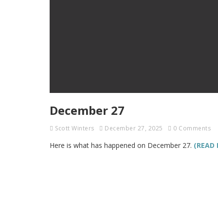
December 27
Scott Winters
December 27, 2025
0 Comments
Here is what has happened on December 27.
(READ