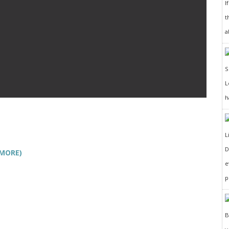
I
t
a
h
D
 MORE)
e
p