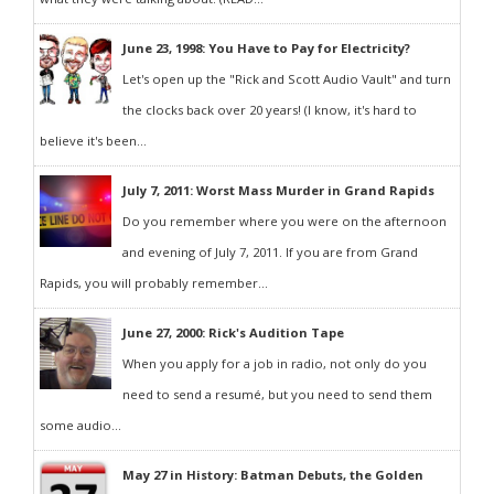
June 23, 1998: You Have to Pay for Electricity?
Let's open up the "Rick and Scott Audio Vault" and turn
the clocks back over 20 years! (I know, it's hard to
believe it's been...
July 7, 2011: Worst Mass Murder in Grand Rapids
Do you remember where you were on the afternoon
and evening of July 7, 2011. If you are from Grand
Rapids, you will probably remember...
June 27, 2000: Rick's Audition Tape
When you apply for a job in radio, not only do you
need to send a resumé, but you need to send them
some audio...
May 27 in History: Batman Debuts, the Golden