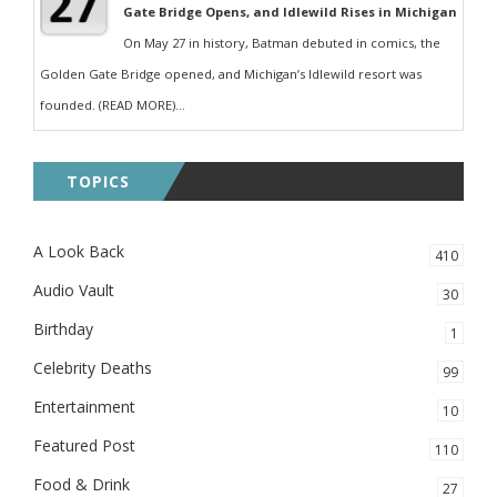
Gate Bridge Opens, and Idlewild Rises in Michigan
On May 27 in history, Batman debuted in comics, the
Golden Gate Bridge opened, and Michigan’s Idlewild resort was
founded. (READ MORE)...
TOPICS
A Look Back
410
Audio Vault
30
Birthday
1
Celebrity Deaths
99
Entertainment
10
Featured Post
110
Food & Drink
27