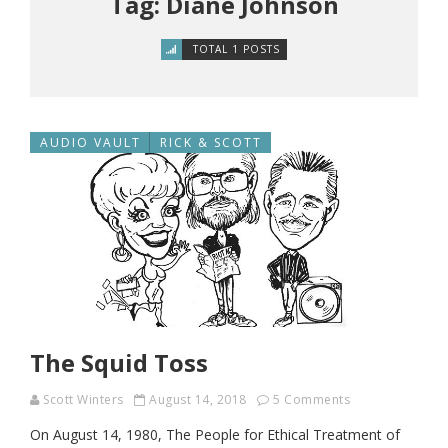
Tag: Diane Johnson
TOTAL 1 POSTS
AUDIO VAULT
RICK & SCOTT
The Squid Toss
Scott Winters
August 14, 2018
5 Comments
On August 14, 1980, The People for Ethical Treatment of