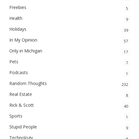
Freebies
5
Health
9
Holidays
39
In My Opinion
57
Only in Michigan
17
Pets
7
Podcasts
1
Random Thoughts
232
Real Estate
8
Rick & Scott
40
Sports
1
Stupid People
9
Technology
6