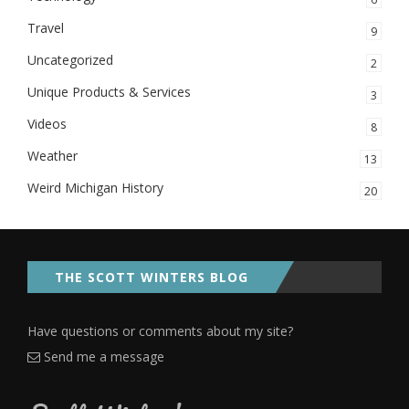
Travel
9
Uncategorized
2
Unique Products & Services
3
Videos
8
Weather
13
Weird Michigan History
20
THE SCOTT WINTERS BLOG
Have questions or comments about my site?
Send me a message