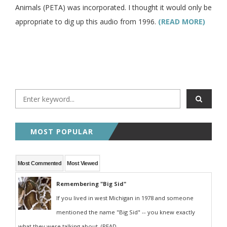
Animals (PETA) was incorporated. I thought it would only be
appropriate to dig up this audio from 1996.
(READ MORE)
MOST POPULAR
Most Commented
Most Viewed
Remembering "Big Sid"
If you lived in west Michigan in 1978 and someone
mentioned the name "Big Sid" -- you knew exactly
what they were talking about. (READ...