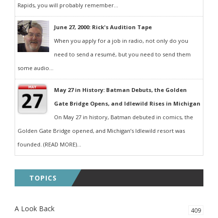
Rapids, you will probably remember...
June 27, 2000: Rick's Audition Tape
When you apply for a job in radio, not only do you
need to send a resumé, but you need to send them
some audio...
May 27 in History: Batman Debuts, the Golden
Gate Bridge Opens, and Idlewild Rises in Michigan
On May 27 in history, Batman debuted in comics, the
Golden Gate Bridge opened, and Michigan’s Idlewild resort was
founded. (READ MORE)...
TOPICS
A Look Back
409