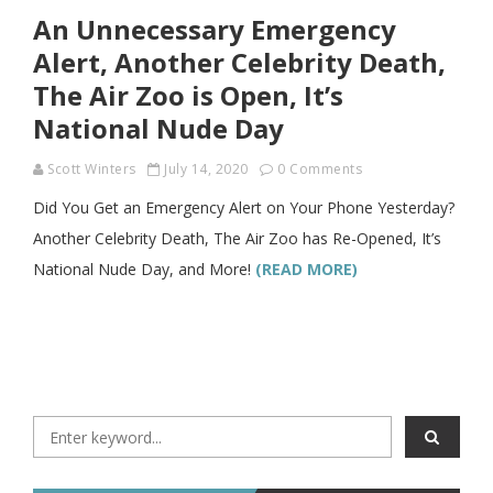
An Unnecessary Emergency
Alert, Another Celebrity Death,
The Air Zoo is Open, It’s
National Nude Day
Scott Winters
July 14, 2020
0 Comments
Did You Get an Emergency Alert on Your Phone Yesterday?
Another Celebrity Death, The Air Zoo has Re-Opened, It’s
National Nude Day, and More!
(READ MORE)