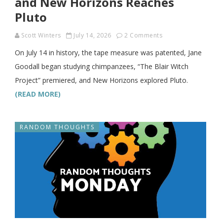
and New Horizons Reaches
Pluto
Scott Winters
July 14, 2026
2 Comments
On July 14 in history, the tape measure was patented, Jane
Goodall began studying chimpanzees, “The Blair Witch
Project” premiered, and New Horizons explored Pluto.
(READ MORE)
RANDOM THOUGHTS