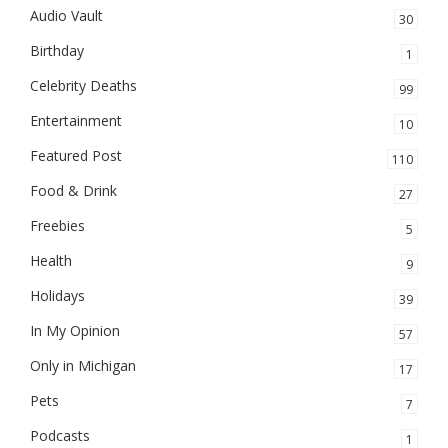
Audio Vault
30
Birthday
1
Celebrity Deaths
99
Entertainment
10
Featured Post
110
Food & Drink
27
Freebies
5
Health
9
Holidays
39
In My Opinion
57
Only in Michigan
17
Pets
7
Podcasts
1