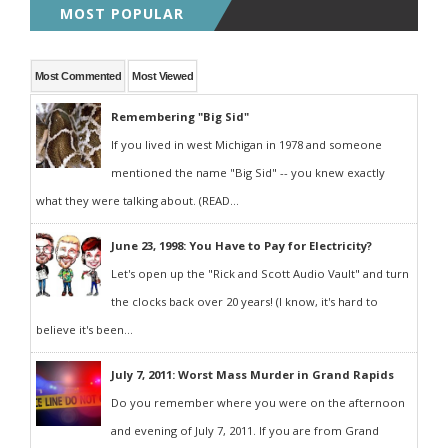
MOST POPULAR
Most Commented
Most Viewed
Remembering "Big Sid"
If you lived in west Michigan in 1978 and someone
mentioned the name "Big Sid" -- you knew exactly
what they were talking about. (READ...
June 23, 1998: You Have to Pay for Electricity?
Let's open up the "Rick and Scott Audio Vault" and turn
the clocks back over 20 years! (I know, it's hard to
believe it's been...
July 7, 2011: Worst Mass Murder in Grand Rapids
Do you remember where you were on the afternoon
and evening of July 7, 2011. If you are from Grand