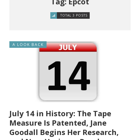
Tag: Epcot
TOTAL 3 POSTS
A LOOK BACK
July 14 in History: The Tape
Measure Is Patented, Jane
Goodall Begins Her Research,