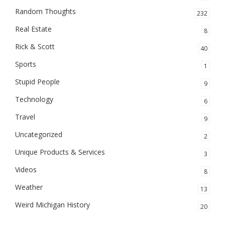
Random Thoughts
232
Real Estate
8
Rick & Scott
40
Sports
1
Stupid People
9
Technology
6
Travel
9
Uncategorized
2
Unique Products & Services
3
Videos
8
Weather
13
Weird Michigan History
20