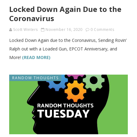
Locked Down Again Due to the
Coronavirus
Scott Winters
November 16, 2020
0 Comments
Locked Down Again due to the Coronavirus, Sending Rovin’
Ralph out with a Loaded Gun, EPCOT Anniversary, and
More!
(READ MORE)
RANDOM THOUGHTS