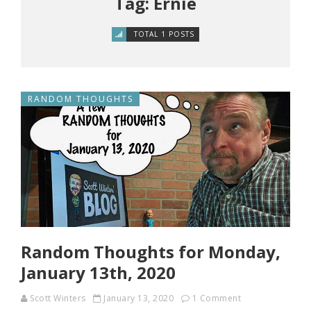
Tag: Ernie
TOTAL 1 POSTS
RANDOM THOUGHTS
Random Thoughts for Monday,
January 13th, 2020
Scott Winters
January 13, 2020
1 Comment