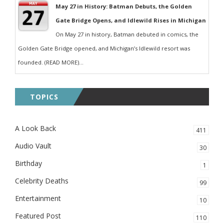
May 27 in History: Batman Debuts, the Golden
Gate Bridge Opens, and Idlewild Rises in Michigan
On May 27 in history, Batman debuted in comics, the
Golden Gate Bridge opened, and Michigan’s Idlewild resort was
founded. (READ MORE)...
TOPICS
A Look Back
411
Audio Vault
30
Birthday
1
Celebrity Deaths
99
Entertainment
10
Featured Post
110