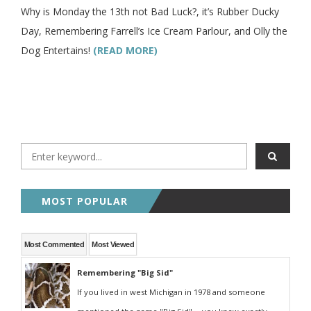
Why is Monday the 13th not Bad Luck?, it’s Rubber Ducky
Day, Remembering Farrell’s Ice Cream Parlour, and Olly the
Dog Entertains!
(READ MORE)
MOST POPULAR
Most Commented
Most Viewed
Remembering "Big Sid"
If you lived in west Michigan in 1978 and someone