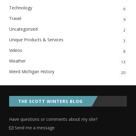
Technology
6
Travel
9
Uncategorized
2
Unique Products & Services
3
Videos
8
Weather
13
Weird Michigan History
20
THE SCOTT WINTERS BLOG
Have questions or comments about my site?
Send me a message