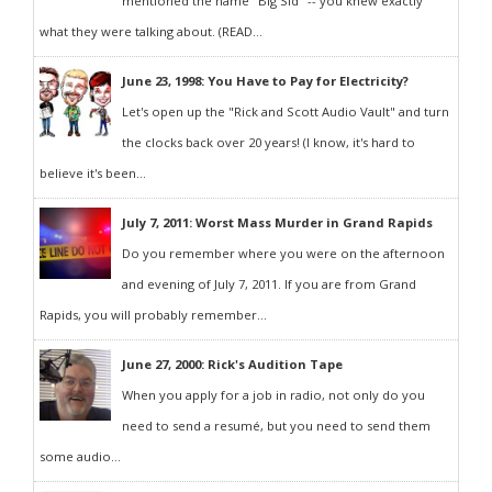
mentioned the name "Big Sid" -- you knew exactly
what they were talking about. (READ...
June 23, 1998: You Have to Pay for Electricity?
Let's open up the "Rick and Scott Audio Vault" and turn
the clocks back over 20 years! (I know, it's hard to
believe it's been...
July 7, 2011: Worst Mass Murder in Grand Rapids
Do you remember where you were on the afternoon
and evening of July 7, 2011. If you are from Grand
Rapids, you will probably remember...
June 27, 2000: Rick's Audition Tape
When you apply for a job in radio, not only do you
need to send a resumé, but you need to send them
some audio...