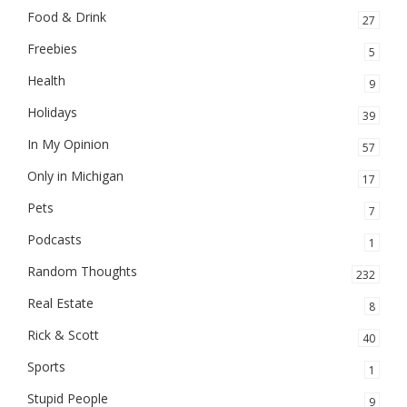
Food & Drink
27
Freebies
5
Health
9
Holidays
39
In My Opinion
57
Only in Michigan
17
Pets
7
Podcasts
1
Random Thoughts
232
Real Estate
8
Rick & Scott
40
Sports
1
Stupid People
9