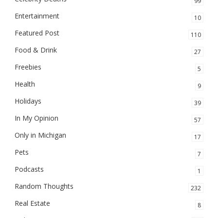
99
Entertainment
10
Featured Post
110
Food & Drink
27
Freebies
5
Health
9
Holidays
39
In My Opinion
57
Only in Michigan
17
Pets
7
Podcasts
1
Random Thoughts
232
Real Estate
8