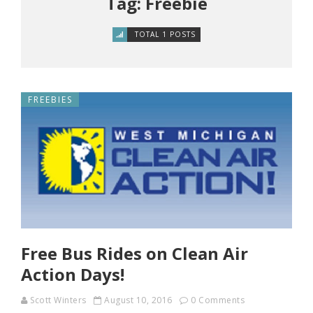
Tag: Freebie
TOTAL 1 POSTS
FREEBIES
Free Bus Rides on Clean Air
Action Days!
Scott Winters
August 10, 2016
0 Comments