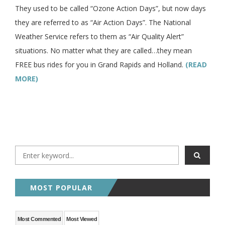
They used to be called “Ozone Action Days”, but now days
they are referred to as “Air Action Days”. The National
Weather Service refers to them as “Air Quality Alert”
situations. No matter what they are called…they mean
FREE bus rides for you in Grand Rapids and Holland.
(READ
MORE)
MOST POPULAR
Most Commented
Most Viewed