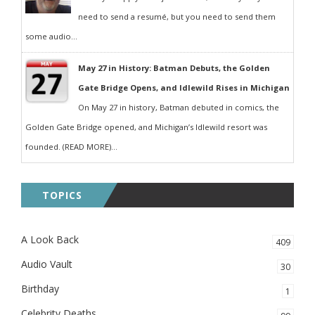
need to send a resumé, but you need to send them
some audio...
May 27 in History: Batman Debuts, the Golden
Gate Bridge Opens, and Idlewild Rises in Michigan
On May 27 in history, Batman debuted in comics, the
Golden Gate Bridge opened, and Michigan’s Idlewild resort was
founded. (READ MORE)...
TOPICS
A Look Back
409
Audio Vault
30
Birthday
1
Celebrity Deaths