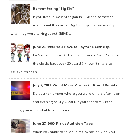
Remembering "Big Sid"
If you lived in west Michigan in 1978 and someone
mentioned the name "Big Sid" -- you knew exactly
what they were talking about. (READ...
June 23, 1998: You Have to Pay for Electricity?
Let's open up the "Rick and Scott Audio Vault" and turn
the clocks back over 20 years! (I know, it's hard to
believe it's been...
July 7, 2011: Worst Mass Murder in Grand Rapids
Do you remember where you were on the afternoon
and evening of July 7, 2011. If you are from Grand
Rapids, you will probably remember...
June 27, 2000: Rick's Audition Tape
When you apply for a job in radio, not only do you