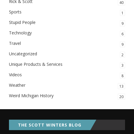
Rick & Scott
40
Sports
1
Stupid People
9
Technology
6
Travel
9
Uncategorized
2
Unique Products & Services
3
Videos
8
Weather
13
Weird Michigan History
20
THE SCOTT WINTERS BLOG