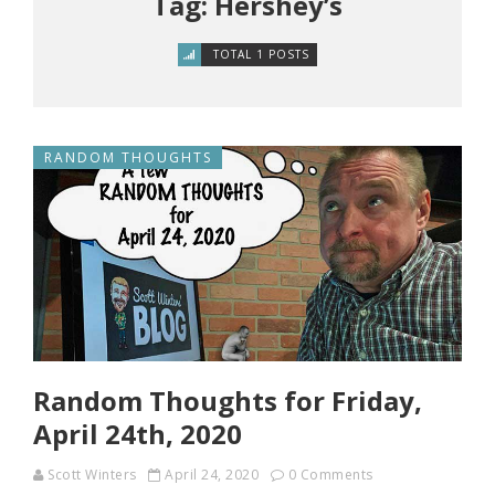
Tag: Hershey’s
TOTAL 1 POSTS
RANDOM THOUGHTS
Random Thoughts for Friday,
April 24th, 2020
Scott Winters
April 24, 2020
0 Comments