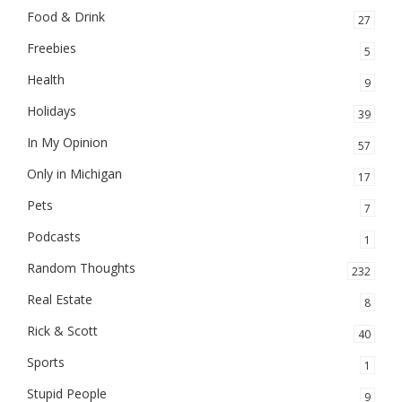
Food & Drink
27
Freebies
5
Health
9
Holidays
39
In My Opinion
57
Only in Michigan
17
Pets
7
Podcasts
1
Random Thoughts
232
Real Estate
8
Rick & Scott
40
Sports
1
Stupid People
9