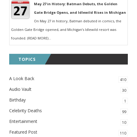
May 27 in History: Batman Debuts, the Golden
Gate Bridge Opens, and Idlewild Rises in Michigan
On May 27 in history, Batman debuted in comics, the
Golden Gate Bridge opened, and Michigan’s Idlewild resort was
founded. (READ MORE)...
TOPICS
A Look Back
410
Audio Vault
30
Birthday
1
Celebrity Deaths
99
Entertainment
10
Featured Post
110