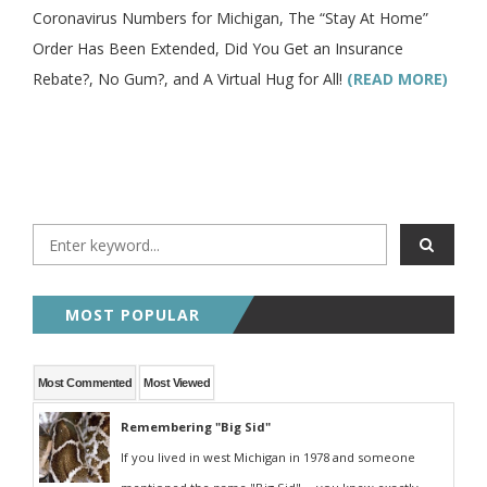
Coronavirus Numbers for Michigan, The “Stay At Home”
Order Has Been Extended, Did You Get an Insurance
Rebate?, No Gum?, and A Virtual Hug for All!
(READ MORE)
MOST POPULAR
Most Commented
Most Viewed
Remembering "Big Sid"
If you lived in west Michigan in 1978 and someone