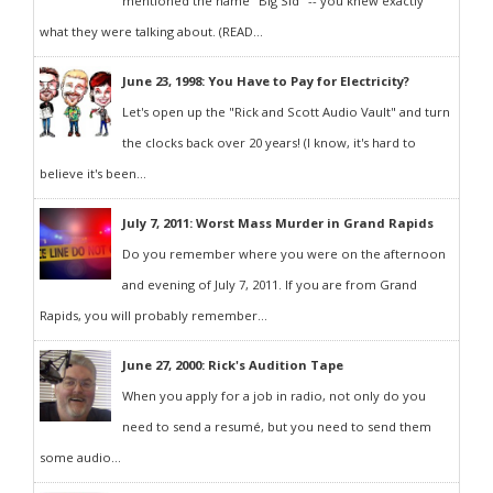
mentioned the name "Big Sid" -- you knew exactly
what they were talking about. (READ...
June 23, 1998: You Have to Pay for Electricity?
Let's open up the "Rick and Scott Audio Vault" and turn
the clocks back over 20 years! (I know, it's hard to
believe it's been...
July 7, 2011: Worst Mass Murder in Grand Rapids
Do you remember where you were on the afternoon
and evening of July 7, 2011. If you are from Grand
Rapids, you will probably remember...
June 27, 2000: Rick's Audition Tape
When you apply for a job in radio, not only do you
need to send a resumé, but you need to send them
some audio...