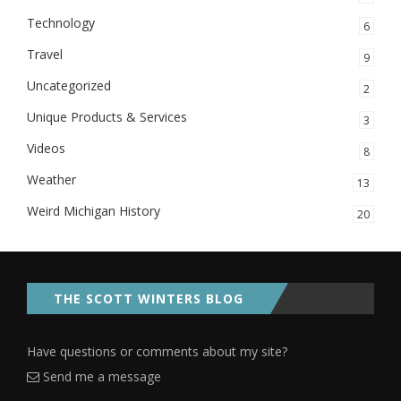
Technology
6
Travel
9
Uncategorized
2
Unique Products & Services
3
Videos
8
Weather
13
Weird Michigan History
20
THE SCOTT WINTERS BLOG
Have questions or comments about my site?
Send me a message