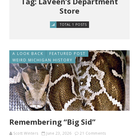
Tag: LaVeen’s Department
Store
TOTAL 1 POSTS
A LOOK BACK
FEATURED POST
WEIRD MICHIGAN HISTORY
Remembering “Big Sid”
Scott Winters
June 23, 2026
21 Comments