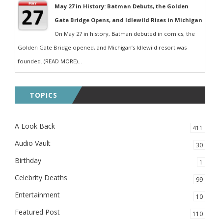
May 27 in History: Batman Debuts, the Golden
Gate Bridge Opens, and Idlewild Rises in Michigan
On May 27 in history, Batman debuted in comics, the
Golden Gate Bridge opened, and Michigan’s Idlewild resort was
founded. (READ MORE)...
TOPICS
A Look Back
411
Audio Vault
30
Birthday
1
Celebrity Deaths
99
Entertainment
10
Featured Post
110