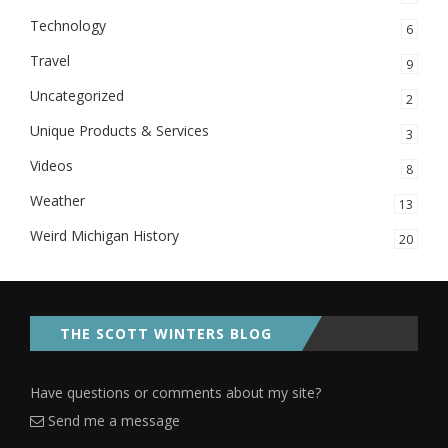
Technology
6
Travel
9
Uncategorized
2
Unique Products & Services
3
Videos
8
Weather
13
Weird Michigan History
20
THE SCOTT WINTERS BLOG
Have questions or comments about my site?
Send me a message