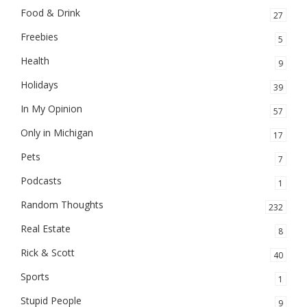
Food & Drink
27
Freebies
5
Health
9
Holidays
39
In My Opinion
57
Only in Michigan
17
Pets
7
Podcasts
1
Random Thoughts
232
Real Estate
8
Rick & Scott
40
Sports
1
Stupid People
9