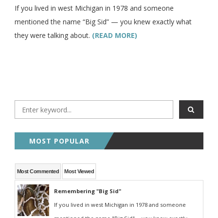
If you lived in west Michigan in 1978 and someone
mentioned the name “Big Sid” — you knew exactly what
they were talking about.
(READ MORE)
MOST POPULAR
Most Commented
Most Viewed
Remembering "Big Sid"
If you lived in west Michigan in 1978 and someone