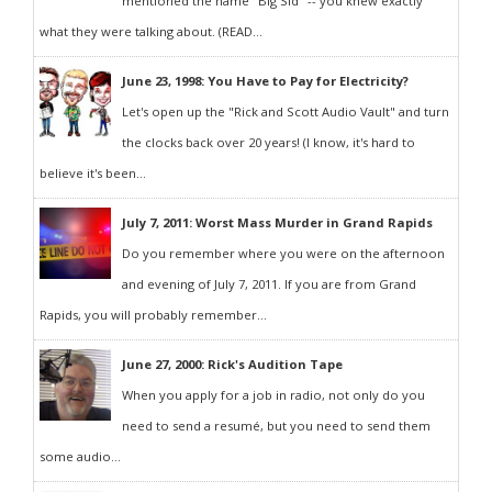
mentioned the name "Big Sid" -- you knew exactly
what they were talking about. (READ...
June 23, 1998: You Have to Pay for Electricity?
Let's open up the "Rick and Scott Audio Vault" and turn
the clocks back over 20 years! (I know, it's hard to
believe it's been...
July 7, 2011: Worst Mass Murder in Grand Rapids
Do you remember where you were on the afternoon
and evening of July 7, 2011. If you are from Grand
Rapids, you will probably remember...
June 27, 2000: Rick's Audition Tape
When you apply for a job in radio, not only do you
need to send a resumé, but you need to send them
some audio...