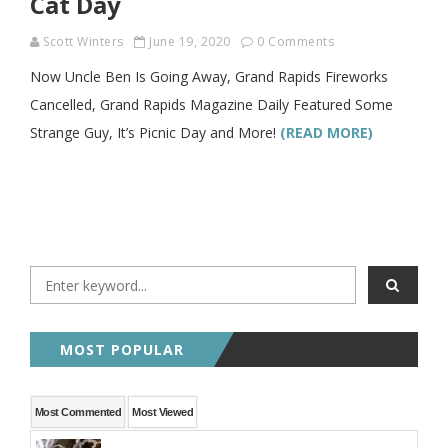
Cat Day
Scott Winters
June 19, 2020
0 Comments
Now Uncle Ben Is Going Away, Grand Rapids Fireworks
Cancelled, Grand Rapids Magazine Daily Featured Some
Strange Guy, It’s Picnic Day and More!
(READ MORE)
MOST POPULAR
Most Commented
Most Viewed