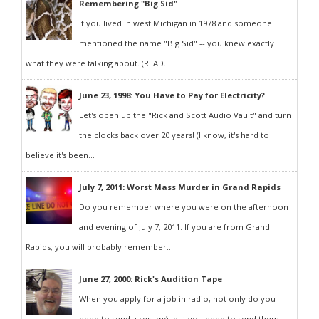
Remembering "Big Sid"
If you lived in west Michigan in 1978 and someone
mentioned the name "Big Sid" -- you knew exactly
what they were talking about. (READ...
June 23, 1998: You Have to Pay for Electricity?
Let's open up the "Rick and Scott Audio Vault" and turn
the clocks back over 20 years! (I know, it's hard to
believe it's been...
July 7, 2011: Worst Mass Murder in Grand Rapids
Do you remember where you were on the afternoon
and evening of July 7, 2011. If you are from Grand
Rapids, you will probably remember...
June 27, 2000: Rick's Audition Tape
When you apply for a job in radio, not only do you
need to send a resumé, but you need to send them