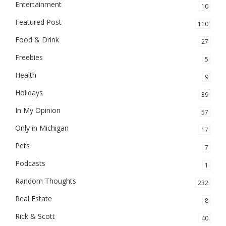
Entertainment
10
Featured Post
110
Food & Drink
27
Freebies
5
Health
9
Holidays
39
In My Opinion
57
Only in Michigan
17
Pets
7
Podcasts
1
Random Thoughts
232
Real Estate
8
Rick & Scott
40