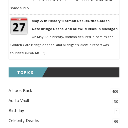
some audio...
May 27 in History: Batman Debuts, the Golden
Gate Bridge Opens, and Idlewild Rises in Michigan
On May 27 in history, Batman debuted in comics, the
Golden Gate Bridge opened, and Michigan’s Idlewild resort was
founded. (READ MORE)...
TOPICS
A Look Back
409
Audio Vault
30
Birthday
1
Celebrity Deaths
99