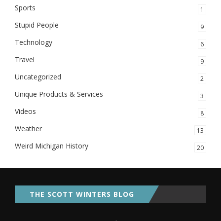
Sports
1
Stupid People
9
Technology
6
Travel
9
Uncategorized
2
Unique Products & Services
3
Videos
8
Weather
13
Weird Michigan History
20
THE SCOTT WINTERS BLOG