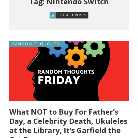
Tag: Nintendo Switch
TOTAL 1 POSTS
RANDOM THOUGHTS
What NOT to Buy For Father’s
Day, a Celebrity Death, Ukuleles
at the Library, It’s Garfield the