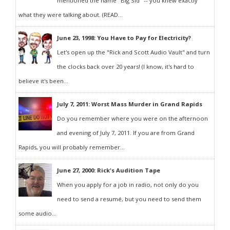
mentioned the name "Big Sid" -- you knew exactly
what they were talking about. (READ...
June 23, 1998: You Have to Pay for Electricity?
Let's open up the "Rick and Scott Audio Vault" and turn
the clocks back over 20 years! (I know, it's hard to
believe it's been...
July 7, 2011: Worst Mass Murder in Grand Rapids
Do you remember where you were on the afternoon
and evening of July 7, 2011. If you are from Grand
Rapids, you will probably remember...
June 27, 2000: Rick's Audition Tape
When you apply for a job in radio, not only do you
need to send a resumé, but you need to send them
some audio...