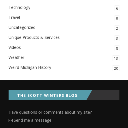
Technology
6
Travel
9
Uncategorized
2
Unique Products & Services
3
Videos
8
Weather
13
Weird Michigan History
20
THE SCOTT WINTERS BLOG
Have questions or comments about my site?
Send me a message