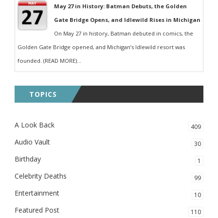
May 27 in History: Batman Debuts, the Golden
Gate Bridge Opens, and Idlewild Rises in Michigan
On May 27 in history, Batman debuted in comics, the
Golden Gate Bridge opened, and Michigan’s Idlewild resort was
founded. (READ MORE)...
TOPICS
A Look Back
409
Audio Vault
30
Birthday
1
Celebrity Deaths
99
Entertainment
10
Featured Post
110