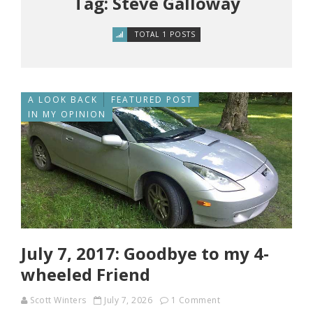
Tag: Steve Galloway
TOTAL 1 POSTS
A LOOK BACK
FEATURED POST
IN MY OPINION
July 7, 2017: Goodbye to my 4-
wheeled Friend
Scott Winters
July 7, 2026
1 Comment