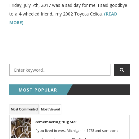
Friday, July 7th, 2017 was a sad day for me. I said goodbye
to a 4-wheeled friend…my 2002 Toyota Celica.
(READ
MORE)
MOST POPULAR
Most Commented
Most Viewed
Remembering "Big Sid"
If you lived in west Michigan in 1978 and someone