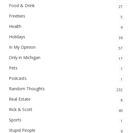
Food & Drink
27
Freebies
5
Health
9
Holidays
39
In My Opinion
57
Only in Michigan
17
Pets
7
Podcasts
1
Random Thoughts
232
Real Estate
8
Rick & Scott
40
Sports
1
Stupid People
9