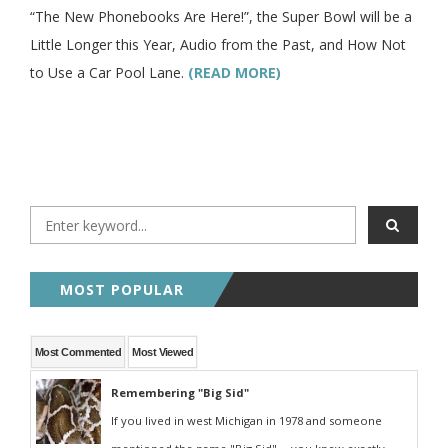
“The New Phonebooks Are Here!”, the Super Bowl will be a
Little Longer this Year, Audio from the Past, and How Not
to Use a Car Pool Lane.
(READ MORE)
MOST POPULAR
Most Commented
Most Viewed
Remembering "Big Sid"
If you lived in west Michigan in 1978 and someone