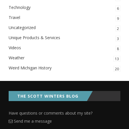
Technology
6
Travel
9
Uncategorized
2
Unique Products & Services
3
Videos
8
Weather
13
Weird Michigan History
20
THE SCOTT WINTERS BLOG
Have questions or comments about my site?
Send me a message