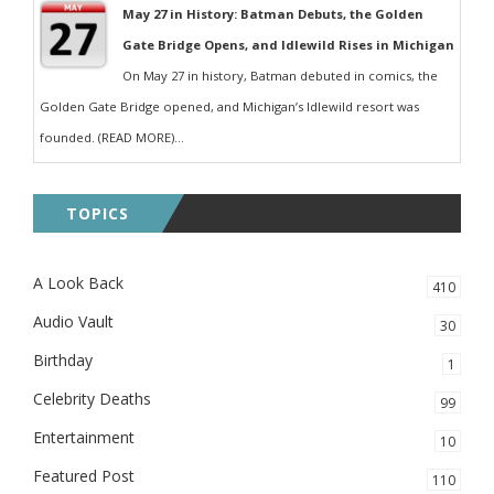
May 27 in History: Batman Debuts, the Golden
Gate Bridge Opens, and Idlewild Rises in Michigan
On May 27 in history, Batman debuted in comics, the
Golden Gate Bridge opened, and Michigan’s Idlewild resort was
founded. (READ MORE)...
TOPICS
A Look Back
410
Audio Vault
30
Birthday
1
Celebrity Deaths
99
Entertainment
10
Featured Post
110