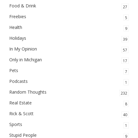
Food & Drink
27
Freebies
5
Health
9
Holidays
39
In My Opinion
57
Only in Michigan
17
Pets
7
Podcasts
1
Random Thoughts
232
Real Estate
8
Rick & Scott
40
Sports
1
Stupid People
9