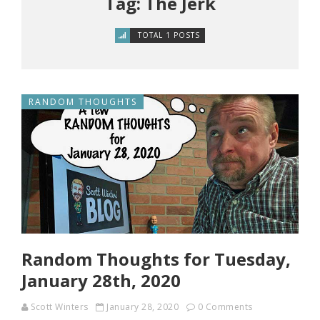
Tag: The Jerk
TOTAL 1 POSTS
RANDOM THOUGHTS
Random Thoughts for Tuesday,
January 28th, 2020
Scott Winters
January 28, 2020
0 Comments