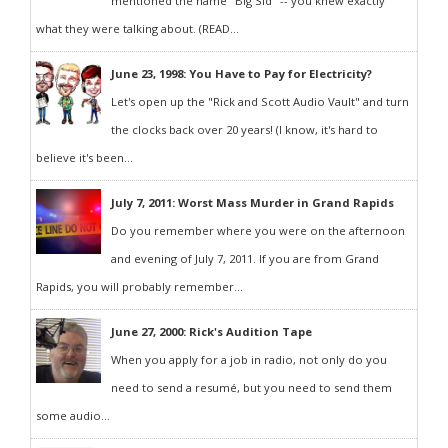
mentioned the name "Big Sid" -- you knew exactly
what they were talking about. (READ...
June 23, 1998: You Have to Pay for Electricity?
Let's open up the "Rick and Scott Audio Vault" and turn
the clocks back over 20 years! (I know, it's hard to
believe it's been...
July 7, 2011: Worst Mass Murder in Grand Rapids
Do you remember where you were on the afternoon
and evening of July 7, 2011. If you are from Grand
Rapids, you will probably remember...
June 27, 2000: Rick's Audition Tape
When you apply for a job in radio, not only do you
need to send a resumé, but you need to send them
some audio...