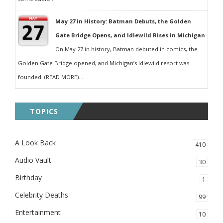
May 27 in History: Batman Debuts, the Golden
Gate Bridge Opens, and Idlewild Rises in Michigan
On May 27 in history, Batman debuted in comics, the
Golden Gate Bridge opened, and Michigan’s Idlewild resort was
founded. (READ MORE)...
TOPICS
A Look Back
410
Audio Vault
30
Birthday
1
Celebrity Deaths
99
Entertainment
10