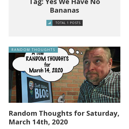
Tag: Yes We Have No
Bananas
TOTAL 1 POSTS
RANDOM THOUGHTS
Random Thoughts for Saturday,
March 14th, 2020