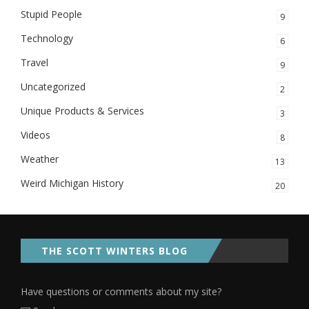
Stupid People
9
Technology
6
Travel
9
Uncategorized
2
Unique Products & Services
3
Videos
8
Weather
13
Weird Michigan History
20
THE SCOTT WINTERS BLOG
Have questions or comments about my site?