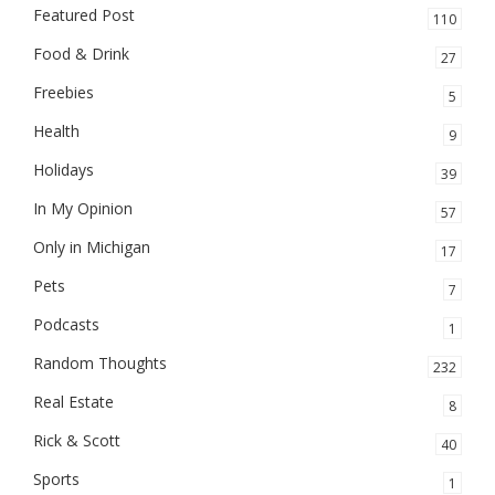
Featured Post
110
Food & Drink
27
Freebies
5
Health
9
Holidays
39
In My Opinion
57
Only in Michigan
17
Pets
7
Podcasts
1
Random Thoughts
232
Real Estate
8
Rick & Scott
40
Sports
1