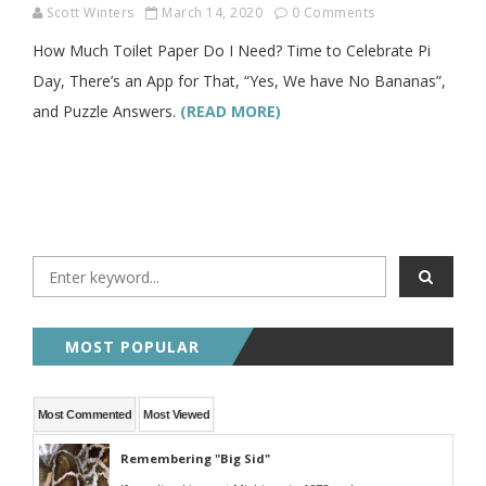
Scott Winters
March 14, 2020
0 Comments
How Much Toilet Paper Do I Need? Time to Celebrate Pi
Day, There’s an App for That, “Yes, We have No Bananas”,
and Puzzle Answers.
(READ MORE)
MOST POPULAR
Most Commented
Most Viewed
Remembering "Big Sid"