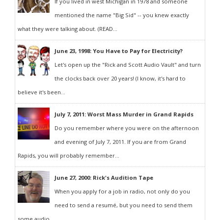
If you lived in west Michigan in 1978 and someone
mentioned the name "Big Sid" -- you knew exactly
what they were talking about. (READ...
June 23, 1998: You Have to Pay for Electricity?
Let's open up the "Rick and Scott Audio Vault" and turn
the clocks back over 20 years! (I know, it's hard to
believe it's been...
July 7, 2011: Worst Mass Murder in Grand Rapids
Do you remember where you were on the afternoon
and evening of July 7, 2011. If you are from Grand
Rapids, you will probably remember...
June 27, 2000: Rick's Audition Tape
When you apply for a job in radio, not only do you
need to send a resumé, but you need to send them
some audio...