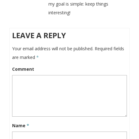
my goal is simple: keep things
interesting!
LEAVE A REPLY
Your email address will not be published.
Required fields
are marked
*
Comment
Name
*