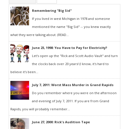
Remembering "Big Sid"
If you lived in west Michigan in 1978 and someone
mentioned the name "Big Sid" -- you knew exactly
what they were talking about. (READ...
June 23, 1998: You Have to Pay for Electricity?
Let's open up the "Rick and Scott Audio Vault" and turn
the clocks back over 20 years! (I know, it's hard to
believe it's been...
July 7, 2011: Worst Mass Murder in Grand Rapids
Do you remember where you were on the afternoon
and evening of July 7, 2011. If you are from Grand
Rapids, you will probably remember...
June 27, 2000: Rick's Audition Tape