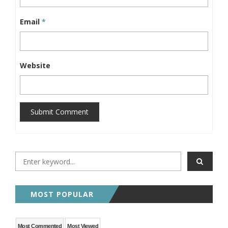
Email
*
Website
Submit Comment
MOST POPULAR
Most Commented
Most Viewed