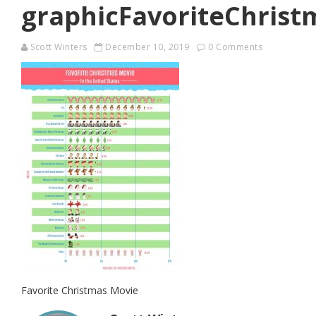
graphicFavoriteChris
Scott Winters
December 10, 2019
0 Comments
Favorite Christmas Movie