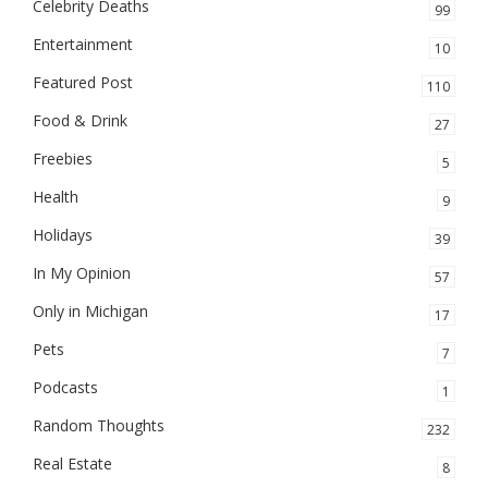
Celebrity Deaths
99
Entertainment
10
Featured Post
110
Food & Drink
27
Freebies
5
Health
9
Holidays
39
In My Opinion
57
Only in Michigan
17
Pets
7
Podcasts
1
Random Thoughts
232
Real Estate
8