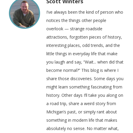
Scott Winters
I’ve always been the kind of person who
notices the things other people
overlook — strange roadside
attractions, forgotten pieces of history,
interesting places, odd trends, and the
little things in everyday life that make
you laugh and say, “Wait... when did that
become normal?” This blog is where I
share those discoveries. Some days you
might learn something fascinating from
history. Other days I’ll take you along on
a road trip, share a weird story from
Michigan’s past, or simply rant about
something in modern life that makes
absolutely no sense. No matter what,