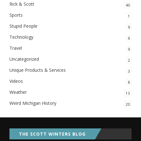
Rick & Scott
40
Sports
1
Stupid People
9
Technology
6
Travel
9
Uncategorized
2
Unique Products & Services
3
Videos
8
Weather
13
Weird Michigan History
20
THE SCOTT WINTERS BLOG