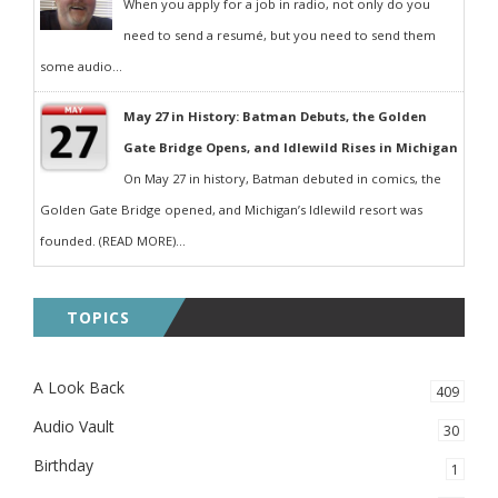
When you apply for a job in radio, not only do you
need to send a resumé, but you need to send them
some audio...
May 27 in History: Batman Debuts, the Golden
Gate Bridge Opens, and Idlewild Rises in Michigan
On May 27 in history, Batman debuted in comics, the
Golden Gate Bridge opened, and Michigan’s Idlewild resort was
founded. (READ MORE)...
TOPICS
A Look Back
409
Audio Vault
30
Birthday
1