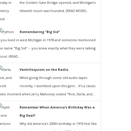
the Golden Gate Bridge opened, and Michigan’s
Idlewild resort was founded. (READ MORE)...
Remembering "Big Sid"
f you lived in west Michigan in 1978 and someone mentioned
he name "Big Sid" -- you knew exactly what they were talking
bout. (READ...
Ventriloquism on the Radio
While going through some old audio tapes
recently, I stumbled upon this gem... It's a classic
adio moment when Jerry Mahoney visited "Rick, Darla, and...
Remember When America’s Birthday Was a
Big Deal?
Why did America’s 200th birthday in 1976 feel like