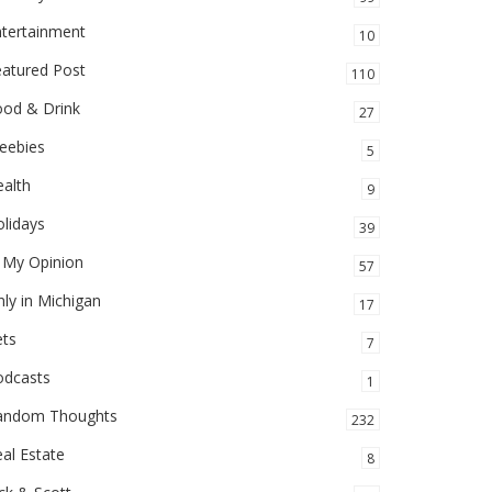
ntertainment
10
eatured Post
110
ood & Drink
27
eebies
5
alth
9
lidays
39
 My Opinion
57
ly in Michigan
17
ets
7
odcasts
1
andom Thoughts
232
al Estate
8