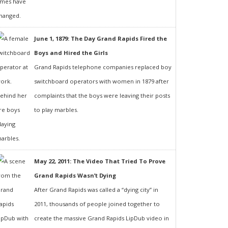
June 1, 1879: The Day Grand Rapids Fired the
Boys and Hired the Girls
Grand Rapids telephone companies replaced boy
switchboard operators with women in 1879 after
complaints that the boys were leaving their posts
to play marbles.
May 22, 2011: The Video That Tried To Prove
Grand Rapids Wasn’t Dying
After Grand Rapids was called a “dying city” in
2011, thousands of people joined together to
create the massive Grand Rapids LipDub video in