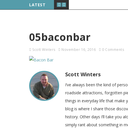
LATEST
05baconbar
Scott Winters
November 16, 2016
0 Comments
Scott Winters
I’ve always been the kind of pers
roadside attractions, forgotten pie
things in everyday life that make
blog is where I share those disco
history. Other days I’ll take you a
simply rant about something in m