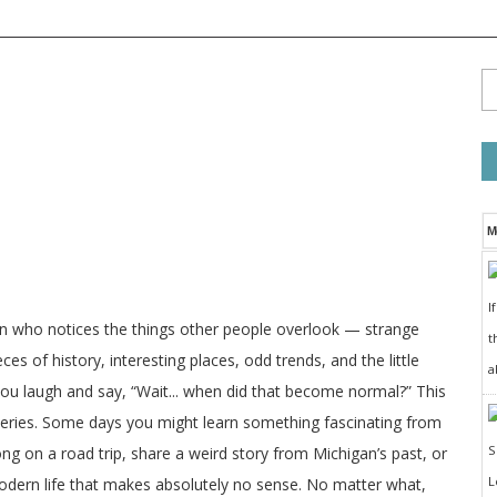
M
I
on who notices the things other people overlook — strange
t
ces of history, interesting places, odd trends, and the little
a
 you laugh and say, “Wait... when did that become normal?” This
veries. Some days you might learn something fascinating from
long on a road trip, share a weird story from Michigan’s past, or
odern life that makes absolutely no sense. No matter what,