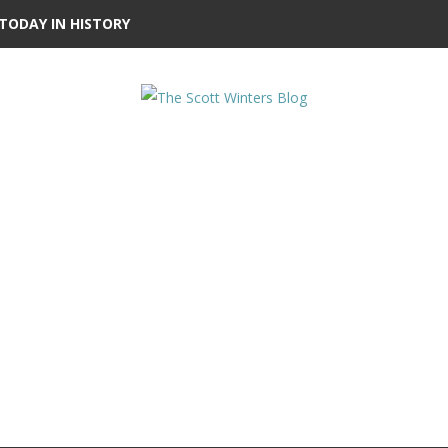
TODAY IN HISTORY