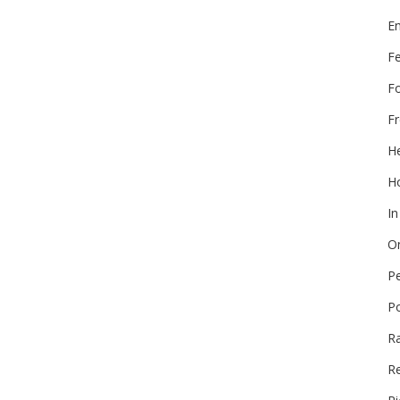
E
F
F
Fr
He
Ho
In
On
P
P
R
Re