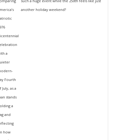
such a huge event while the 250th feels like just
another holiday weekend?