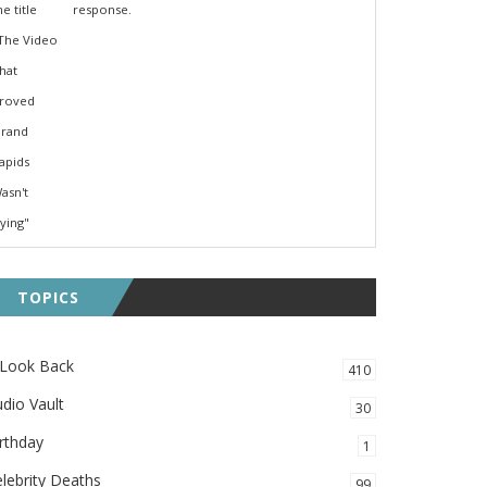
response.
TOPICS
 Look Back
410
dio Vault
30
rthday
1
lebrity Deaths
99