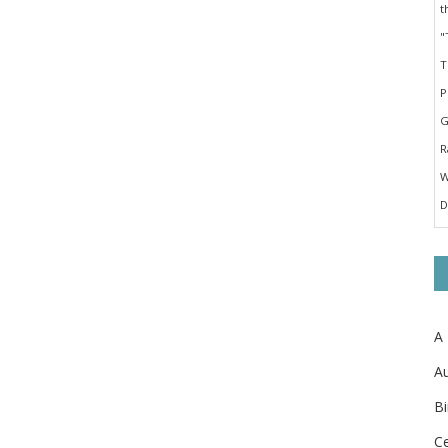
A
Au
Bi
Ce