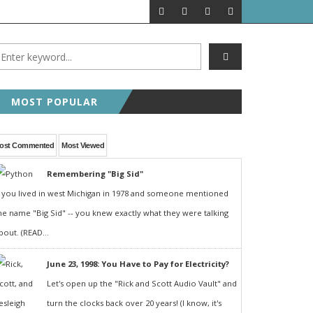
MOST POPULAR
ost Commented
Most Viewed
Remembering "Big Sid"
f you lived in west Michigan in 1978 and someone mentioned
he name "Big Sid" -- you knew exactly what they were talking
bout. (READ...
June 23, 1998: You Have to Pay for Electricity?
Let's open up the "Rick and Scott Audio Vault" and
turn the clocks back over 20 years! (I know, it's