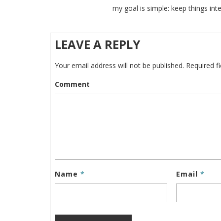
my goal is simple: keep things inte
LEAVE A REPLY
Your email address will not be published.
Required f
Comment
Name
*
Email
*