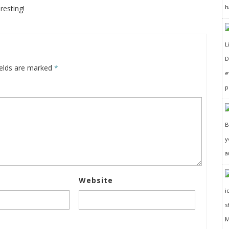
h
resting!
D
ields are marked
*
e
p
y
a
Website