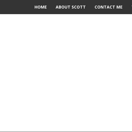
HOME
ABOUT SCOTT
CONTACT ME