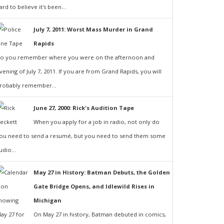
ard to believe it's been...
July 7, 2011: Worst Mass Murder in Grand
Rapids
o you remember where you were on the afternoon and
vening of July 7, 2011. If you are from Grand Rapids, you will
robably remember...
June 27, 2000: Rick's Audition Tape
When you apply for a job in radio, not only do
ou need to send a resumé, but you need to send them some
udio...
May 27 in History: Batman Debuts, the Golden
Gate Bridge Opens, and Idlewild Rises in
Michigan
On May 27 in history, Batman debuted in comics,