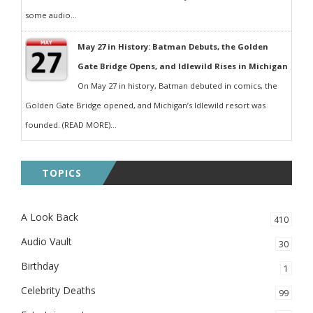
some audio...
May 27 in History: Batman Debuts, the Golden
Gate Bridge Opens, and Idlewild Rises in Michigan
On May 27 in history, Batman debuted in comics, the
Golden Gate Bridge opened, and Michigan’s Idlewild resort was
founded. (READ MORE)...
TOPICS
A Look Back
410
Audio Vault
30
Birthday
1
Celebrity Deaths
99