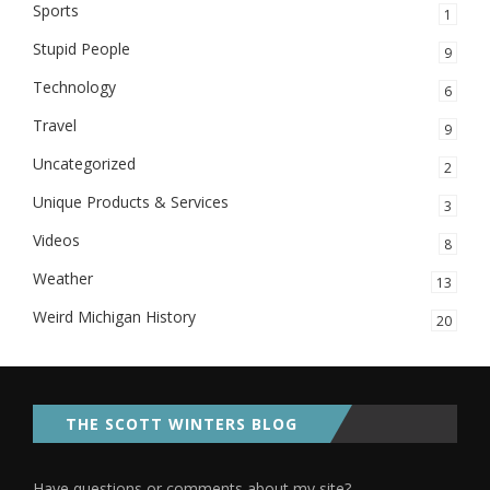
Sports
1
Stupid People
9
Technology
6
Travel
9
Uncategorized
2
Unique Products & Services
3
Videos
8
Weather
13
Weird Michigan History
20
THE SCOTT WINTERS BLOG
Have questions or comments about my site?