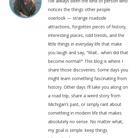
I’ve always been the kind of person who
notices the things other people
overlook — strange roadside
attractions, forgotten pieces of history,
interesting places, odd trends, and the
little things in everyday life that make
you laugh and say, “Wait... when did that
become normal?” This blog is where I
share those discoveries. Some days you
might learn something fascinating from
history. Other days I’ll take you along on
a road trip, share a weird story from
Michigan’s past, or simply rant about
something in modern life that makes
absolutely no sense. No matter what,
my goal is simple: keep things