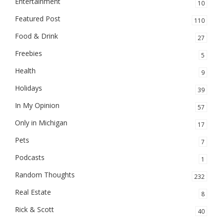
Entertainment
10
Featured Post
110
Food & Drink
27
Freebies
5
Health
9
Holidays
39
In My Opinion
57
Only in Michigan
17
Pets
7
Podcasts
1
Random Thoughts
232
Real Estate
8
Rick & Scott
40