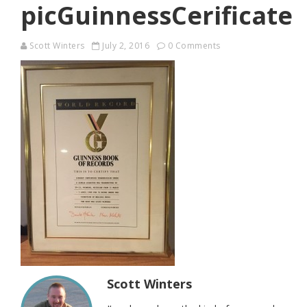
picGuinnessCerificate
Scott Winters
July 2, 2016
0 Comments
Scott Winters