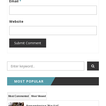
Email
*
Website
Submit Comment
MOST POPULAR
Most Commented
Most Viewed
Remembering "Big Sid"