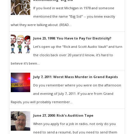
If you lived in west Michigan in 1978 and someone
mentioned the name "Big Sid" -- you knew exactly
what they were talking about. (READ...
June 23, 1998: You Have to Pay for Electricity?
Let's open up the "Rick and Scott Audio Vault" and turn
the clocks back over 20 years! (I know, it's hard to
believe it's been...
July 7, 2011: Worst Mass Murder in Grand Rapids
Do you remember where you were on the afternoon
and evening of July 7, 2011. If you are from Grand
Rapids, you will probably remember...
June 27, 2000: Rick's Audition Tape
When you apply for a job in radio, not only do you
need to send a resumé, but you need to send them