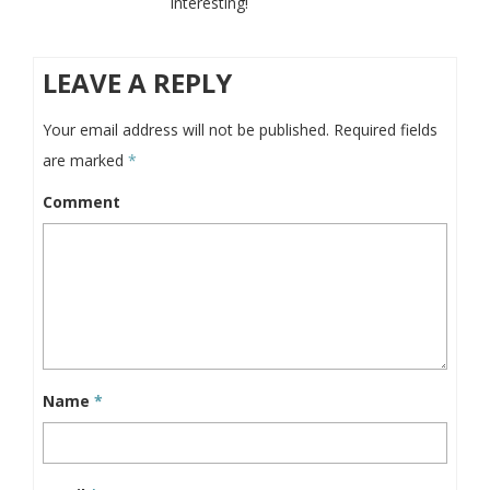
interesting!
LEAVE A REPLY
Your email address will not be published.
Required fields
are marked
*
Comment
Name
*