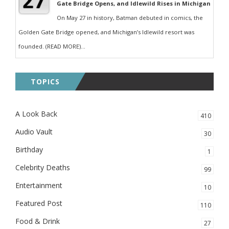
Gate Bridge Opens, and Idlewild Rises in Michigan
On May 27 in history, Batman debuted in comics, the
Golden Gate Bridge opened, and Michigan’s Idlewild resort was
founded. (READ MORE)...
TOPICS
A Look Back
410
Audio Vault
30
Birthday
1
Celebrity Deaths
99
Entertainment
10
Featured Post
110
Food & Drink
27