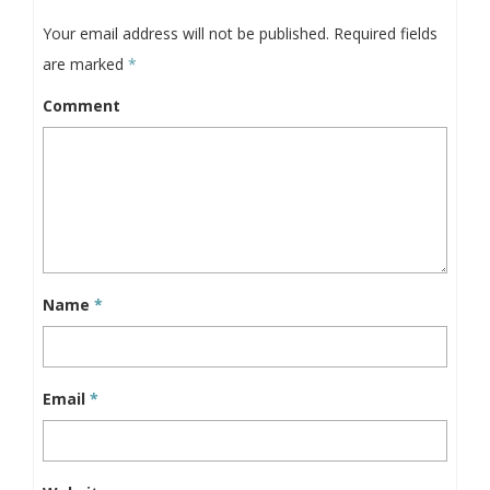
Your email address will not be published.
Required fields
are marked
*
Comment
Name
*
Email
*