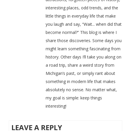
interesting places, odd trends, and the
little things in everyday life that make
you laugh and say, “Wait... when did that
become normal?” This blog is where I
share those discoveries. Some days you
might learn something fascinating from
history. Other days I’ll take you along on
a road trip, share a weird story from
Michigan’s past, or simply rant about
something in modern life that makes
absolutely no sense. No matter what,
my goal is simple: keep things
interesting!
LEAVE A REPLY