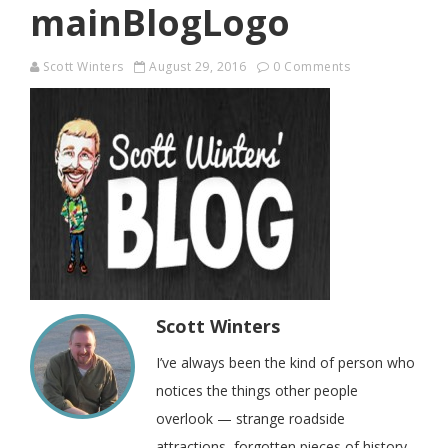
mainBlogLogo
Scott Winters
August 29, 2016
0 Comments
Scott Winters
I’ve always been the kind of person who
notices the things other people
overlook — strange roadside
attractions, forgotten pieces of history,