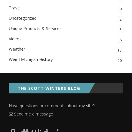
Travel
9
Uncategorized
2
Unique Products & Services
3
Videos
8
Weather
13
Weird Michigan History
20
THE SCOTT WINTERS BLOG
Have questions or comments about my site?
Send me a message