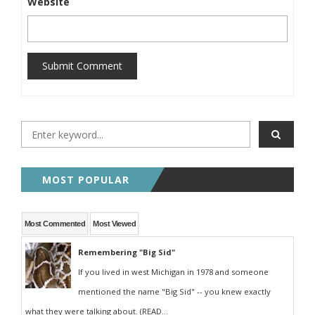
Website
Submit Comment
MOST POPULAR
Most Commented
Most Viewed
Remembering "Big Sid"
If you lived in west Michigan in 1978 and someone
mentioned the name "Big Sid" -- you knew exactly
what they were talking about. (READ...