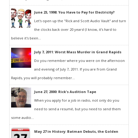
June 23, 1998: You Have to Pay for Electricity?
Let's open up the "Rick and Scott Audio Vault" and turn
the clocks back over 20 years! (I know, it's hard to
believe it's been...
July 7, 2011: Worst Mass Murder in Grand Rapids
Do you remember where you were on the afternoon
and evening of July 7, 2011. If you are from Grand
Rapids, you will probably remember...
June 27, 2000: Rick's Audition Tape
When you apply for a job in radio, not only do you
need to send a resumé, but you need to send them
some audio...
May 27 in History: Batman Debuts, the Golden