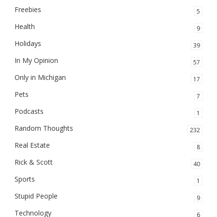
Freebies
5
Health
9
Holidays
39
In My Opinion
57
Only in Michigan
17
Pets
7
Podcasts
1
Random Thoughts
232
Real Estate
8
Rick & Scott
40
Sports
1
Stupid People
9
Technology
6