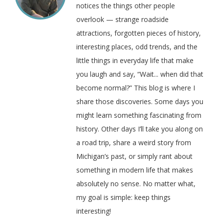
notices the things other people
overlook — strange roadside
attractions, forgotten pieces of history,
interesting places, odd trends, and the
little things in everyday life that make
you laugh and say, “Wait... when did that
become normal?” This blog is where I
share those discoveries. Some days you
might learn something fascinating from
history. Other days I’ll take you along on
a road trip, share a weird story from
Michigan’s past, or simply rant about
something in modern life that makes
absolutely no sense. No matter what,
my goal is simple: keep things
interesting!