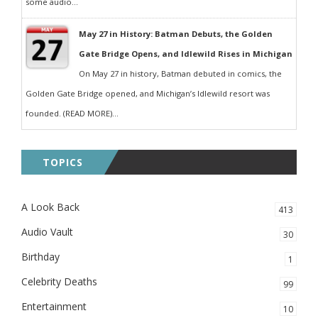
some audio...
May 27 in History: Batman Debuts, the Golden
Gate Bridge Opens, and Idlewild Rises in Michigan
On May 27 in history, Batman debuted in comics, the
Golden Gate Bridge opened, and Michigan’s Idlewild resort was
founded. (READ MORE)...
TOPICS
A Look Back
413
Audio Vault
30
Birthday
1
Celebrity Deaths
99
Entertainment
10