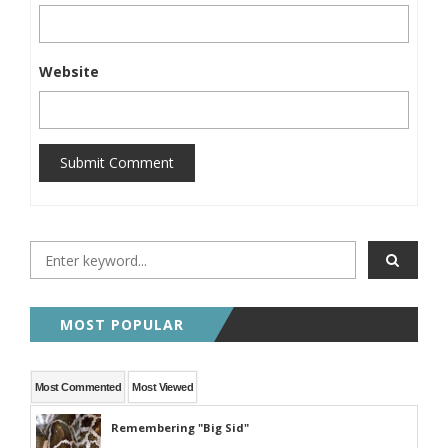
Website
Submit Comment
MOST POPULAR
Most Commented
Most Viewed
Remembering "Big Sid"