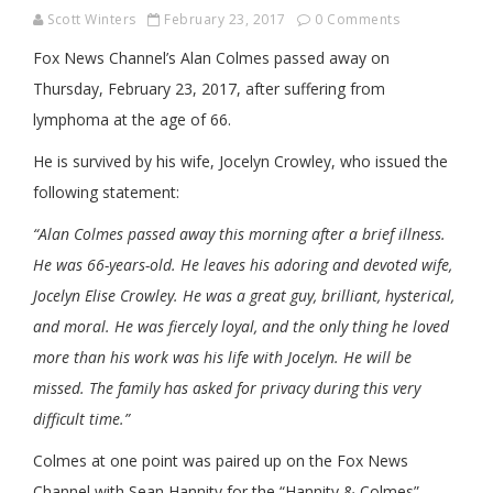
Scott Winters
February 23, 2017
0 Comments
Fox News Channel’s Alan Colmes passed away on
Thursday, February 23, 2017, after suffering from
lymphoma at the age of 66.
He is survived by his wife, Jocelyn Crowley, who issued the
following statement:
“Alan Colmes passed away this morning after a brief illness.
He was 66-years-old. He leaves his adoring and devoted wife,
Jocelyn Elise Crowley. He was a great guy, brilliant, hysterical,
and moral. He was fiercely loyal, and the only thing he loved
more than his work was his life with Jocelyn. He will be
missed. The family has asked for privacy during this very
difficult time.”
Colmes at one point was paired up on the Fox News
Channel with Sean Hannity for the “Hannity & Colmes”