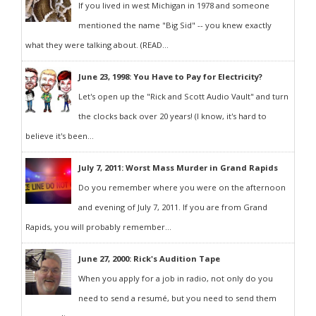
If you lived in west Michigan in 1978 and someone
mentioned the name "Big Sid" -- you knew exactly
what they were talking about. (READ...
June 23, 1998: You Have to Pay for Electricity?
Let's open up the "Rick and Scott Audio Vault" and turn
the clocks back over 20 years! (I know, it's hard to
believe it's been...
July 7, 2011: Worst Mass Murder in Grand Rapids
Do you remember where you were on the afternoon
and evening of July 7, 2011. If you are from Grand
Rapids, you will probably remember...
June 27, 2000: Rick's Audition Tape
When you apply for a job in radio, not only do you
need to send a resumé, but you need to send them