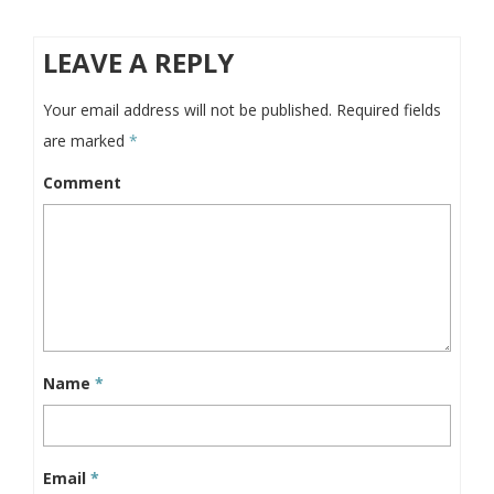
LEAVE A REPLY
Your email address will not be published.
Required fields
are marked
*
Comment
Name
*
Email
*