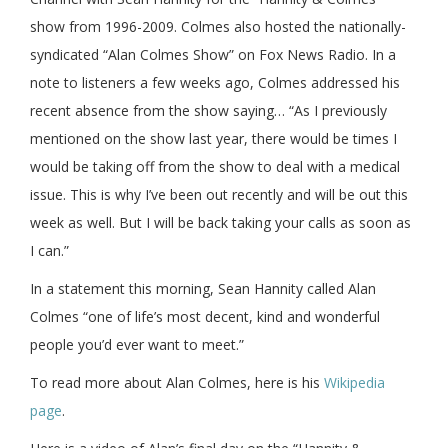
show from 1996-2009. Colmes also hosted the nationally-
syndicated “Alan Colmes Show” on Fox News Radio. In a
note to listeners a few weeks ago, Colmes addressed his
recent absence from the show saying… “As I previously
mentioned on the show last year, there would be times I
would be taking off from the show to deal with a medical
issue. This is why I’ve been out recently and will be out this
week as well. But I will be back taking your calls as soon as
I can.”
In a statement this morning, Sean Hannity called Alan
Colmes “one of life’s most decent, kind and wonderful
people you’d ever want to meet.”
To read more about Alan Colmes, here is his
Wikipedia
page
.