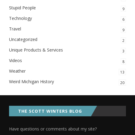
Stupid People
9
Technology
6
Travel
9
Uncategorized
2
Unique Products & Services
3
Videos
8
Weather
13
Weird Michigan History
20
THE SCOTT WINTERS BLOG
Have questions or comments about my site?