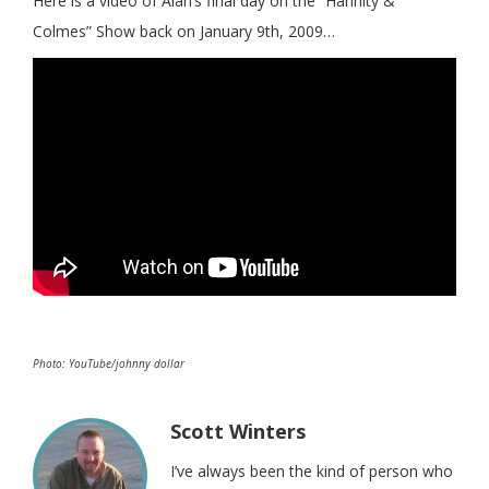
Here is a video of Alan’s final day on the “Hannity &
Colmes” Show back on January 9th, 2009…
Photo: YouTube/johnny dollar
Scott Winters
I’ve always been the kind of person who