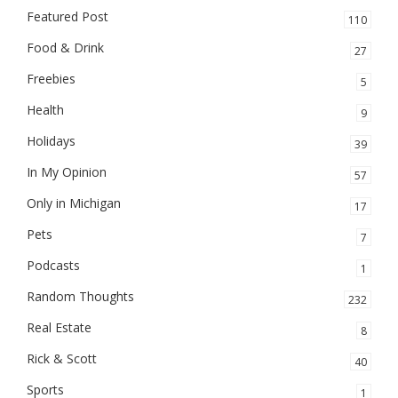
Featured Post
110
Food & Drink
27
Freebies
5
Health
9
Holidays
39
In My Opinion
57
Only in Michigan
17
Pets
7
Podcasts
1
Random Thoughts
232
Real Estate
8
Rick & Scott
40
Sports
1