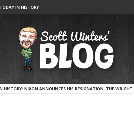
TODAY IN HISTORY
HISTORY: NIXON ANNOUNCES HIS RESIGNATION, THE WRIGHT BROTHERS FLY BEFORE 