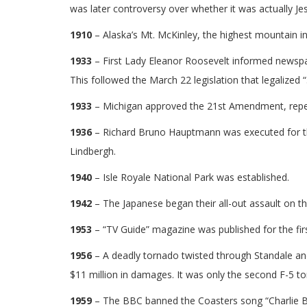
was later controversy over whether it was actually Je
1910
– Alaska’s Mt. McKinley, the highest mountain i
1933
– First Lady Eleanor Roosevelt informed newspa
This followed the March 22 legislation that legalized “
1933
– Michigan approved the 21st Amendment, repeal
1936
– Richard Bruno Hauptmann was executed for the
Lindbergh.
1940
– Isle Royale National Park was established.
1942
– The Japanese began their all-out assault on th
1953
– “TV Guide” magazine was published for the firs
1956
– A deadly tornado twisted through Standale and 
$11 million in damages. It was only the second F-5 to
1959
– The BBC banned the Coasters song “Charlie Br