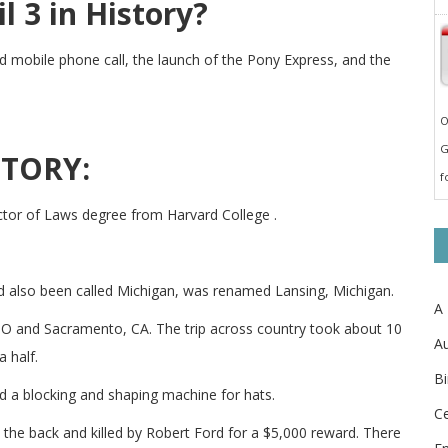
 3 in History?
ld mobile phone call, the launch of the Pony Express, and the
O
G
STORY:
f
or of Laws degree from Harvard College .
ad also been called Michigan, was renamed Lansing, Michigan.
A
, MO and Sacramento, CA. The trip across country took about 10
Au
 half.
Bi
 a blocking and shaping machine for hats.
Ce
the back and killed by Robert Ford for a $5,000 reward. There