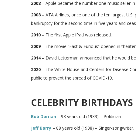
2008
– Apple became the number one music seller in 
2008
– ATA Airlines, once one of the ten largest U.S. pa
bankruptcy for the second time in five years and ceas
2010
– The first Apple iPad was released.
2009
– The movie “Fast & Furious” opened in theater
2014
– David Letterman announced that he would be r
2020
– The White House and Centers for Disease Cont
public to prevent the spread of COVID-19.
CELEBRITY BIRTHDAYS 
Bob Dornan
– 93 years old (1933) – Politician
Jeff Barry
– 88 years old (1938) – Singer-songwriter,