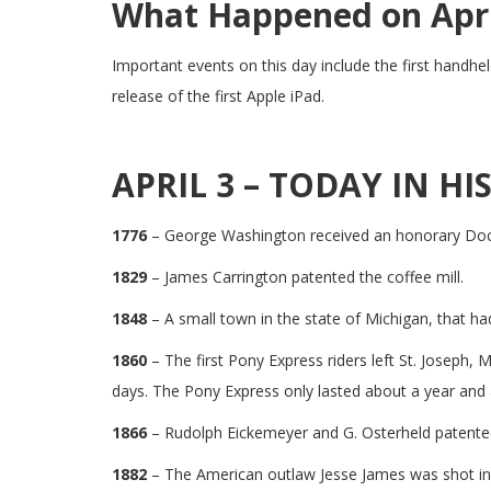
What Happened on April
Important events on this day include the first handhe
release of the first Apple iPad.
APRIL 3 – TODAY IN HI
1776
– George Washington received an honorary Doct
1829
– James Carrington patented the coffee mill.
1848
– A small town in the state of Michigan, that h
1860
– The first Pony Express riders left St. Joseph
days. The Pony Express only lasted about a year and a
1866
– Rudolph Eickemeyer and G. Osterheld patented
1882
– The American outlaw Jesse James was shot in 