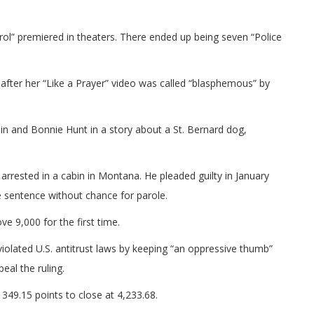
ol” premiered in theaters. There ended up being seven “Police
ter her “Like a Prayer” video was called “blasphemous” by
n and Bonnie Hunt in a story about a St. Bernard dog,
ested in a cabin in Montana. He pleaded guilty in January
e sentence without chance for parole.
e 9,000 for the first time.
violated U.S. antitrust laws by keeping “an oppressive thumb”
eal the ruling.
349.15 points to close at 4,233.68.