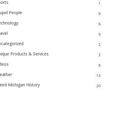
orts
1
upid People
9
echnology
6
avel
9
ncategorized
2
ique Products & Services
3
ideos
8
eather
13
ird Michigan History
20