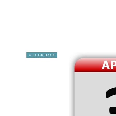
A LOOK BACK