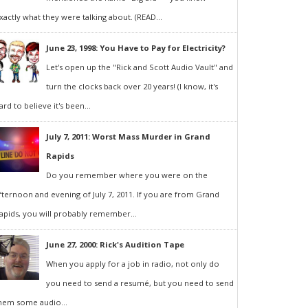
xactly what they were talking about. (READ...
June 23, 1998: You Have to Pay for Electricity?
Let's open up the "Rick and Scott Audio Vault" and
turn the clocks back over 20 years! (I know, it's
ard to believe it's been...
July 7, 2011: Worst Mass Murder in Grand
Rapids
Do you remember where you were on the
fternoon and evening of July 7, 2011. If you are from Grand
apids, you will probably remember...
June 27, 2000: Rick's Audition Tape
When you apply for a job in radio, not only do
you need to send a resumé, but you need to send
hem some audio...