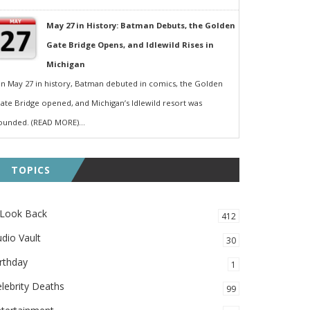
May 27 in History: Batman Debuts, the Golden
Gate Bridge Opens, and Idlewild Rises in
Michigan
n May 27 in history, Batman debuted in comics, the Golden
ate Bridge opened, and Michigan’s Idlewild resort was
ounded. (READ MORE)...
TOPICS
 Look Back
412
dio Vault
30
rthday
1
lebrity Deaths
99