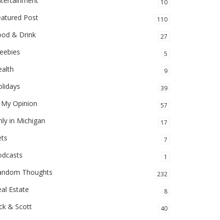
ntertainment
10
eatured Post
110
ood & Drink
27
eebies
5
alth
9
lidays
39
 My Opinion
57
ly in Michigan
17
ets
7
odcasts
1
andom Thoughts
232
al Estate
8
ck & Scott
40