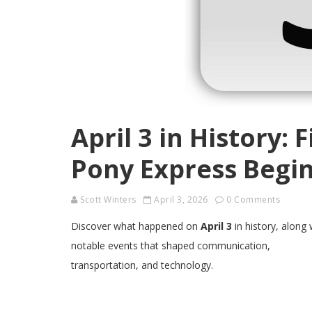
April 3 in History: 
Pony Express Begin
Scott Winters
April 3, 2026
0 Comments
Discover what happened on
April 3
in history, along 
notable events that shaped communication,
transportation, and technology.