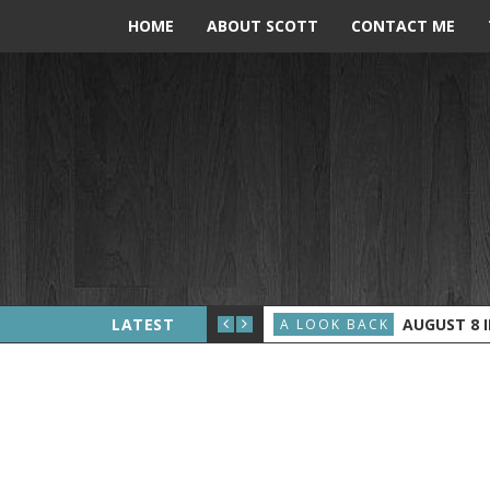
HOME
ABOUT SCOTT
CONTACT ME
ERALD FORD BECOMES PRESIDENT
LATEST
AUGUST 8 IN 
A LOOK BACK