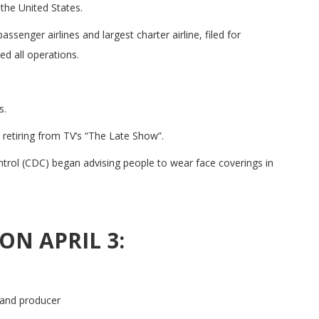
the United States.
ssenger airlines and largest charter airline, filed for
ed all operations.
s.
etiring from TV’s “The Late Show”.
rol (CDC) began advising people to wear face coverings in
ON APRIL 3:
 and producer