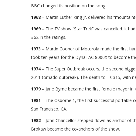
BBC changed its position on the song.
1968
– Martin Luther King Jr. delivered his “mountai
1969
– The TV show “Star Trek” was cancelled. It had t
#62 in the ratings.
1973
– Martin Cooper of Motorola made the first handh
took ten years for the DynaTAC 8000X to become the 
1974
– The Super Outbreak occurs, the second biggest
2011 tornado outbreak). The death toll is 315, with ne
1979
– Jane Byrne became the first female mayor in C
1981
– The Osborne 1, the first successful portable 
San Francisco, CA.
1982
– John Chancellor stepped down as anchor of 
Brokaw became the co-anchors of the show.