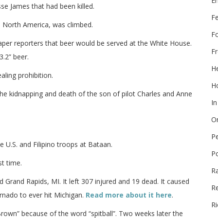
E
sse James that had been killed.
F
n North America, was climbed.
F
per reporters that beer would be served at the White House.
Fr
3.2” beer.
He
ing prohibition.
Ho
 kidnapping and death of the son of pilot Charles and Anne
In
On
P
e U.S. and Filipino troops at Bataan.
P
t time.
R
Grand Rapids, MI. It left 307 injured and 19 dead. It caused
Re
rnado to ever hit Michigan.
Read more about it here
.
Ri
own” because of the word “spitball”. Two weeks later the