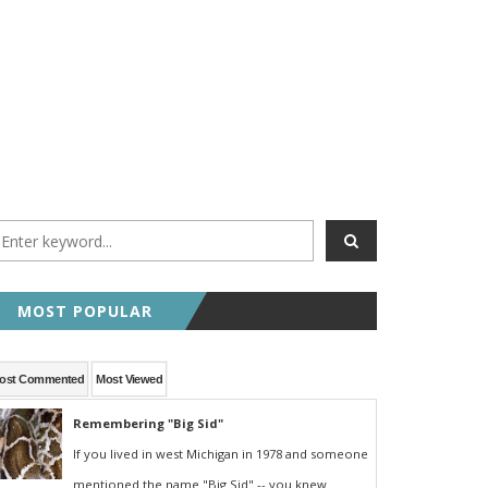
MOST POPULAR
ost Commented
Most Viewed
Remembering "Big Sid"
If you lived in west Michigan in 1978 and someone
mentioned the name "Big Sid" -- you knew