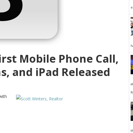
e
h
First Mobile Phone Call,
s, and iPad Released
a
R
with
t