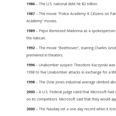
1986
– The U.S. national debt hit $2 trillion.
1987
– The movie “Police Academy 4: Citizens on Patr
Academy” movies.
1989
– Pepsi dismissed Madonna as a spokesperson af
the Vatican.
1992
– The movie “Beethoven”, starring Charles Grodi
premiered in theaters.
1996
– Unabomber suspect Theodore Kaczynski was arr
1998 to five Unabomber attacks in exchange for a lif
1998
– The Dow Jones industrial average climbed abov
2000
– A U.S. Federal judge ruled that Microsoft had 
on its competitors. Microsoft said that they would app
2000
– The Nasdaq set a one-day record when it lost 