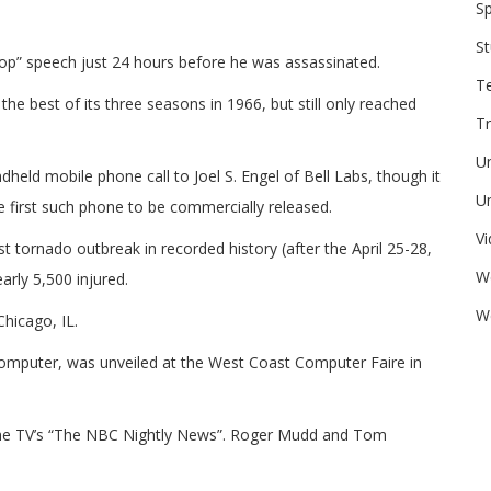
Sp
St
ntop” speech just 24 hours before he was assassinated.
T
he best of its three seasons in 1966, but still only reached
Tr
U
eld mobile phone call to Joel S. Engel of Bell Labs, though it
Un
first such phone to be commercially released.
V
 tornado outbreak in recorded history (after the April 25-28,
W
arly 5,500 injured.
We
hicago, IL.
computer, was unveiled at the West Coast Computer Faire in
the TV’s “The NBC Nightly News”. Roger Mudd and Tom