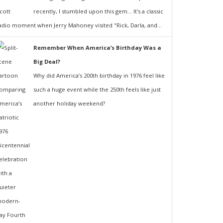
recently, I stumbled upon this gem... It's a classic
adio moment when Jerry Mahoney visited "Rick, Darla, and...
Remember When America’s Birthday Was a
Big Deal?
Why did America’s 200th birthday in 1976 feel like
such a huge event while the 250th feels like just
another holiday weekend?