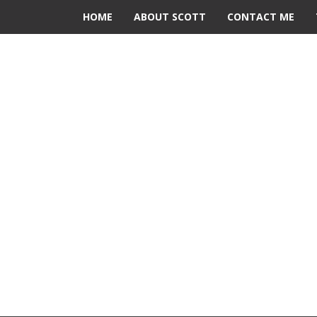
HOME
ABOUT SCOTT
CONTACT ME