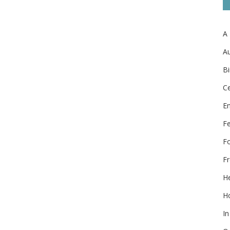
A
Au
Bi
Ce
E
F
F
Fr
He
Ho
In