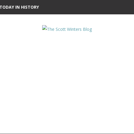
TODAY IN HISTORY