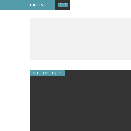
LATEST
A LOOK BACK