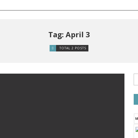
Tag: April 3
TOTAL 2 POSTS
M