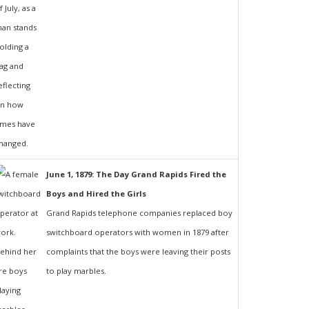
June 1, 1879: The Day Grand Rapids Fired the
Boys and Hired the Girls
Grand Rapids telephone companies replaced boy
switchboard operators with women in 1879 after
complaints that the boys were leaving their posts
to play marbles.