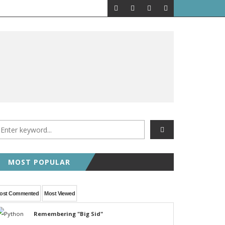
MOST POPULAR
ost Commented
Most Viewed
Remembering "Big Sid"