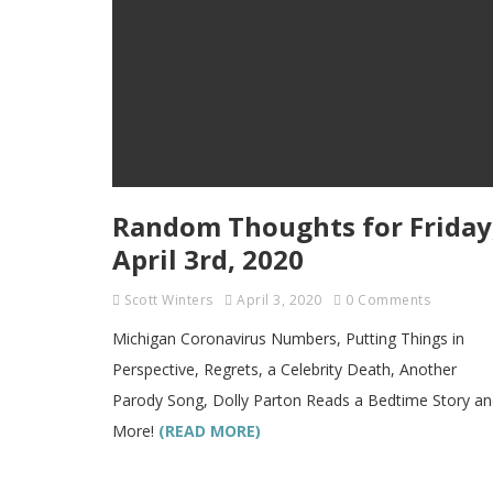
Random Thoughts for Friday
April 3rd, 2020
Scott Winters
April 3, 2020
0 Comments
Michigan Coronavirus Numbers, Putting Things in
Perspective, Regrets, a Celebrity Death, Another
Parody Song, Dolly Parton Reads a Bedtime Story a
More!
(READ MORE)