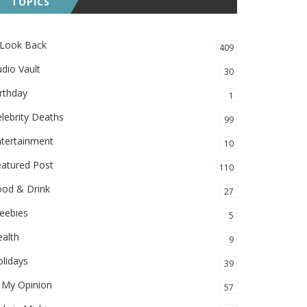
TOPICS
 Look Back
409
dio Vault
30
rthday
1
lebrity Deaths
99
ntertainment
10
eatured Post
110
ood & Drink
27
eebies
5
alth
9
lidays
39
 My Opinion
57