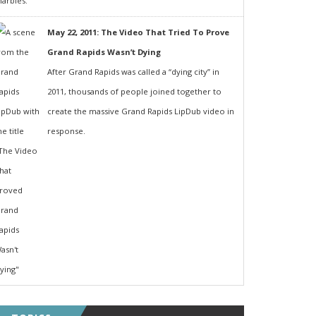
May 22, 2011: The Video That Tried To Prove
Grand Rapids Wasn’t Dying
After Grand Rapids was called a “dying city” in
2011, thousands of people joined together to
create the massive Grand Rapids LipDub video in
response.