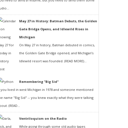
ou need to send a resumé, but you need to send them some
udio...
May 27 in History: Batman Debuts, the Golden
Gate Bridge Opens, and Idlewild Rises in
Michigan
On May 27 in history, Batman debuted in comics,
the Golden Gate Bridge opened, and Michigan’s
Idlewild resort was founded. (READ MORE)...
Remembering "Big Sid"
f you lived in west Michigan in 1978 and someone mentioned
he name "Big Sid" -- you knew exactly what they were talking
bout. (READ...
Ventriloquism on the Radio
While going through some old audio tapes