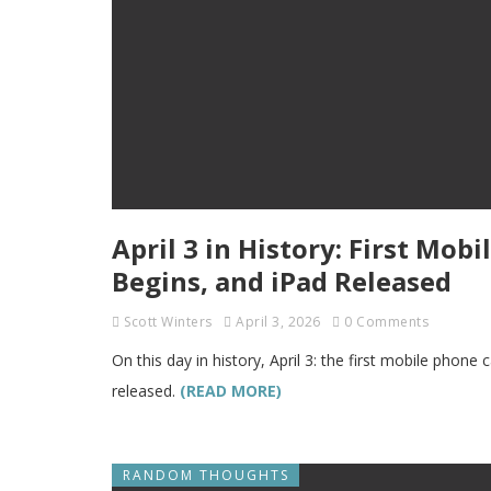
April 3 in History: First Mob
Begins, and iPad Released
Scott Winters
April 3, 2026
0 Comments
On this day in history, April 3: the first mobile phone
released.
(READ MORE)
RANDOM THOUGHTS