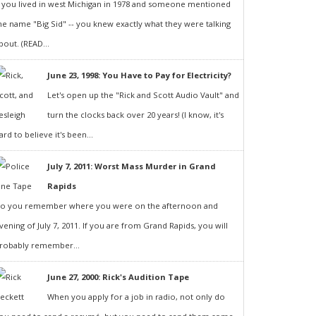
f you lived in west Michigan in 1978 and someone mentioned
he name "Big Sid" -- you knew exactly what they were talking
bout. (READ...
June 23, 1998: You Have to Pay for Electricity?
Let's open up the "Rick and Scott Audio Vault" and
turn the clocks back over 20 years! (I know, it's
ard to believe it's been...
July 7, 2011: Worst Mass Murder in Grand
Rapids
o you remember where you were on the afternoon and
vening of July 7, 2011. If you are from Grand Rapids, you will
robably remember...
June 27, 2000: Rick's Audition Tape
When you apply for a job in radio, not only do