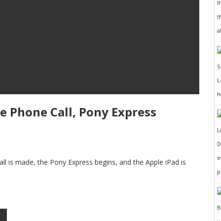
I
t
a
h
ile Phone Call, Pony Express
D
e
 call is made, the Pony Express begins, and the Apple iPad is
p