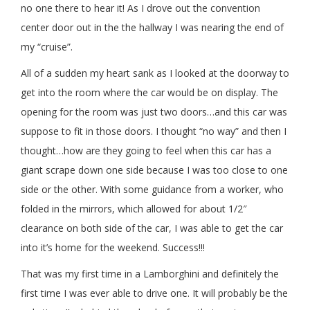
no one there to hear it! As I drove out the convention
center door out in the the hallway I was nearing the end of
my “cruise”.
All of a sudden my heart sank as I looked at the doorway to
get into the room where the car would be on display. The
opening for the room was just two doors…and this car was
suppose to fit in those doors. I thought “no way” and then I
thought…how are they going to feel when this car has a
giant scrape down one side because I was too close to one
side or the other. With some guidance from a worker, who
folded in the mirrors, which allowed for about 1/2″
clearance on both side of the car, I was able to get the car
into it’s home for the weekend. Success!!!
That was my first time in a Lamborghini and definitely the
first time I was ever able to drive one. It will probably be the