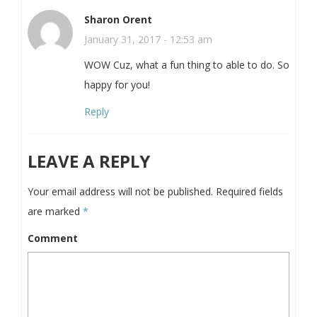
Sharon Orent
January 31, 2017 - 12:53 am
WOW Cuz, what a fun thing to able to do. So
happy for you!
Reply
LEAVE A REPLY
Your email address will not be published.
Required fields
are marked
*
Comment