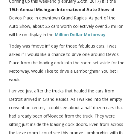
Coming up this weekend (February 2-5th, 2017) it is the
19th Annual Michigan International Auto Show
at
DeVos Place in downtown Grand Rapids. As part of the
Auto Show, about 25 cars worth collectively over $5 million
will be on display in the
Million Dollar Motorway
.
Today was “move in” day for those fabulous cars. I was
asked if I would like a chance to drive one around DeVos
Place from the loading dock into the room set aside for the
Motorway. Would I like to drive a Lamborghini? You bet I
would!
I arrived just after the trucks that hauled the cars from
Detroit arrived in Grand Rapids. As I walked into the empty
convention center, I could see about a half dozen cars that
had already been off-loaded from the truck. They were
sitting just inside the loading dock doors. Even from across
the large room I could see this orange Lamborghini with its