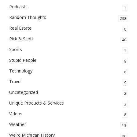
Podcasts
1
Random Thoughts
232
Real Estate
8
Rick & Scott
40
Sports
1
Stupid People
9
Technology
6
Travel
9
Uncategorized
2
Unique Products & Services
3
Videos
8
Weather
13
Weird Michigan History
20