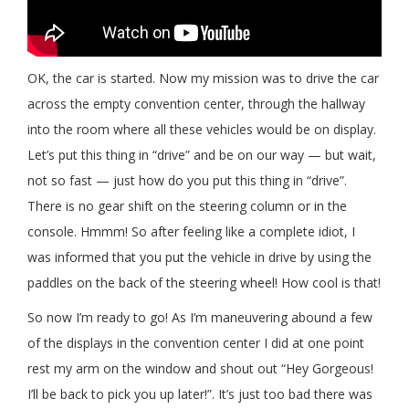
OK, the car is started. Now my mission was to drive the car
across the empty convention center, through the hallway
into the room where all these vehicles would be on display.
Let’s put this thing in “drive” and be on our way — but wait,
not so fast — just how do you put this thing in “drive”.
There is no gear shift on the steering column or in the
console. Hmmm! So after feeling like a complete idiot, I
was informed that you put the vehicle in drive by using the
paddles on the back of the steering wheel! How cool is that!
So now I’m ready to go! As I’m maneuvering abound a few
of the displays in the convention center I did at one point
rest my arm on the window and shout out “Hey Gorgeous!
I’ll be back to pick you up later!”. It’s just too bad there was