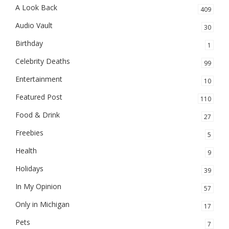
A Look Back
409
Audio Vault
30
Birthday
1
Celebrity Deaths
99
Entertainment
10
Featured Post
110
Food & Drink
27
Freebies
5
Health
9
Holidays
39
In My Opinion
57
Only in Michigan
17
Pets
7