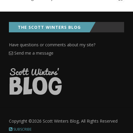
THE SCOTT WINTERS BLOG
Have questions or comments about my site?
Send me a message
Copyright ©2026 Scott Winters Blog, All Rights Reserved
SUBSCRIBE