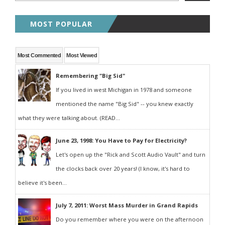
MOST POPULAR
Most Commented
Most Viewed
Remembering "Big Sid"
If you lived in west Michigan in 1978 and someone
mentioned the name "Big Sid" -- you knew exactly
what they were talking about. (READ...
June 23, 1998: You Have to Pay for Electricity?
Let's open up the "Rick and Scott Audio Vault" and turn
the clocks back over 20 years! (I know, it's hard to
believe it's been...
July 7, 2011: Worst Mass Murder in Grand Rapids
Do you remember where you were on the afternoon