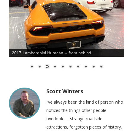
2017 Lamborghini Huracán -- from behind
Scott Winters
I’ve always been the kind of person who
notices the things other people
overlook — strange roadside
attractions, forgotten pieces of history,