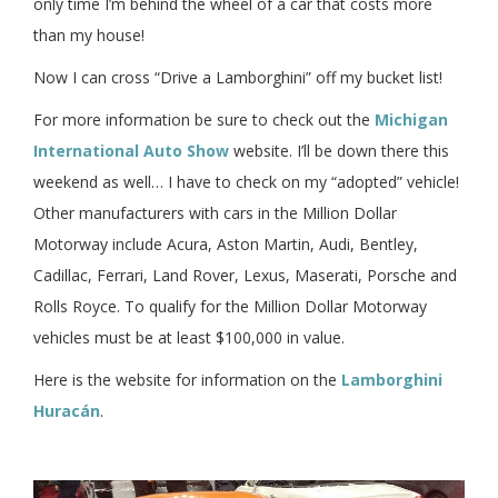
only time I’m behind the wheel of a car that costs more
than my house!
Now I can cross “Drive a Lamborghini” off my bucket list!
For more information be sure to check out the
Michigan
International Auto Show
website. I’ll be down there this
weekend as well… I have to check on my “adopted” vehicle!
Other manufacturers with cars in the Million Dollar
Motorway include Acura, Aston Martin, Audi, Bentley,
Cadillac, Ferrari, Land Rover, Lexus, Maserati, Porsche and
Rolls Royce. To qualify for the Million Dollar Motorway
vehicles must be at least $100,000 in value.
Here is the website for information on the
Lamborghini
Huracán
.