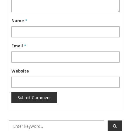
Name
*
Email
*
Website
Submit Comment