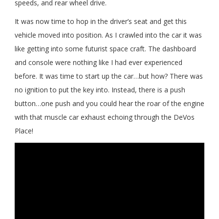
speeds, and rear wheel drive.
It was now time to hop in the driver’s seat and get this
vehicle moved into position. As I crawled into the car it was
like getting into some futurist space craft. The dashboard
and console were nothing like I had ever experienced
before. It was time to start up the car…but how? There was
no ignition to put the key into. Instead, there is a push
button…one push and you could hear the roar of the engine
with that muscle car exhaust echoing through the DeVos
Place!