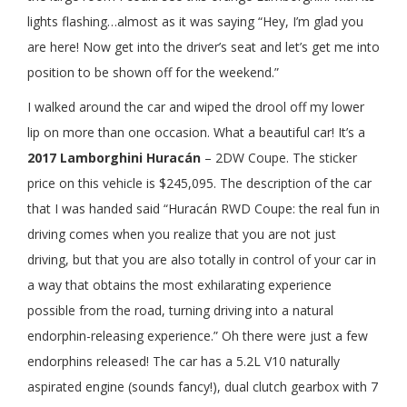
lights flashing…almost as it was saying “Hey, I’m glad you
are here! Now get into the driver’s seat and let’s get me into
position to be shown off for the weekend.”
I walked around the car and wiped the drool off my lower
lip on more than one occasion. What a beautiful car! It’s a
2017 Lamborghini Huracán
– 2DW Coupe. The sticker
price on this vehicle is $245,095. The description of the car
that I was handed said “Huracán RWD Coupe: the real fun in
driving comes when you realize that you are not just
driving, but that you are also totally in control of your car in
a way that obtains the most exhilarating experience
possible from the road, turning driving into a natural
endorphin-releasing experience.” Oh there were just a few
endorphins released! The car has a 5.2L V10 naturally
aspirated engine (sounds fancy!), dual clutch gearbox with 7