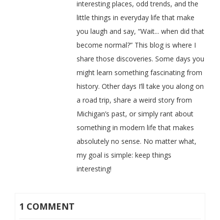
interesting places, odd trends, and the
little things in everyday life that make
you laugh and say, “Wait... when did that
become normal?” This blog is where I
share those discoveries. Some days you
might learn something fascinating from
history. Other days I’ll take you along on
a road trip, share a weird story from
Michigan’s past, or simply rant about
something in modern life that makes
absolutely no sense. No matter what,
my goal is simple: keep things
interesting!
1 COMMENT