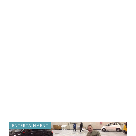
ENTERTAINMENT