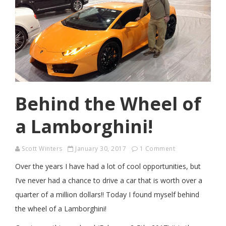
Behind the Wheel of
a Lamborghini!
Scott Winters
January 30, 2017
1 Comment
Over the years I have had a lot of cool opportunities, but
I’ve never had a chance to drive a car that is worth over a
quarter of a million dollars!! Today I found myself behind
the wheel of a Lamborghini!