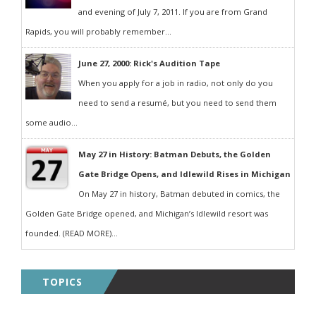
and evening of July 7, 2011. If you are from Grand
Rapids, you will probably remember...
June 27, 2000: Rick's Audition Tape
When you apply for a job in radio, not only do you
need to send a resumé, but you need to send them
some audio...
May 27 in History: Batman Debuts, the Golden
Gate Bridge Opens, and Idlewild Rises in Michigan
On May 27 in history, Batman debuted in comics, the
Golden Gate Bridge opened, and Michigan’s Idlewild resort was
founded. (READ MORE)...
TOPICS