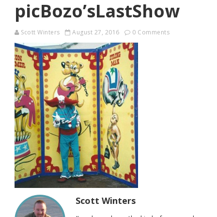
picBozo’sLastShow
Scott Winters
August 27, 2016
0 Comments
Scott Winters