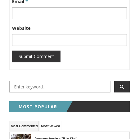
Email
*
Website
Submit Comment
MOST POPULAR
Most Commented
Most Viewed
Remembering "Big Sid"