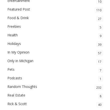
Entertainment
10
Featured Post
110
Food & Drink
27
Freebies
5
Health
9
Holidays
39
In My Opinion
57
Only in Michigan
17
Pets
7
Podcasts
1
Random Thoughts
232
Real Estate
8
Rick & Scott
40