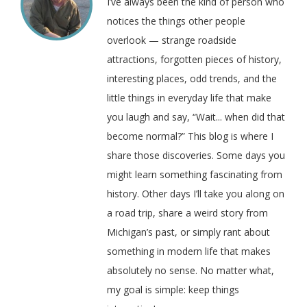
I’ve always been the kind of person who
notices the things other people
overlook — strange roadside
attractions, forgotten pieces of history,
interesting places, odd trends, and the
little things in everyday life that make
you laugh and say, “Wait... when did that
become normal?” This blog is where I
share those discoveries. Some days you
might learn something fascinating from
history. Other days I’ll take you along on
a road trip, share a weird story from
Michigan’s past, or simply rant about
something in modern life that makes
absolutely no sense. No matter what,
my goal is simple: keep things