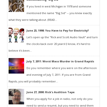
If you lived in west Michigan in 1978 and someone
mentioned the name "Big Sid" -- you knew exactly
what they were talking about. (READ...
June 23, 1998: You Have to Pay for Electricity?
Let's open up the "Rick and Scott Audio Vault" and turn
the clocks back over 20 years! (I know, it's hard to
believe it's been...
July 7, 2011: Worst Mass Murder in Grand Rapids
Do you remember where you were on the afternoon
and evening of July 7, 2011. If you are from Grand
Rapids, you will probably remember...
June 27, 2000: Rick's Audition Tape
When you apply for a job in radio, not only do you
need to send a resumé, but you need to send them