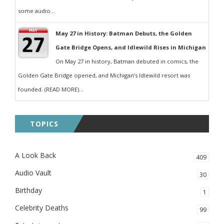
some audio...
May 27 in History: Batman Debuts, the Golden
Gate Bridge Opens, and Idlewild Rises in Michigan
On May 27 in history, Batman debuted in comics, the
Golden Gate Bridge opened, and Michigan’s Idlewild resort was
founded. (READ MORE)...
TOPICS
A Look Back
409
Audio Vault
30
Birthday
1
Celebrity Deaths
99