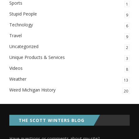
Sports
1
Stupid People
9
Technology
6
Travel
9
Uncategorized
2
Unique Products & Services
3
Videos
8
Weather
13
Weird Michigan History
20
THE SCOTT WINTERS BLOG
Have questions or comments about my site?