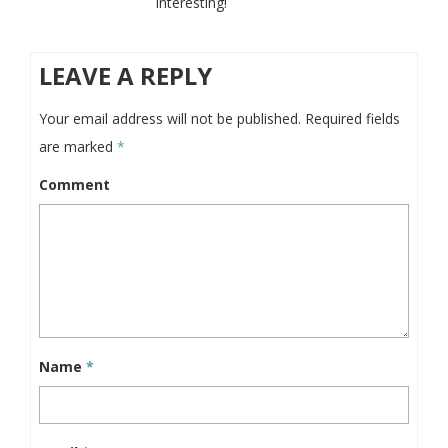
interesting!
LEAVE A REPLY
Your email address will not be published.
Required fields
are marked
*
Comment
Name
*