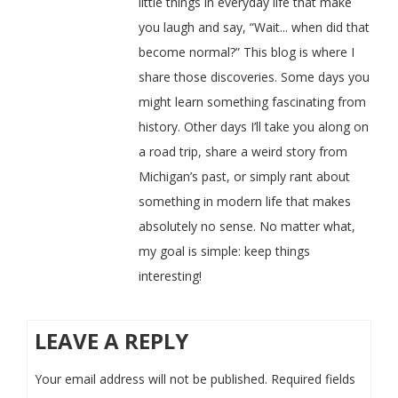
little things in everyday life that make
you laugh and say, “Wait... when did that
become normal?” This blog is where I
share those discoveries. Some days you
might learn something fascinating from
history. Other days I’ll take you along on
a road trip, share a weird story from
Michigan’s past, or simply rant about
something in modern life that makes
absolutely no sense. No matter what,
my goal is simple: keep things
interesting!
LEAVE A REPLY
Your email address will not be published.
Required fields