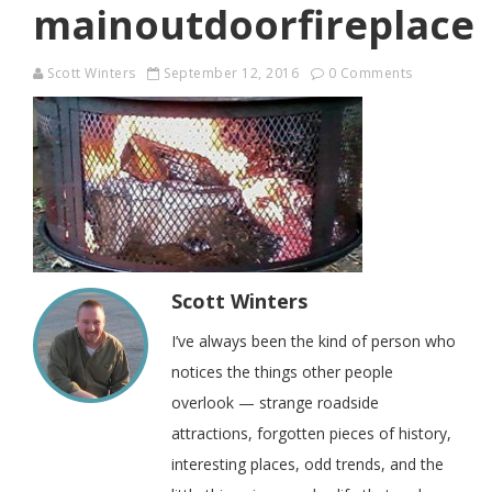
mainoutdoorfireplace
Scott Winters
September 12, 2016
0 Comments
Scott Winters
I’ve always been the kind of person who
notices the things other people
overlook — strange roadside
attractions, forgotten pieces of history,
interesting places, odd trends, and the