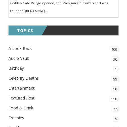
Golden Gate Bridge opened, and Michigan’s Idlewild resort was
founded. (READ MORE)...
TOPICS
A Look Back
409
Audio Vault
30
Birthday
1
Celebrity Deaths
99
Entertainment
10
Featured Post
110
Food & Drink
27
Freebies
5