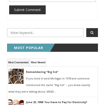
Submit Comment
MOST POPULAR
Most Commented
Most Viewed
Remembering "Big Sid"
If you lived in west Michigan in 1978 and someone
mentioned the name "Big Sid" -- you knew exactly
what they were talking about. (READ...
June 23, 1998: You Have to Pay for Electricity?