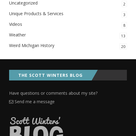
Uncategorized
2
Unique Products & Services
3
Videos
8
Weather
13
Weird Michigan History
20
THE SCOTT WINTERS BLOG
Have questions or comments about my site?
Send me a message