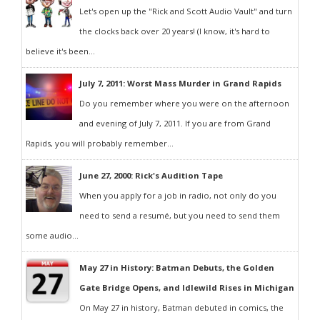
Let's open up the "Rick and Scott Audio Vault" and turn
the clocks back over 20 years! (I know, it's hard to
believe it's been...
July 7, 2011: Worst Mass Murder in Grand Rapids
Do you remember where you were on the afternoon
and evening of July 7, 2011. If you are from Grand
Rapids, you will probably remember...
June 27, 2000: Rick's Audition Tape
When you apply for a job in radio, not only do you
need to send a resumé, but you need to send them
some audio...
May 27 in History: Batman Debuts, the Golden
Gate Bridge Opens, and Idlewild Rises in Michigan
On May 27 in history, Batman debuted in comics, the