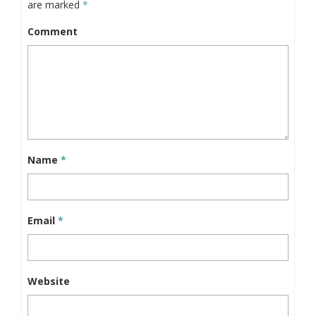
are marked
*
Comment
Name
*
Email
*
Website