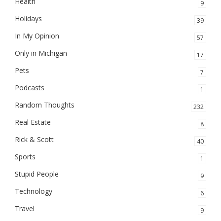
Health
9
Holidays
39
In My Opinion
57
Only in Michigan
17
Pets
7
Podcasts
1
Random Thoughts
232
Real Estate
8
Rick & Scott
40
Sports
1
Stupid People
9
Technology
6
Travel
9