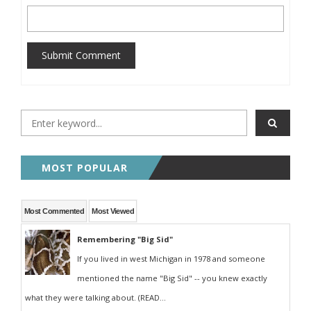
Submit Comment
MOST POPULAR
Most Commented
Most Viewed
Remembering "Big Sid"
If you lived in west Michigan in 1978 and someone
mentioned the name "Big Sid" -- you knew exactly
what they were talking about. (READ...