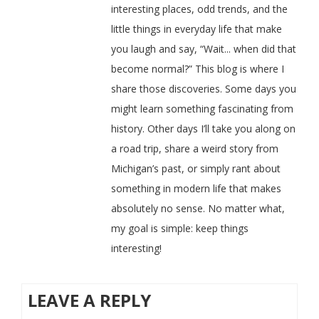
interesting places, odd trends, and the
little things in everyday life that make
you laugh and say, “Wait... when did that
become normal?” This blog is where I
share those discoveries. Some days you
might learn something fascinating from
history. Other days I’ll take you along on
a road trip, share a weird story from
Michigan’s past, or simply rant about
something in modern life that makes
absolutely no sense. No matter what,
my goal is simple: keep things
interesting!
LEAVE A REPLY