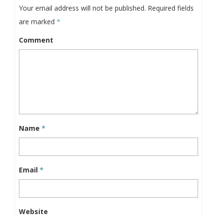
Your email address will not be published.
Required fields
are marked
*
Comment
Name
*
Email
*
Website