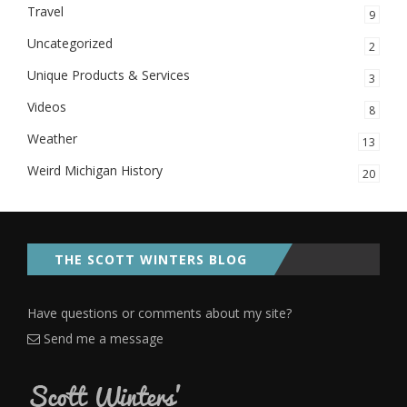
Travel
9
Uncategorized
2
Unique Products & Services
3
Videos
8
Weather
13
Weird Michigan History
20
THE SCOTT WINTERS BLOG
Have questions or comments about my site?
Send me a message