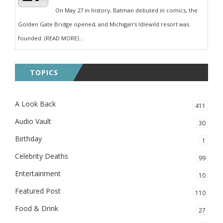
On May 27 in history, Batman debuted in comics, the
Golden Gate Bridge opened, and Michigan’s Idlewild resort was
founded. (READ MORE)...
TOPICS
A Look Back
411
Audio Vault
30
Birthday
1
Celebrity Deaths
99
Entertainment
10
Featured Post
110
Food & Drink
27