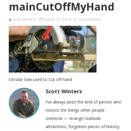
mainCutOffMyHand
Scott Winters
March 15, 2019
0 Comments
Circular Saw used to Cut off hand
Scott Winters
I’ve always been the kind of person who
notices the things other people
overlook — strange roadside
attractions, forgotten pieces of history,