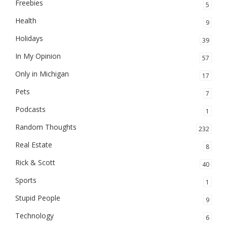
Freebies
5
Health
9
Holidays
39
In My Opinion
57
Only in Michigan
17
Pets
7
Podcasts
1
Random Thoughts
232
Real Estate
8
Rick & Scott
40
Sports
1
Stupid People
9
Technology
6