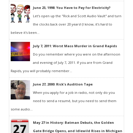
June 23, 1998: You Have to Pay for Electricity?
Let's open up the "Rick and Scott Audio Vault" and turn
the clocks back over 20 years! (I know, it's hard to
believe it's been...
July 7, 2011: Worst Mass Murder in Grand Rapids
Do you remember where you were on the afternoon
and evening of July 7, 2011. If you are from Grand
Rapids, you will probably remember...
June 27, 2000: Rick's Audition Tape
When you apply for a job in radio, not only do you
need to send a resumé, but you need to send them
some audio...
May 27 in History: Batman Debuts, the Golden
Gate Bridge Opens, and Idlewild Rises in Michigan