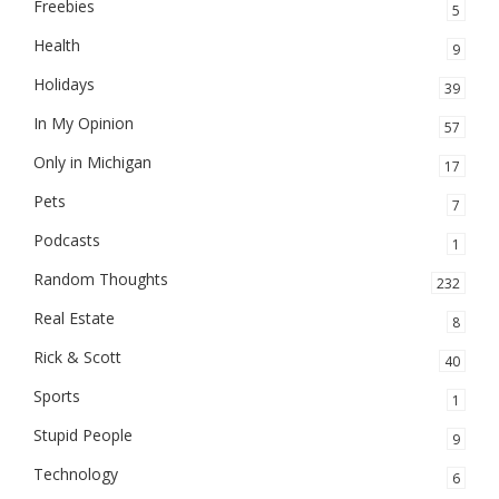
Freebies
5
Health
9
Holidays
39
In My Opinion
57
Only in Michigan
17
Pets
7
Podcasts
1
Random Thoughts
232
Real Estate
8
Rick & Scott
40
Sports
1
Stupid People
9
Technology
6