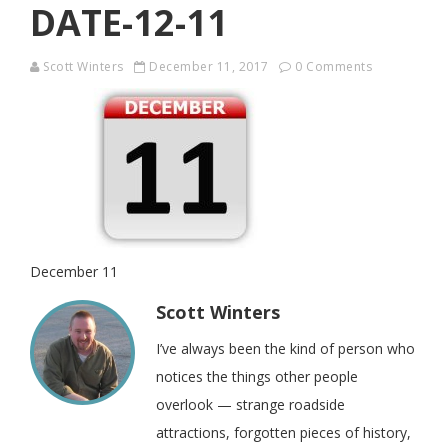
DATE-12-11
Scott Winters
December 11, 2017
0 Comments
December 11
Scott Winters
I’ve always been the kind of person who
notices the things other people
overlook — strange roadside
attractions, forgotten pieces of history,