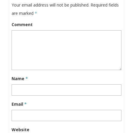
Your email address will not be published.
Required fields
are marked
*
Comment
Name
*
Email
*
Website