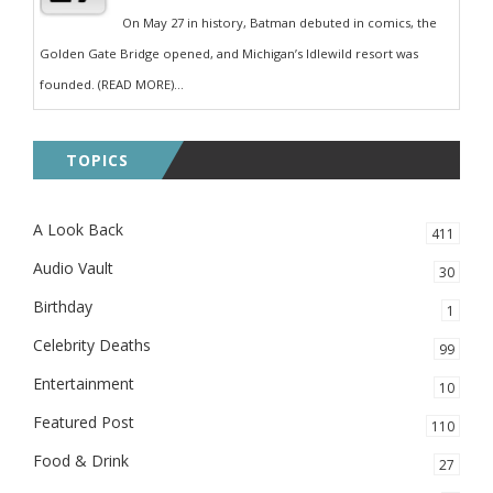
On May 27 in history, Batman debuted in comics, the
Golden Gate Bridge opened, and Michigan’s Idlewild resort was
founded. (READ MORE)...
TOPICS
A Look Back
411
Audio Vault
30
Birthday
1
Celebrity Deaths
99
Entertainment
10
Featured Post
110
Food & Drink
27