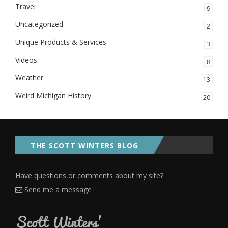
Travel
9
Uncategorized
2
Unique Products & Services
3
Videos
8
Weather
13
Weird Michigan History
20
THE SCOTT WINTERS BLOG
Have questions or comments about my site?
Send me a message