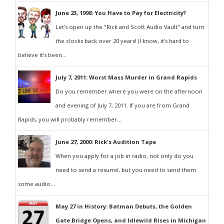
June 23, 1998: You Have to Pay for Electricity?
Let's open up the "Rick and Scott Audio Vault" and turn
the clocks back over 20 years! (I know, it's hard to
believe it's been...
July 7, 2011: Worst Mass Murder in Grand Rapids
Do you remember where you were on the afternoon
and evening of July 7, 2011. If you are from Grand
Rapids, you will probably remember...
June 27, 2000: Rick's Audition Tape
When you apply for a job in radio, not only do you
need to send a resumé, but you need to send them
some audio...
May 27 in History: Batman Debuts, the Golden
Gate Bridge Opens, and Idlewild Rises in Michigan