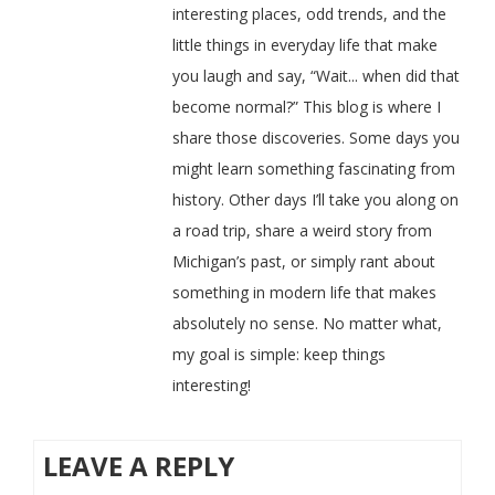
interesting places, odd trends, and the
little things in everyday life that make
you laugh and say, “Wait... when did that
become normal?” This blog is where I
share those discoveries. Some days you
might learn something fascinating from
history. Other days I’ll take you along on
a road trip, share a weird story from
Michigan’s past, or simply rant about
something in modern life that makes
absolutely no sense. No matter what,
my goal is simple: keep things
interesting!
LEAVE A REPLY