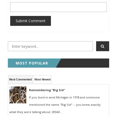
Submit Comment
MOST POPULAR
Most Commented
Most Viewed
Remembering "Big Sid"
If you lived in west Michigan in 1978 and someone
mentioned the name "Big Sid" -- you knew exactly
what they were talking about. (READ...