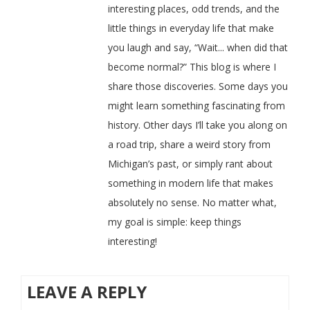
interesting places, odd trends, and the
little things in everyday life that make
you laugh and say, “Wait... when did that
become normal?” This blog is where I
share those discoveries. Some days you
might learn something fascinating from
history. Other days I’ll take you along on
a road trip, share a weird story from
Michigan’s past, or simply rant about
something in modern life that makes
absolutely no sense. No matter what,
my goal is simple: keep things
interesting!
LEAVE A REPLY