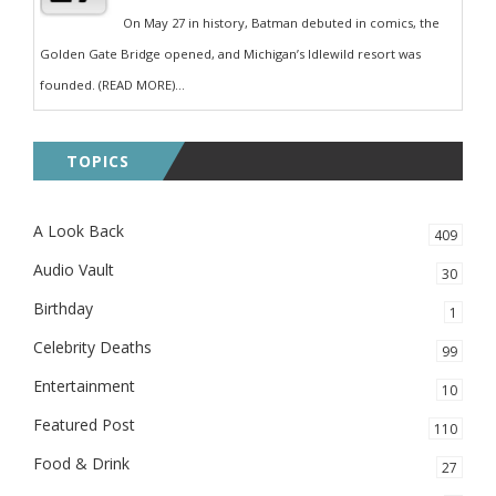
On May 27 in history, Batman debuted in comics, the
Golden Gate Bridge opened, and Michigan’s Idlewild resort was
founded. (READ MORE)...
TOPICS
A Look Back
409
Audio Vault
30
Birthday
1
Celebrity Deaths
99
Entertainment
10
Featured Post
110
Food & Drink
27