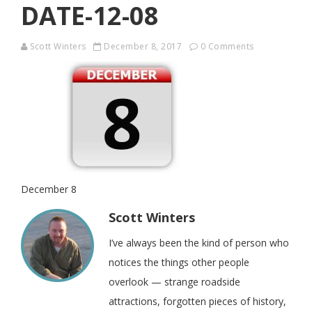
DATE-12-08
Scott Winters
December 8, 2017
0 Comments
December 8
Scott Winters
I’ve always been the kind of person who
notices the things other people
overlook — strange roadside
attractions, forgotten pieces of history,