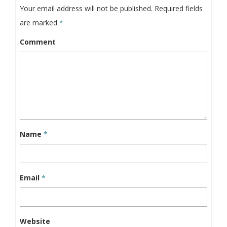
Your email address will not be published.
Required fields
are marked
*
Comment
Name
*
Email
*
Website