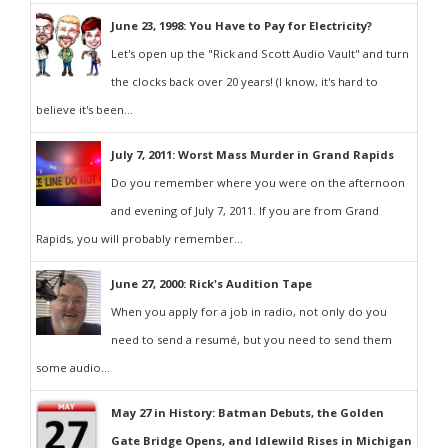
June 23, 1998: You Have to Pay for Electricity?
Let's open up the "Rick and Scott Audio Vault" and turn
the clocks back over 20 years! (I know, it's hard to
believe it's been...
July 7, 2011: Worst Mass Murder in Grand Rapids
Do you remember where you were on the afternoon
and evening of July 7, 2011. If you are from Grand
Rapids, you will probably remember...
June 27, 2000: Rick's Audition Tape
When you apply for a job in radio, not only do you
need to send a resumé, but you need to send them
some audio...
May 27 in History: Batman Debuts, the Golden
Gate Bridge Opens, and Idlewild Rises in Michigan