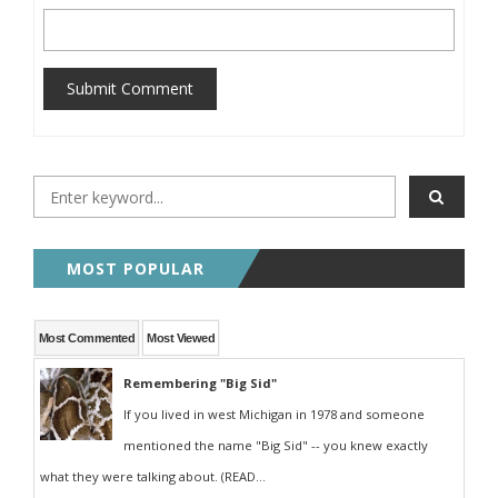
Submit Comment
MOST POPULAR
Most Commented
Most Viewed
Remembering "Big Sid"
If you lived in west Michigan in 1978 and someone
mentioned the name "Big Sid" -- you knew exactly
what they were talking about. (READ...