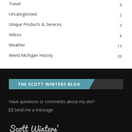
Travel
9
Uncategorized
2
Unique Products & Services
3
Videos
8
Weather
13
Weird Michigan History
20
THE SCOTT WINTERS BLOG
Have questions or comments about my site?
Send me a message