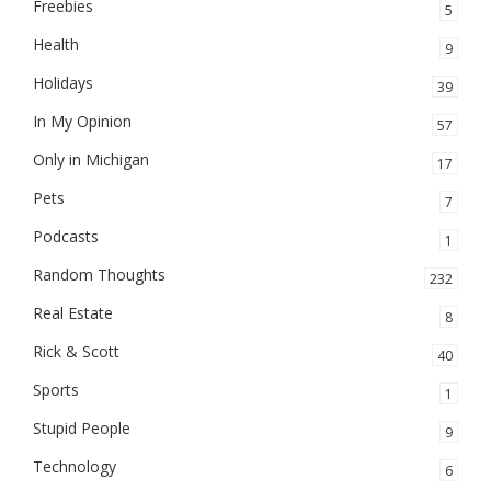
Freebies
5
Health
9
Holidays
39
In My Opinion
57
Only in Michigan
17
Pets
7
Podcasts
1
Random Thoughts
232
Real Estate
8
Rick & Scott
40
Sports
1
Stupid People
9
Technology
6