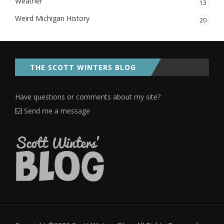
Weather
13
Weird Michigan History
20
THE SCOTT WINTERS BLOG
Have questions or comments about my site?
Send me a message