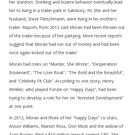
her stardom. Drinking and bizarre behavior eventually lead
her to living in a trailer park in Salisbury, IN. She and her
husband, Steve Fleischmann, were living in his mother’s
trailer. Reports from 2012 said Moran had been thrown out
of the trailer because of her partying. More recent reports
suggest that Moran had run out of money and had been
once again kicked out of the trailer.
Moran had roles on “Murder, She Wrote”, “Desperation
Boulevard”, “The Love Boat”, “The Bold and the Beautiful”,
and “Celebrity Fit Club”. According to one story, Henry
Winkler, who played Fonzie on “Happy Days”, had been
trying to develop a role for her on “Arrested Development”
at one point.
In 2012, Moran and three of her “Happy Days” co-stars,
Anson Williams, Marion Ross, Don Most and the widow of
Tom Bosley, filed a $10 million lawsuit against CBS. The