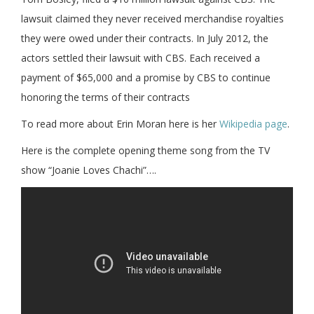
lawsuit claimed they never received merchandise royalties
they were owed under their contracts. In July 2012, the
actors settled their lawsuit with CBS. Each received a
payment of $65,000 and a promise by CBS to continue
honoring the terms of their contracts
To read more about Erin Moran here is her
Wikipedia page
.
Here is the complete opening theme song from the TV
show “Joanie Loves Chachi”….