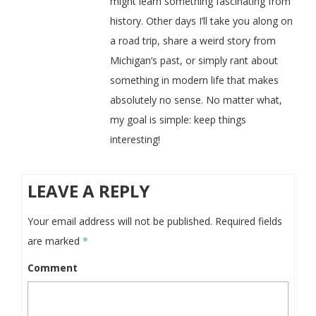
might learn something fascinating from
history. Other days I’ll take you along on
a road trip, share a weird story from
Michigan’s past, or simply rant about
something in modern life that makes
absolutely no sense. No matter what,
my goal is simple: keep things
interesting!
LEAVE A REPLY
Your email address will not be published.
Required fields
are marked
*
Comment