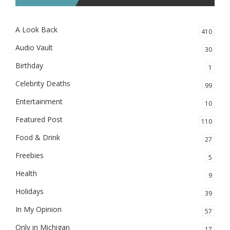
A Look Back
410
Audio Vault
30
Birthday
1
Celebrity Deaths
99
Entertainment
10
Featured Post
110
Food & Drink
27
Freebies
5
Health
9
Holidays
39
In My Opinion
57
Only in Michigan
17