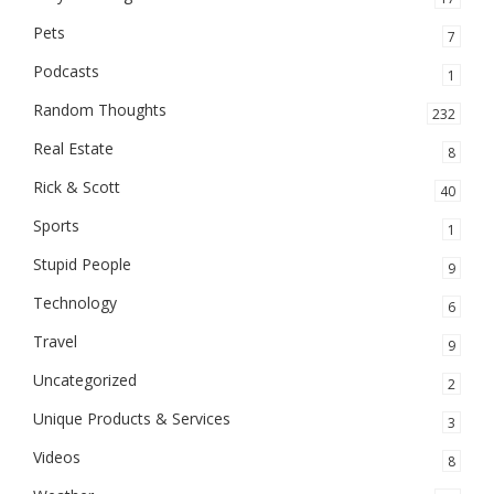
Pets
7
Podcasts
1
Random Thoughts
232
Real Estate
8
Rick & Scott
40
Sports
1
Stupid People
9
Technology
6
Travel
9
Uncategorized
2
Unique Products & Services
3
Videos
8