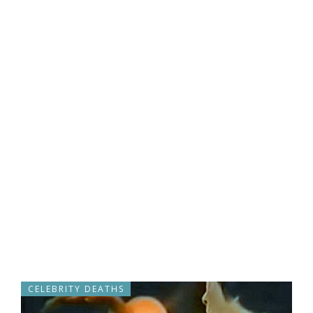
CELEBRITY DEATHS