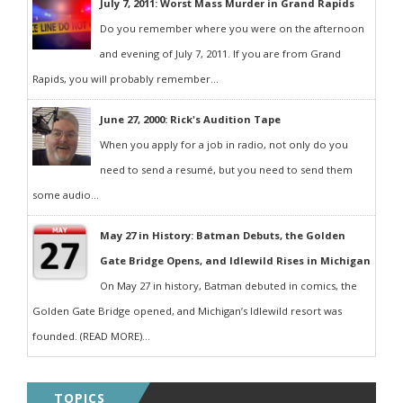
July 7, 2011: Worst Mass Murder in Grand Rapids
Do you remember where you were on the afternoon
and evening of July 7, 2011. If you are from Grand
Rapids, you will probably remember...
June 27, 2000: Rick's Audition Tape
When you apply for a job in radio, not only do you
need to send a resumé, but you need to send them
some audio...
May 27 in History: Batman Debuts, the Golden
Gate Bridge Opens, and Idlewild Rises in Michigan
On May 27 in history, Batman debuted in comics, the
Golden Gate Bridge opened, and Michigan’s Idlewild resort was
founded. (READ MORE)...
TOPICS