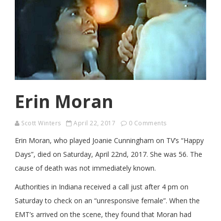
Erin Moran
Scott Winters
April 22, 2017
0 Comments
Erin Moran, who played Joanie Cunningham on TV’s “Happy
Days”, died on Saturday, April 22nd, 2017. She was 56. The
cause of death was not immediately known.
Authorities in Indiana received a call just after 4 pm on
Saturday to check on an “unresponsive female”. When the
EMT’s arrived on the scene, they found that Moran had