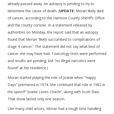
already passed away. An autopsy is pending to try to
determine the cause of death. (
UPDATE:
Moran likely died
of cancer, according to the Harrison County Sheriff’s Office
and the county coroner. In a statement released by
authorities on Monday, the report said that an autopsy
found that Moran “likely succumbed to complications of
stage 4 cancer.” The statement did not say what kind of
cancer she may have had. Toxicology tests were performed
and results are pending, but “no illegal narcotics were
found” at her residence.)
Moran started playing the role of Joanie when “Happy
Days” premiered in 1974. She continued that role in 1982 in
the spinoff “Joanie Loves Chachi”, along with Scott Baio.
That show lasted only one season.
Like many child actors, Moran had a tough time handling