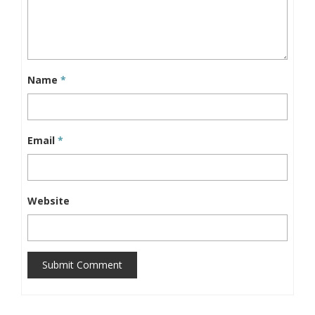
Name
*
Email
*
Website
Submit Comment