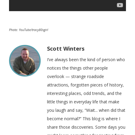
Photo: YouTube/tracy80sgirl
Scott Winters
I’ve always been the kind of person who
notices the things other people
overlook — strange roadside
attractions, forgotten pieces of history,
interesting places, odd trends, and the
little things in everyday life that make
you laugh and say, “Wait... when did that
become normal?” This blog is where I
share those discoveries. Some days you