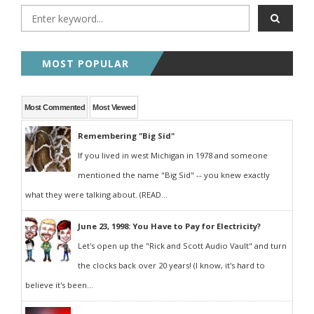
MOST POPULAR
Most Commented
Most Viewed
Remembering "Big Sid"
If you lived in west Michigan in 1978 and someone
mentioned the name "Big Sid" -- you knew exactly
what they were talking about. (READ...
June 23, 1998: You Have to Pay for Electricity?
Let's open up the "Rick and Scott Audio Vault" and turn
the clocks back over 20 years! (I know, it's hard to
believe it's been...