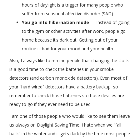
hours of daylight is a trigger for many people who
suffer from seasonal affective disorder (SAD).
You go into hibernation mode
— Instead of going
to the gym or other activities after work, people go
home because it’s dark out. Getting out of your
routine is bad for your mood and your health.
Also, I always like to remind people that changing the clock
is a good time to check the batteries in your smoke
detectors (and carbon monoxide detectors). Even most of
your “hard wired” detectors have a battery backup, so
remember to check those batteries so those devices are
ready to go if they ever need to be used.
I am one of those people who would like to see them leave
us always on Daylight Saving Time. I hate when we “fall
back” in the winter and it gets dark by the time most people