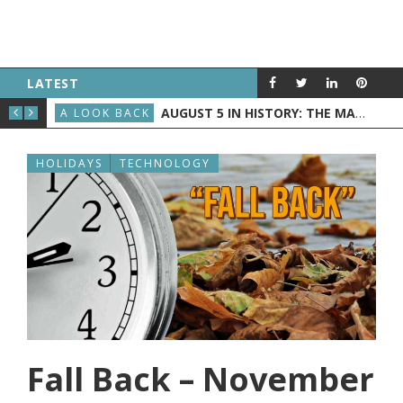
LATEST
AUGUST 5, 1957: “AMERICAN BANDSTAND” DEBUTED
AUGUST 5 IN HISTORY: THE MAYFLOWER DEPARTS, “AMERICAN BANDSTAND” GOES NATIONAL, AND NASA LAUNCHES JUNO
 & SCOTT
A LOOK BACK
A L
HOLIDAYS
TECHNOLOGY
Fall Back – November