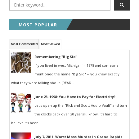
MOST POPULAR
Most Commented
Most Viewed
Remembering "Big Sid"
If you lived in west Michigan in 1978 and someone
mentioned the name "Big Sid" -- you knew exactly
what they were talking about. (READ...
June 23, 1998: You Have to Pay for Electricity?
Let's open up the "Rick and Scott Audio Vault" and turn
the clocks back over 20 years! (I know, it's hard to
believe it's been...
July 7, 2011: Worst Mass Murder in Grand Rapids