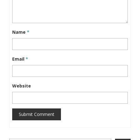
Name
*
Email
*
Website
Submit Comment