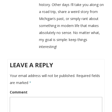
history. Other days I’ll take you along on
a road trip, share a weird story from
Michigan’s past, or simply rant about
something in modern life that makes
absolutely no sense. No matter what,
my goal is simple: keep things
interesting!
LEAVE A REPLY
Your email address will not be published.
Required fields
are marked
*
Comment