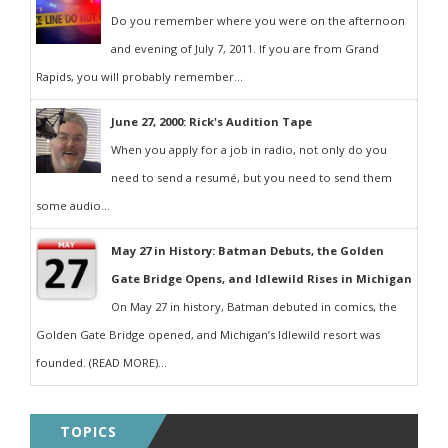
Do you remember where you were on the afternoon
and evening of July 7, 2011. If you are from Grand
Rapids, you will probably remember...
June 27, 2000: Rick's Audition Tape
When you apply for a job in radio, not only do you
need to send a resumé, but you need to send them
some audio...
May 27 in History: Batman Debuts, the Golden
Gate Bridge Opens, and Idlewild Rises in Michigan
On May 27 in history, Batman debuted in comics, the
Golden Gate Bridge opened, and Michigan’s Idlewild resort was
founded. (READ MORE)...
TOPICS