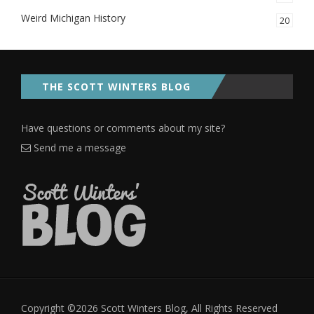
Weird Michigan History
20
THE SCOTT WINTERS BLOG
Have questions or comments about my site?
Send me a message
Copyright ©2026 Scott Winters Blog, All Rights Reserved