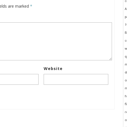
ields are marked
*
Website