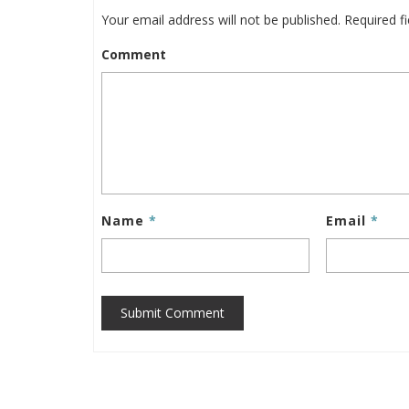
Your email address will not be published.
Required f
Comment
Name
*
Email
*
Submit Comment