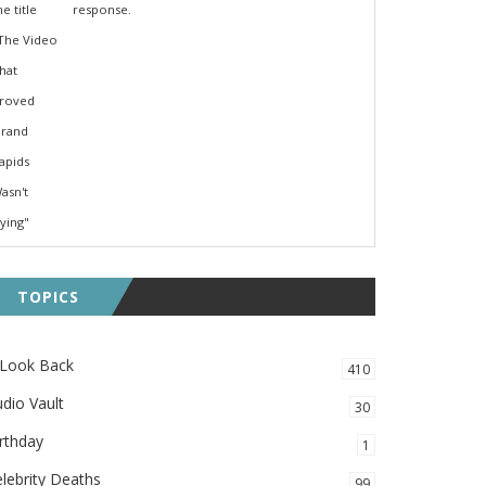
response.
TOPICS
 Look Back
410
dio Vault
30
rthday
1
lebrity Deaths
99