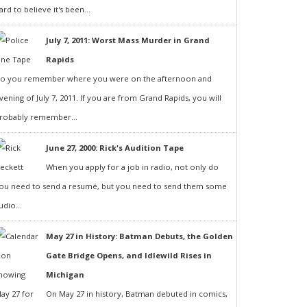
ard to believe it's been...
July 7, 2011: Worst Mass Murder in Grand
Rapids
o you remember where you were on the afternoon and
vening of July 7, 2011. If you are from Grand Rapids, you will
robably remember...
June 27, 2000: Rick's Audition Tape
When you apply for a job in radio, not only do
ou need to send a resumé, but you need to send them some
udio...
May 27 in History: Batman Debuts, the Golden
Gate Bridge Opens, and Idlewild Rises in
Michigan
On May 27 in history, Batman debuted in comics,