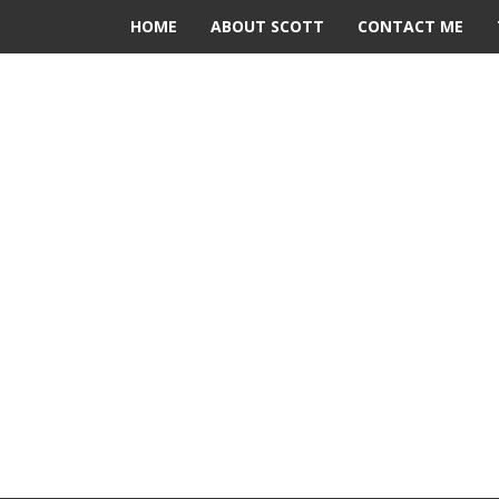
HOME
ABOUT SCOTT
CONTACT ME