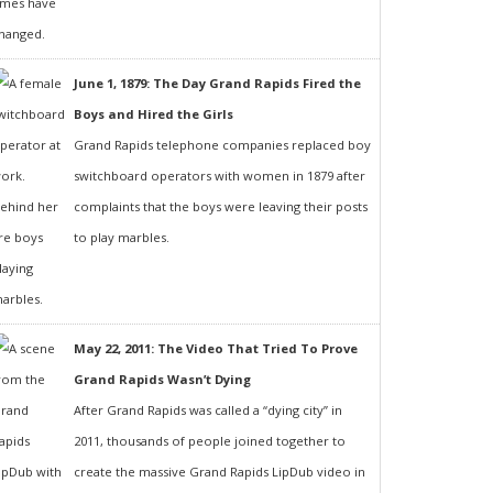
June 1, 1879: The Day Grand Rapids Fired the
Boys and Hired the Girls
Grand Rapids telephone companies replaced boy
switchboard operators with women in 1879 after
complaints that the boys were leaving their posts
to play marbles.
May 22, 2011: The Video That Tried To Prove
Grand Rapids Wasn’t Dying
After Grand Rapids was called a “dying city” in
2011, thousands of people joined together to
create the massive Grand Rapids LipDub video in