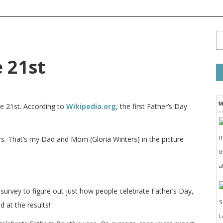
e 21st
M
ne 21st. According to
Wikipedia.org
, the first Father’s Day
I
rs. That’s my Dad and Mom (Gloria Winters) in the picture
t
a
survey to figure out just how people celebrate Father’s Day,
 at the results!