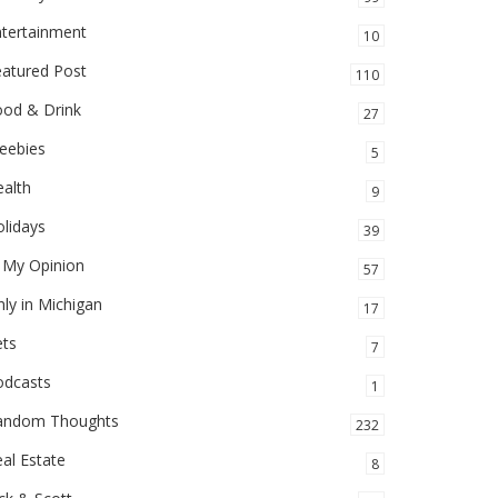
ntertainment
10
eatured Post
110
ood & Drink
27
eebies
5
alth
9
lidays
39
 My Opinion
57
ly in Michigan
17
ets
7
odcasts
1
andom Thoughts
232
al Estate
8