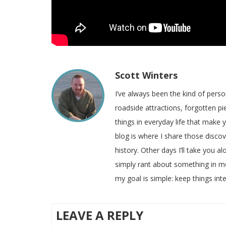
Scott Winters
I’ve always been the kind of pers
roadside attractions, forgotten pie
things in everyday life that make
blog is where I share those disco
history. Other days I’ll take you a
simply rant about something in m
my goal is simple: keep things inte
LEAVE A REPLY