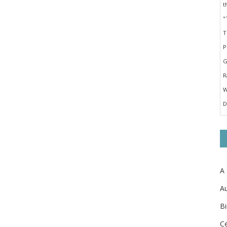
A
Au
Bi
Ce