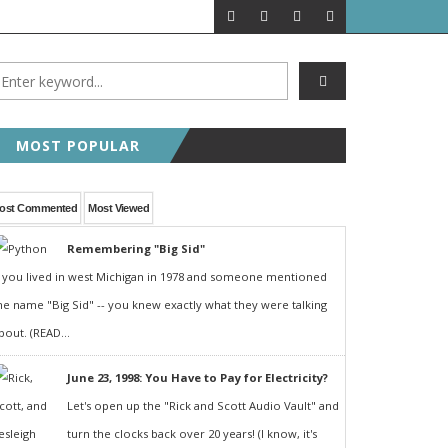
MOST POPULAR
ost Commented
Most Viewed
Remembering "Big Sid"
f you lived in west Michigan in 1978 and someone mentioned
he name "Big Sid" -- you knew exactly what they were talking
bout. (READ...
June 23, 1998: You Have to Pay for Electricity?
Let's open up the "Rick and Scott Audio Vault" and
turn the clocks back over 20 years! (I know, it's