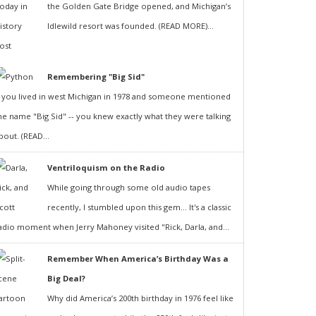
the Golden Gate Bridge opened, and Michigan’s
Idlewild resort was founded. (READ MORE)...
Remembering "Big Sid"
f you lived in west Michigan in 1978 and someone mentioned
he name "Big Sid" -- you knew exactly what they were talking
bout. (READ...
Ventriloquism on the Radio
While going through some old audio tapes
recently, I stumbled upon this gem... It's a classic
adio moment when Jerry Mahoney visited "Rick, Darla, and...
Remember When America’s Birthday Was a
Big Deal?
Why did America’s 200th birthday in 1976 feel like