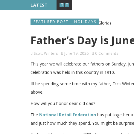
LATEST
FEATURED POST
HOLIDAYS
Father’s Day is Jun
Scott Winters
June 19, 2026
0 Comments
This year we will celebrate our fathers on Sunday, Ju
celebration was held in this country in 1910.
I’ll be spending some time with my father, Dick Winte
above.
How will you honor dear old dad?
The
National Retail Federation
has put together a 
and just how much they spend. You might be surprised