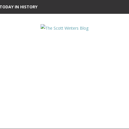
TODAY IN HISTORY