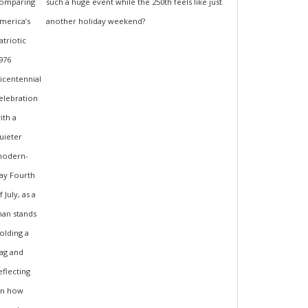
such a huge event while the 250th feels like just
another holiday weekend?