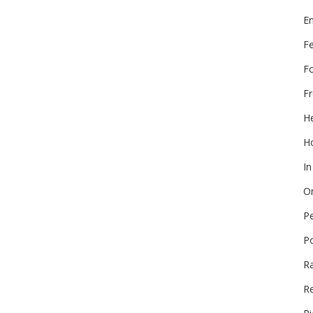
E
F
F
Fr
He
Ho
In
On
P
P
R
Re