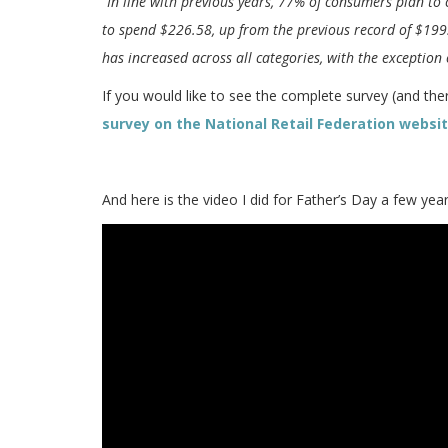
“In line with previous years, 77% of consumers plan to 
to spend $226.58, up from the previous record of $199
has increased across all categories, with the exception
If you would like to see the complete survey (and there
survey on the National Retail Federation websi
And here is the video I did for Father’s Day a few ye