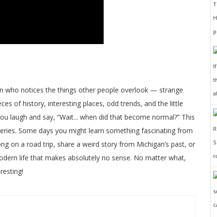
I
t
on who notices the things other people overlook — strange
a
ces of history, interesting places, odd trends, and the little
 you laugh and say, “Wait... when did that become normal?” This
veries. Some days you might learn something fascinating from
long on a road trip, share a weird story from Michigan’s past, or
r
odern life that makes absolutely no sense. No matter what,
resting!