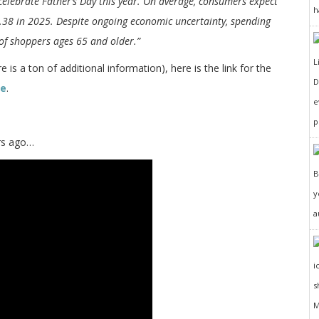
celebrate Father’s Day this year. On average, consumers expect
h
.38 in 2025. Despite ongoing economic uncertainty, spending
 of shoppers ages 65 and older.”
 is a ton of additional information), here is the link for the
D
te
.
e
p
ars ago…
y
a