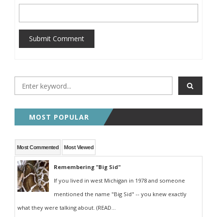
Submit Comment
MOST POPULAR
Most Commented
Most Viewed
Remembering "Big Sid"
If you lived in west Michigan in 1978 and someone
mentioned the name "Big Sid" -- you knew exactly
what they were talking about. (READ...