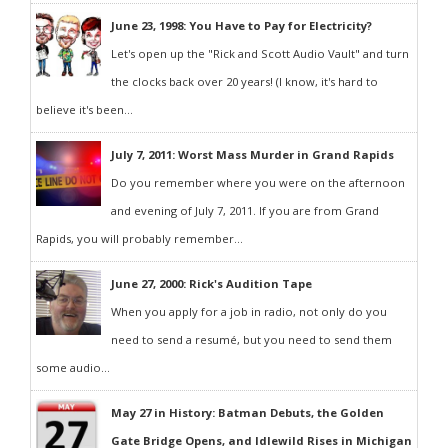
June 23, 1998: You Have to Pay for Electricity?
Let's open up the "Rick and Scott Audio Vault" and turn
the clocks back over 20 years! (I know, it's hard to
believe it's been...
July 7, 2011: Worst Mass Murder in Grand Rapids
Do you remember where you were on the afternoon
and evening of July 7, 2011. If you are from Grand
Rapids, you will probably remember...
June 27, 2000: Rick's Audition Tape
When you apply for a job in radio, not only do you
need to send a resumé, but you need to send them
some audio...
May 27 in History: Batman Debuts, the Golden
Gate Bridge Opens, and Idlewild Rises in Michigan