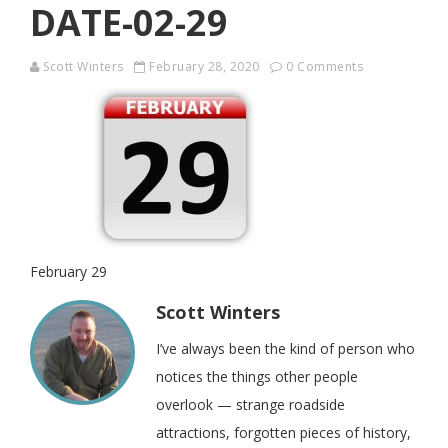
DATE-02-29
Scott Winters
February 28, 2020
0 Comments
February 29
Scott Winters
I’ve always been the kind of person who
notices the things other people
overlook — strange roadside
attractions, forgotten pieces of history,