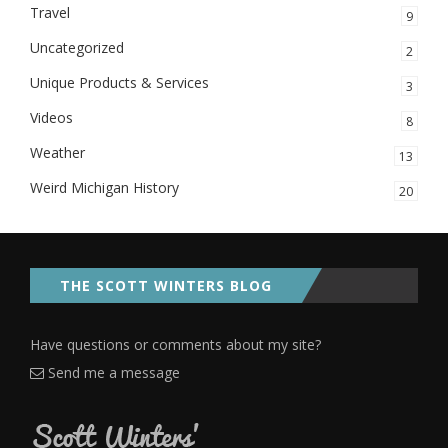
Travel
9
Uncategorized
2
Unique Products & Services
3
Videos
8
Weather
13
Weird Michigan History
20
THE SCOTT WINTERS BLOG
Have questions or comments about my site?
Send me a message