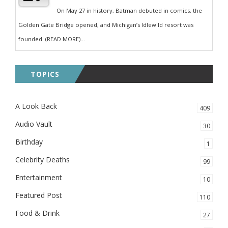
On May 27 in history, Batman debuted in comics, the
Golden Gate Bridge opened, and Michigan’s Idlewild resort was
founded. (READ MORE)...
TOPICS
A Look Back
409
Audio Vault
30
Birthday
1
Celebrity Deaths
99
Entertainment
10
Featured Post
110
Food & Drink
27