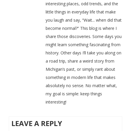
interesting places, odd trends, and the
little things in everyday life that make
you laugh and say, “Wait... when did that
become normal?” This blog is where I
share those discoveries. Some days you
might learn something fascinating from
history. Other days I’ll take you along on
a road trip, share a weird story from
Michigan’s past, or simply rant about
something in modern life that makes
absolutely no sense. No matter what,
my goal is simple: keep things
interesting!
LEAVE A REPLY