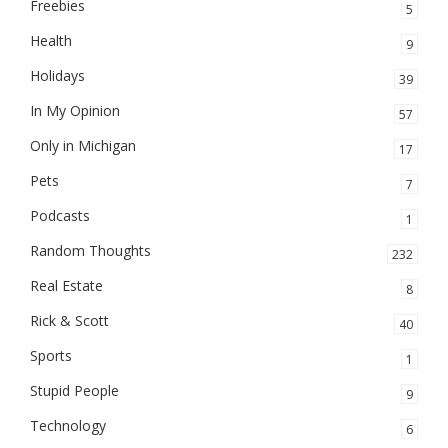
Freebies
5
Health
9
Holidays
39
In My Opinion
57
Only in Michigan
17
Pets
7
Podcasts
1
Random Thoughts
232
Real Estate
8
Rick & Scott
40
Sports
1
Stupid People
9
Technology
6