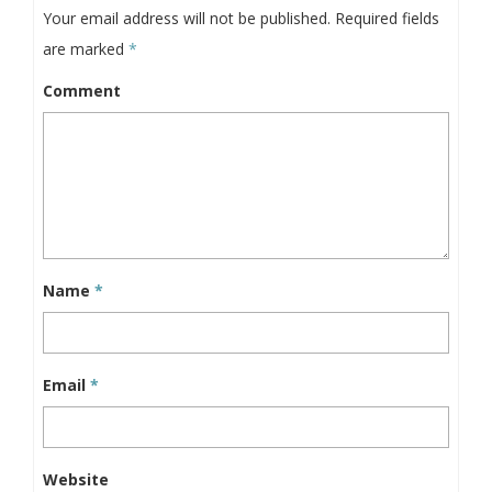
Your email address will not be published.
Required fields
are marked
*
Comment
Name
*
Email
*
Website