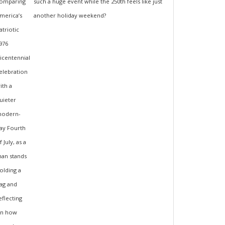
such a huge event while the 250th feels like just
another holiday weekend?