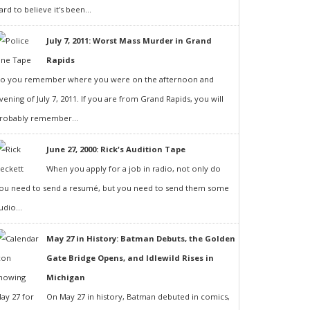
ard to believe it's been...
July 7, 2011: Worst Mass Murder in Grand
Rapids
o you remember where you were on the afternoon and
vening of July 7, 2011. If you are from Grand Rapids, you will
robably remember...
June 27, 2000: Rick's Audition Tape
When you apply for a job in radio, not only do
ou need to send a resumé, but you need to send them some
udio...
May 27 in History: Batman Debuts, the Golden
Gate Bridge Opens, and Idlewild Rises in
Michigan
On May 27 in history, Batman debuted in comics,