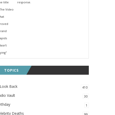
response.
TOPICS
 Look Back
410
dio Vault
30
rthday
1
lebrity Deaths
99