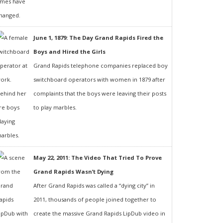
June 1, 1879: The Day Grand Rapids Fired the
Boys and Hired the Girls
Grand Rapids telephone companies replaced boy
switchboard operators with women in 1879 after
complaints that the boys were leaving their posts
to play marbles.
May 22, 2011: The Video That Tried To Prove
Grand Rapids Wasn’t Dying
After Grand Rapids was called a “dying city” in
2011, thousands of people joined together to
create the massive Grand Rapids LipDub video in