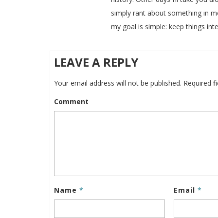
simply rant about something in m
my goal is simple: keep things inte
LEAVE A REPLY
Your email address will not be published.
Required f
Comment
Name
*
Email
*