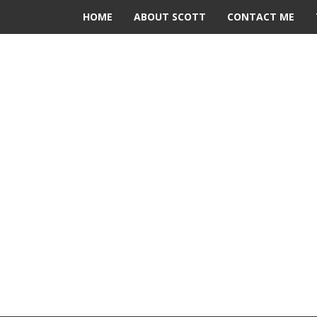
HOME
ABOUT SCOTT
CONTACT ME