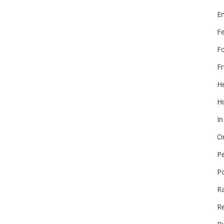
E
F
F
Fr
He
Ho
In
On
P
P
R
Re