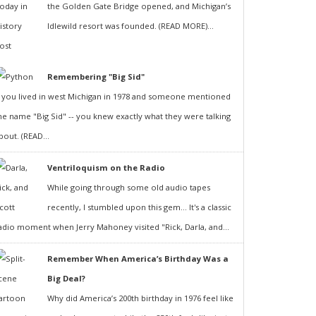
the Golden Gate Bridge opened, and Michigan’s
Idlewild resort was founded. (READ MORE)...
Remembering "Big Sid"
f you lived in west Michigan in 1978 and someone mentioned
he name "Big Sid" -- you knew exactly what they were talking
bout. (READ...
Ventriloquism on the Radio
While going through some old audio tapes
recently, I stumbled upon this gem... It's a classic
adio moment when Jerry Mahoney visited "Rick, Darla, and...
Remember When America’s Birthday Was a
Big Deal?
Why did America’s 200th birthday in 1976 feel like