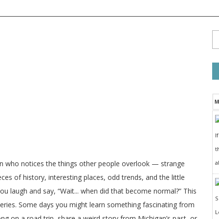
M
I
t
a
on who notices the things other people overlook — strange
ces of history, interesting places, odd trends, and the little
 you laugh and say, “Wait... when did that become normal?” This
veries. Some days you might learn something fascinating from
long on a road trip, share a weird story from Michigan’s past, or