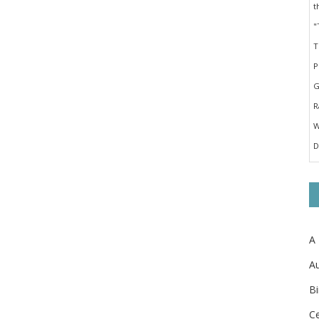
A
Au
Bi
Ce