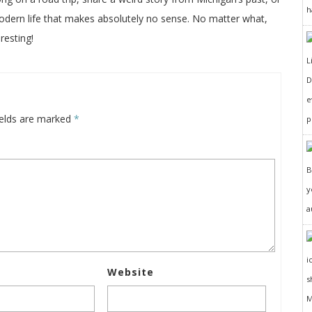
h
odern life that makes absolutely no sense. No matter what,
resting!
D
e
ields are marked
*
p
y
a
Website