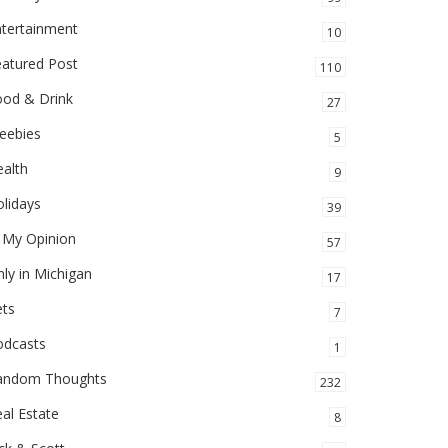
ntertainment
10
eatured Post
110
ood & Drink
27
eebies
5
alth
9
lidays
39
 My Opinion
57
ly in Michigan
17
ets
7
odcasts
1
andom Thoughts
232
al Estate
8