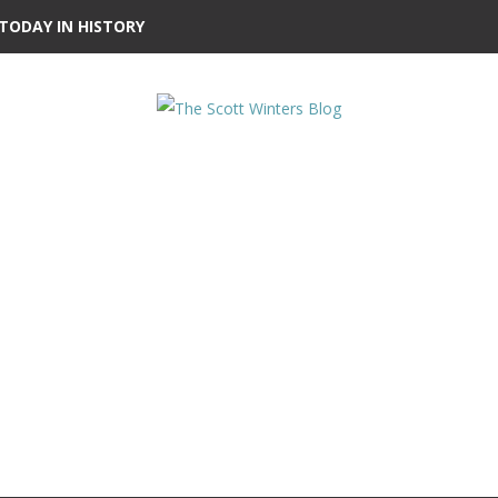
TODAY IN HISTORY