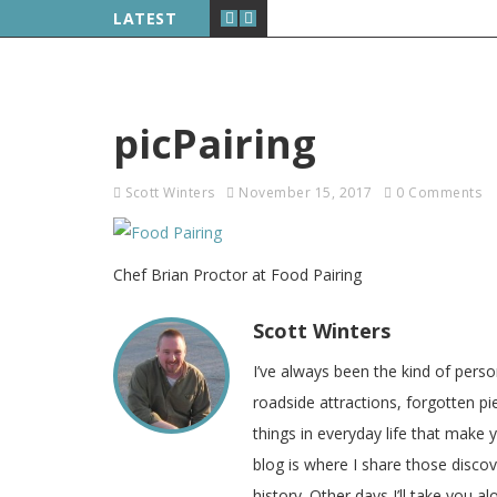
LATEST
picPairing
Scott Winters
November 15, 2017
0 Comments
Chef Brian Proctor at Food Pairing
Scott Winters
I’ve always been the kind of pers
roadside attractions, forgotten pie
things in everyday life that make
blog is where I share those disco
history. Other days I’ll take you a