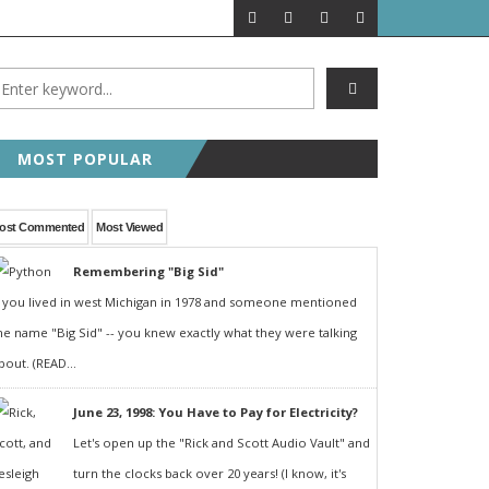
MOST POPULAR
ost Commented
Most Viewed
Remembering "Big Sid"
f you lived in west Michigan in 1978 and someone mentioned
he name "Big Sid" -- you knew exactly what they were talking
bout. (READ...
June 23, 1998: You Have to Pay for Electricity?
Let's open up the "Rick and Scott Audio Vault" and
turn the clocks back over 20 years! (I know, it's