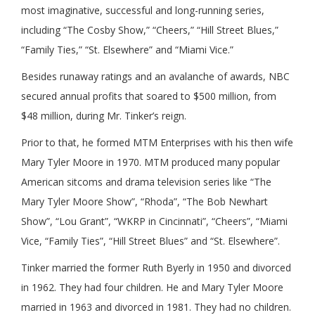
most imaginative, successful and long-running series,
including “The Cosby Show,” “Cheers,” “Hill Street Blues,”
“Family Ties,” “St. Elsewhere” and “Miami Vice.”
Besides runaway ratings and an avalanche of awards, NBC
secured annual profits that soared to $500 million, from
$48 million, during Mr. Tinker’s reign.
Prior to that, he formed MTM Enterprises with his then wife
Mary Tyler Moore in 1970. MTM produced many popular
American sitcoms and drama television series like “The
Mary Tyler Moore Show”, “Rhoda”, “The Bob Newhart
Show”, “Lou Grant”, “WKRP in Cincinnati”, “Cheers”, “Miami
Vice, “Family Ties”, “Hill Street Blues” and “St. Elsewhere”.
Tinker married the former Ruth Byerly in 1950 and divorced
in 1962. They had four children. He and Mary Tyler Moore
married in 1963 and divorced in 1981. They had no children.