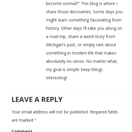
become normal?” This blog is where I
share those discoveries. Some days you
might learn something fascinating from
history. Other days I’ll take you along on
a road trip, share a weird story from
Michigan’s past, or simply rant about
something in modern life that makes
absolutely no sense. No matter what,
my goal is simple: keep things
interesting!
LEAVE A REPLY
Your email address will not be published.
Required fields
are marked
*
Comment