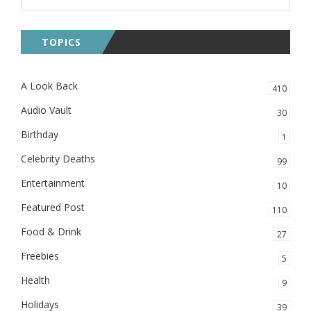
TOPICS
A Look Back
410
Audio Vault
30
Birthday
1
Celebrity Deaths
99
Entertainment
10
Featured Post
110
Food & Drink
27
Freebies
5
Health
9
Holidays
39