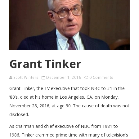
Grant Tinker
Scott Winters
December 1, 2016
0 Comments
Grant Tinker, the TV executive that took NBC to #1 in the
’80’s, died at his home in Los Angeles, CA, on Monday,
November 28, 2016, at age 90. The cause of death was not
disclosed.
As chairman and chief executive of NBC from 1981 to
1986, Tinker crammed prime time with many of television’s