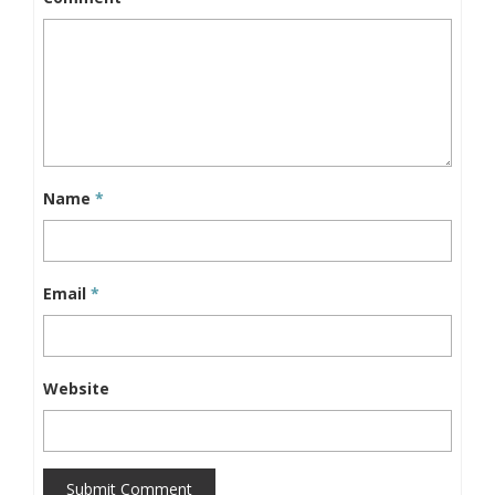
Name
*
Email
*
Website
Submit Comment