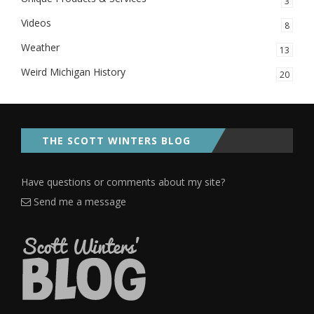
3
Videos
8
Weather
13
Weird Michigan History
20
THE SCOTT WINTERS BLOG
Have questions or comments about my site?
Send me a message