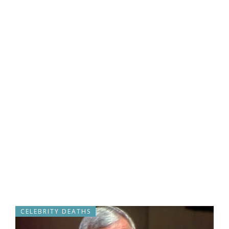
CELEBRITY DEATHS