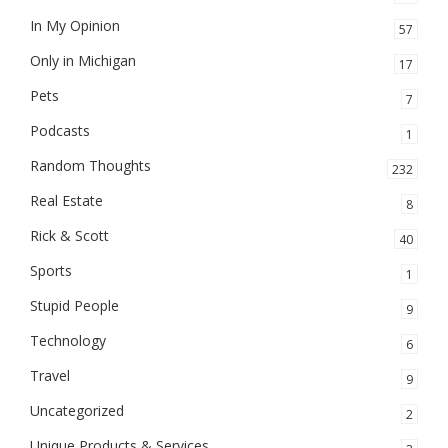
In My Opinion
57
Only in Michigan
17
Pets
7
Podcasts
1
Random Thoughts
232
Real Estate
8
Rick & Scott
40
Sports
1
Stupid People
9
Technology
6
Travel
9
Uncategorized
2
Unique Products & Services