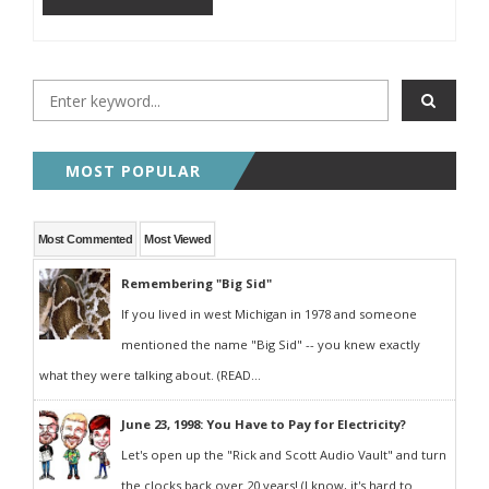
MOST POPULAR
Most Commented
Most Viewed
Remembering "Big Sid"
If you lived in west Michigan in 1978 and someone
mentioned the name "Big Sid" -- you knew exactly
what they were talking about. (READ...
June 23, 1998: You Have to Pay for Electricity?
Let's open up the "Rick and Scott Audio Vault" and turn
the clocks back over 20 years! (I know, it's hard to