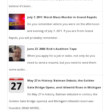
believe it's been...
July 7, 2011: Worst Mass Murder in Grand Rapids
Do you remember where you were on the afternoon
and evening of July 7, 2011. If you are from Grand
Rapids, you will probably remember...
June 27, 2000: Rick's Audition Tape
When you apply for a job in radio, not only do you
need to send a resumé, but you need to send them
some audio...
May 27 in History: Batman Debuts, the Golden
Gate Bridge Opens, and Idlewild Rises in Michigan
On May 27 in history, Batman debuted in comics, the
Golden Gate Bridge opened, and Michigan’s Idlewild resort was
founded. (READ MORE)...