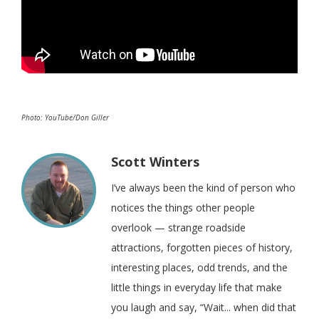
Photo: YouTube/Don Giller
Scott Winters
I’ve always been the kind of person who
notices the things other people
overlook — strange roadside
attractions, forgotten pieces of history,
interesting places, odd trends, and the
little things in everyday life that make
you laugh and say, “Wait... when did that