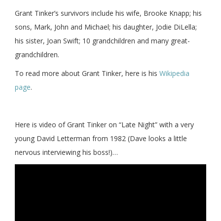
Grant Tinker’s survivors include his wife, Brooke Knapp; his
sons, Mark, John and Michael; his daughter, Jodie DiLella;
his sister, Joan Swift; 10 grandchildren and many great-
grandchildren.
To read more about Grant Tinker, here is his
Wikipedia
page
.
Here is video of Grant Tinker on “Late Night” with a very
young David Letterman from 1982 (Dave looks a little
nervous interviewing his boss!)…