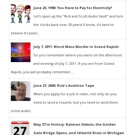
June 23, 1998: You Have to Pay for Electricity?
Let's open up the "Rick and Scott Audio Vault" and turn
the clocks back over 20 years! (I know, it's hard to
believe it's been...
July 7, 2011: Worst Mass Murder in Grand Rapids
Do you remember where you were on the afternoon
and evening of July 7, 2011. If you are from Grand
Rapids, you will probably remember...
June 27, 2000: Rick's Audition Tape
When you apply for a job in radio, not only do you
need to send a resumé, but you need to send them
some audio...
May 27 in History: Batman Debuts, the Golden
Gate Bridge Opens, and Idlewild Rises in Michigan