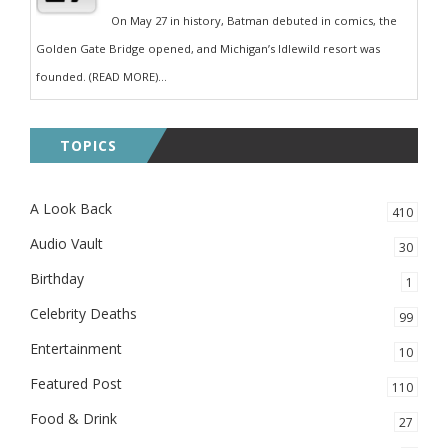
On May 27 in history, Batman debuted in comics, the
Golden Gate Bridge opened, and Michigan’s Idlewild resort was
founded. (READ MORE)...
TOPICS
A Look Back
410
Audio Vault
30
Birthday
1
Celebrity Deaths
99
Entertainment
10
Featured Post
110
Food & Drink
27