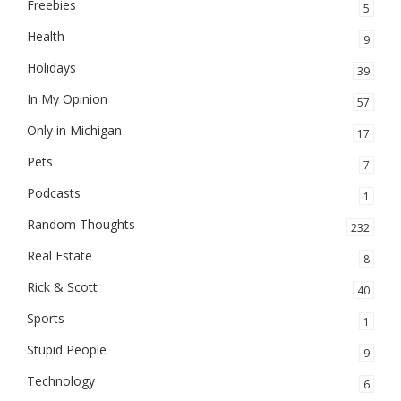
Freebies
5
Health
9
Holidays
39
In My Opinion
57
Only in Michigan
17
Pets
7
Podcasts
1
Random Thoughts
232
Real Estate
8
Rick & Scott
40
Sports
1
Stupid People
9
Technology
6