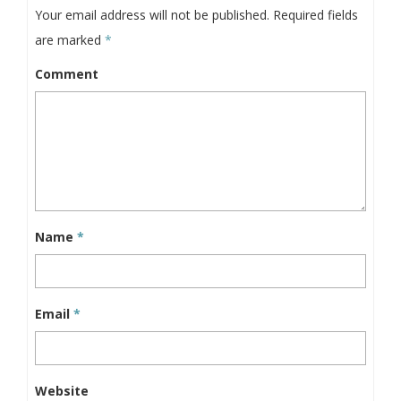
Your email address will not be published.
Required fields
are marked
*
Comment
Name
*
Email
*
Website