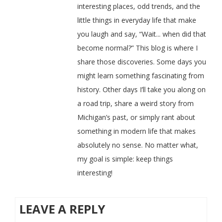
interesting places, odd trends, and the
little things in everyday life that make
you laugh and say, “Wait... when did that
become normal?” This blog is where I
share those discoveries. Some days you
might learn something fascinating from
history. Other days I’ll take you along on
a road trip, share a weird story from
Michigan’s past, or simply rant about
something in modern life that makes
absolutely no sense. No matter what,
my goal is simple: keep things
interesting!
LEAVE A REPLY