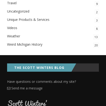
Travel
9
Uncategorized
2
Unique Products & Services
3
Videos
8
Weather
13
Weird Michigan History
20
THE SCOTT WINTERS BLOG
Have questions or comments about my site?
Send me a message