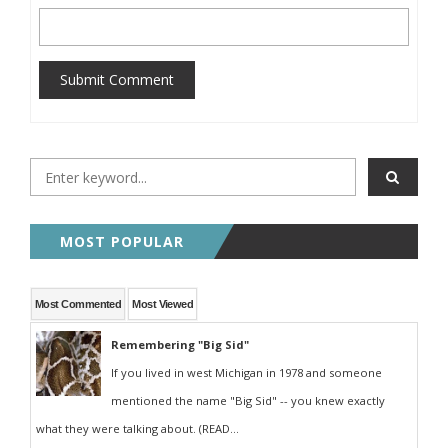
Submit Comment
MOST POPULAR
Most Commented
Most Viewed
Remembering "Big Sid"
If you lived in west Michigan in 1978 and someone
mentioned the name "Big Sid" -- you knew exactly
what they were talking about. (READ...