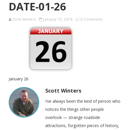
DATE-01-26
Scott Winters
January 15, 2018
0 Comments
January 26
Scott Winters
I’ve always been the kind of person who
notices the things other people
overlook — strange roadside
attractions, forgotten pieces of history,