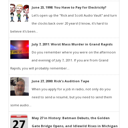
June 23, 1998: You Have to Pay for Electricity?
Let's open up the "Rick and Scott Audio Vault" and turn
the clocks back over 20 years! (I know, it's hard to
believe it's been...
July 7, 2011: Worst Mass Murder in Grand Rapids
Do you remember where you were on the afternoon
and evening of July 7, 2011. If you are from Grand
Rapids, you will probably remember...
June 27, 2000: Rick's Audition Tape
When you apply for a job in radio, not only do you
need to send a resumé, but you need to send them
some audio...
May 27 in History: Batman Debuts, the Golden
Gate Bridge Opens, and Idlewild Rises in Michigan