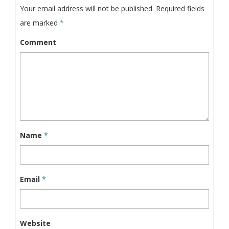
Your email address will not be published.
Required fields
are marked
*
Comment
Name
*
Email
*
Website