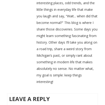
interesting places, odd trends, and the
little things in everyday life that make
you laugh and say, “Wait... when did that
become normal?” This blog is where I
share those discoveries. Some days you
might learn something fascinating from
history. Other days I’ll take you along on
a road trip, share a weird story from
Michigan’s past, or simply rant about
something in modern life that makes
absolutely no sense. No matter what,
my goal is simple: keep things
interesting!
LEAVE A REPLY