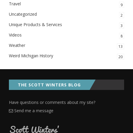
Travel
9
Uncategorized
2
Unique Products & Services
3
Videos
8
Weather
13
Weird Michigan History
20
THE SCOTT WINTERS BLOG
Have questions or comments about my site?
Send me a message