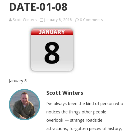
DATE-01-08
Scott Winters
January 8, 2018
0 Comments
January 8
Scott Winters
I’ve always been the kind of person who
notices the things other people
overlook — strange roadside
attractions, forgotten pieces of history,