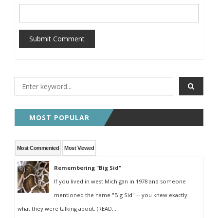
Submit Comment
MOST POPULAR
Most Commented
Most Viewed
Remembering "Big Sid"
If you lived in west Michigan in 1978 and someone
mentioned the name "Big Sid" -- you knew exactly
what they were talking about. (READ...