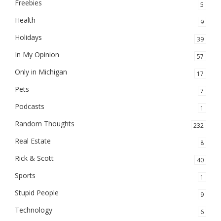
Freebies
5
Health
9
Holidays
39
In My Opinion
57
Only in Michigan
17
Pets
7
Podcasts
1
Random Thoughts
232
Real Estate
8
Rick & Scott
40
Sports
1
Stupid People
9
Technology
6