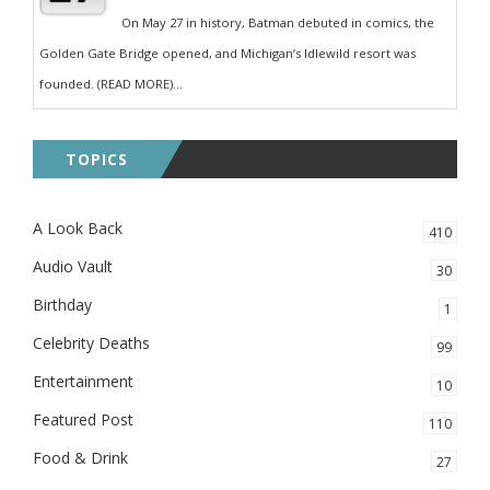
On May 27 in history, Batman debuted in comics, the
Golden Gate Bridge opened, and Michigan’s Idlewild resort was
founded. (READ MORE)...
TOPICS
A Look Back
410
Audio Vault
30
Birthday
1
Celebrity Deaths
99
Entertainment
10
Featured Post
110
Food & Drink
27