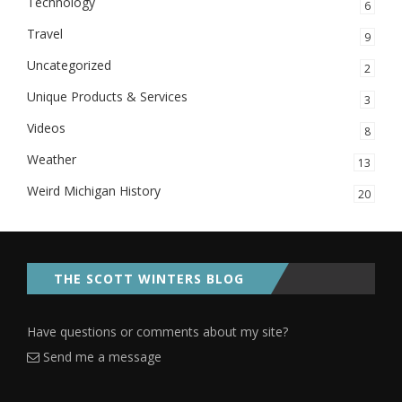
Technology
6
Travel
9
Uncategorized
2
Unique Products & Services
3
Videos
8
Weather
13
Weird Michigan History
20
THE SCOTT WINTERS BLOG
Have questions or comments about my site?
Send me a message