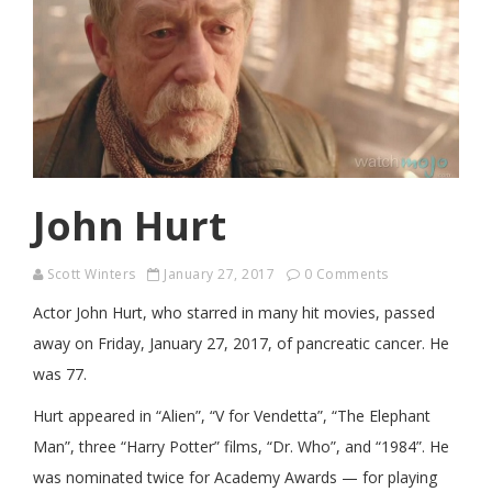
John Hurt
Scott Winters
January 27, 2017
0 Comments
Actor John Hurt, who starred in many hit movies, passed
away on Friday, January 27, 2017, of pancreatic cancer. He
was 77.
Hurt appeared in “Alien”, “V for Vendetta”, “The Elephant
Man”, three “Harry Potter” films, “Dr. Who”, and “1984”. He
was nominated twice for Academy Awards — for playing