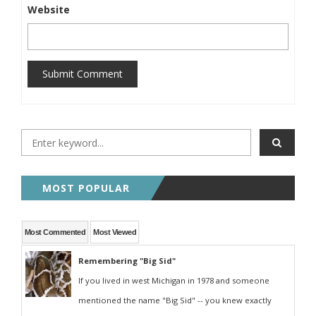
Website
Submit Comment
MOST POPULAR
Most Commented
Most Viewed
Remembering "Big Sid"
If you lived in west Michigan in 1978 and someone
mentioned the name "Big Sid" -- you knew exactly