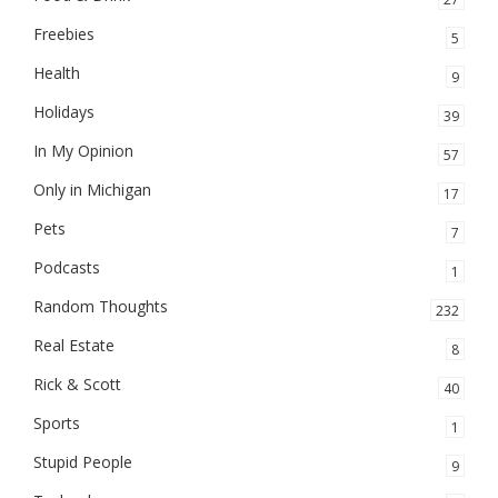
Freebies
5
Health
9
Holidays
39
In My Opinion
57
Only in Michigan
17
Pets
7
Podcasts
1
Random Thoughts
232
Real Estate
8
Rick & Scott
40
Sports
1
Stupid People
9