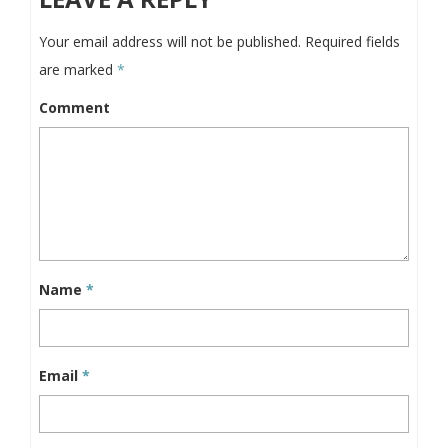
Your email address will not be published.
Required fields
are marked
*
Comment
Name
*
Email
*