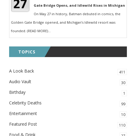
Gate Bridge Opens, and Idlewild Rises in Michigan
On May 27 in history, Batman debuted in comics, the
Golden Gate Bridge opened, and Michigan’s Idlewild resort was
founded. (READ MORE)...
TOPICS
A Look Back
411
Audio Vault
30
Birthday
1
Celebrity Deaths
99
Entertainment
10
Featured Post
110
Food & Drink
27