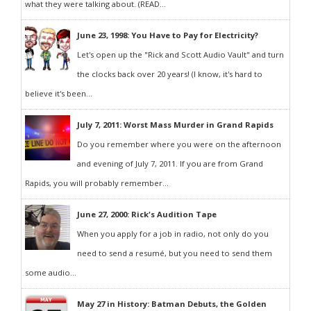
what they were talking about. (READ...
June 23, 1998: You Have to Pay for Electricity?
Let's open up the "Rick and Scott Audio Vault" and turn
the clocks back over 20 years! (I know, it's hard to
believe it's been...
July 7, 2011: Worst Mass Murder in Grand Rapids
Do you remember where you were on the afternoon
and evening of July 7, 2011. If you are from Grand
Rapids, you will probably remember...
June 27, 2000: Rick's Audition Tape
When you apply for a job in radio, not only do you
need to send a resumé, but you need to send them
some audio...
May 27 in History: Batman Debuts, the Golden