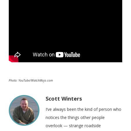
Photo: YouTube/WatchMojo.com
Scott Winters
I’ve always been the kind of person who
notices the things other people
overlook — strange roadside