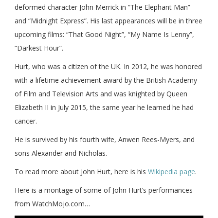
deformed character John Merrick in “The Elephant Man”
and “Midnight Express”. His last appearances will be in three
upcoming films: “That Good Night”, “My Name Is Lenny”,
“Darkest Hour”.
Hurt, who was a citizen of the UK. In 2012, he was honored
with a lifetime achievement award by the British Academy
of Film and Television Arts and was knighted by Queen
Elizabeth II in July 2015, the same year he learned he had
cancer.
He is survived by his fourth wife, Anwen Rees-Myers, and
sons Alexander and Nicholas.
To read more about John Hurt, here is his
Wikipedia page
.
Here is a montage of some of John Hurt’s performances
from WatchMojo.com…