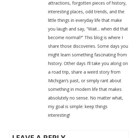
attractions, forgotten pieces of history,
interesting places, odd trends, and the
little things in everyday life that make
you laugh and say, “Wait... when did that
become normal?” This blog is where I
share those discoveries. Some days you
might learn something fascinating from
history. Other days I’ll take you along on
a road trip, share a weird story from
Michigan’s past, or simply rant about
something in modern life that makes
absolutely no sense. No matter what,
my goal is simple: keep things
interesting!
LEAVE A REPLY