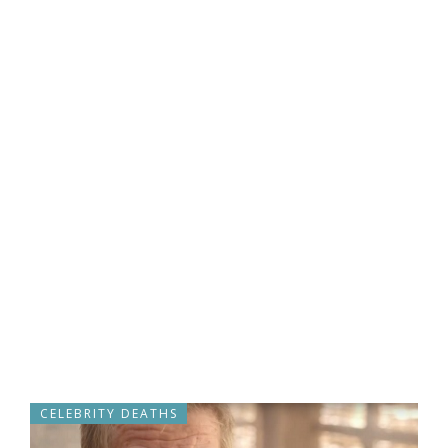
CELEBRITY DEATHS