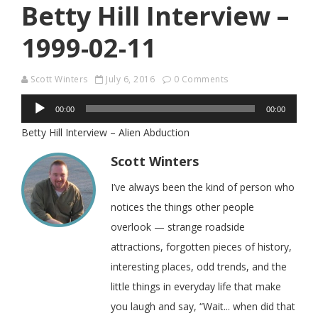
Betty Hill Interview –
1999-02-11
Scott Winters
July 6, 2016
0 Comments
Audio
00:00
00:00
Player
Betty Hill Interview – Alien Abduction
Scott Winters
I’ve always been the kind of person who
notices the things other people
overlook — strange roadside
attractions, forgotten pieces of history,
interesting places, odd trends, and the
little things in everyday life that make
you laugh and say, “Wait... when did that