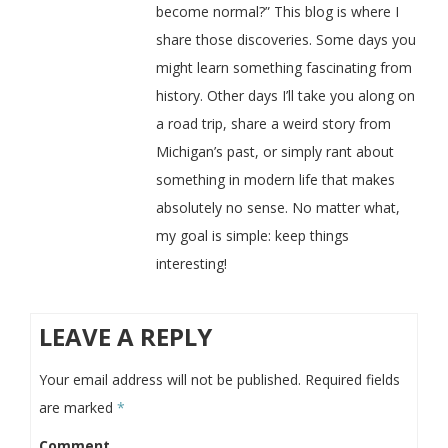
become normal?” This blog is where I
share those discoveries. Some days you
might learn something fascinating from
history. Other days I’ll take you along on
a road trip, share a weird story from
Michigan’s past, or simply rant about
something in modern life that makes
absolutely no sense. No matter what,
my goal is simple: keep things
interesting!
LEAVE A REPLY
Your email address will not be published.
Required fields
are marked
*
Comment