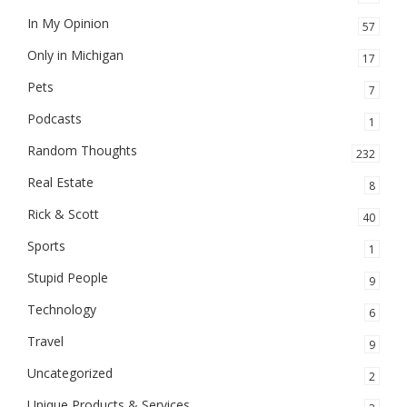
In My Opinion
57
Only in Michigan
17
Pets
7
Podcasts
1
Random Thoughts
232
Real Estate
8
Rick & Scott
40
Sports
1
Stupid People
9
Technology
6
Travel
9
Uncategorized
2
Unique Products & Services