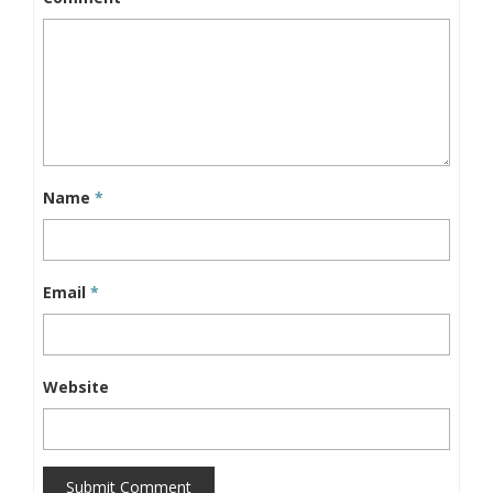
Name
*
Email
*
Website
Submit Comment