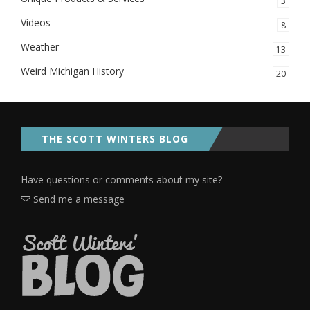
3
Videos
8
Weather
13
Weird Michigan History
20
THE SCOTT WINTERS BLOG
Have questions or comments about my site?
Send me a message