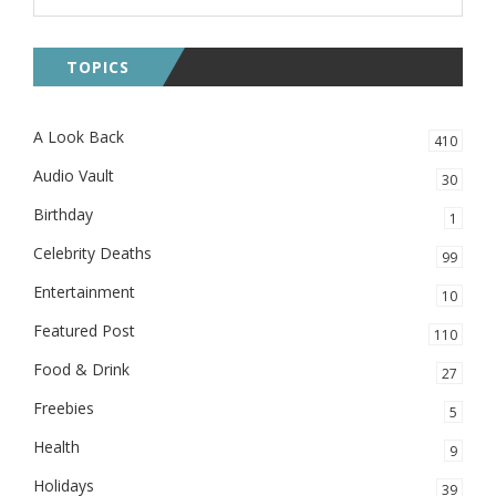
TOPICS
A Look Back
410
Audio Vault
30
Birthday
1
Celebrity Deaths
99
Entertainment
10
Featured Post
110
Food & Drink
27
Freebies
5
Health
9
Holidays
39