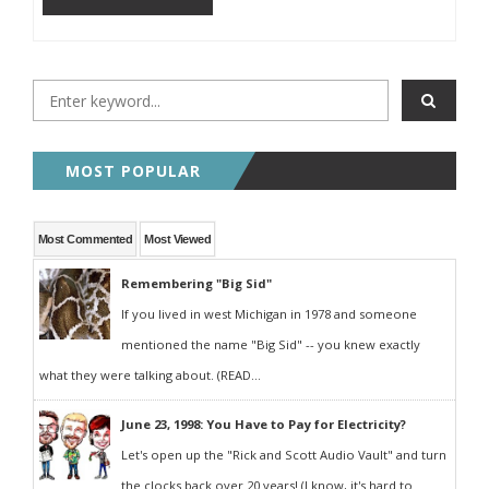
MOST POPULAR
Most Commented
Most Viewed
Remembering "Big Sid"
If you lived in west Michigan in 1978 and someone
mentioned the name "Big Sid" -- you knew exactly
what they were talking about. (READ...
June 23, 1998: You Have to Pay for Electricity?
Let's open up the "Rick and Scott Audio Vault" and turn
the clocks back over 20 years! (I know, it's hard to