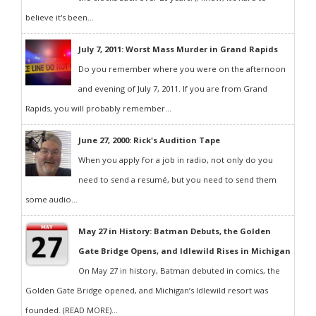
believe it's been...
July 7, 2011: Worst Mass Murder in Grand Rapids
Do you remember where you were on the afternoon
and evening of July 7, 2011. If you are from Grand
Rapids, you will probably remember...
June 27, 2000: Rick's Audition Tape
When you apply for a job in radio, not only do you
need to send a resumé, but you need to send them
some audio...
May 27 in History: Batman Debuts, the Golden
Gate Bridge Opens, and Idlewild Rises in Michigan
On May 27 in history, Batman debuted in comics, the
Golden Gate Bridge opened, and Michigan’s Idlewild resort was
founded. (READ MORE)...