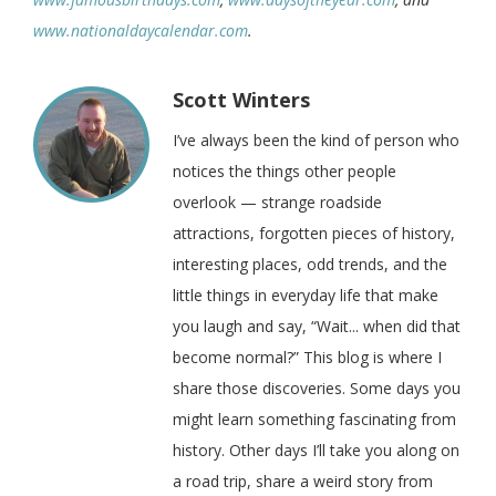
www.nationaldaycalendar.com
.
Scott Winters
I’ve always been the kind of person who
notices the things other people
overlook — strange roadside
attractions, forgotten pieces of history,
interesting places, odd trends, and the
little things in everyday life that make
you laugh and say, “Wait... when did that
become normal?” This blog is where I
share those discoveries. Some days you
might learn something fascinating from
history. Other days I’ll take you along on
a road trip, share a weird story from