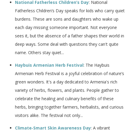
National Fatherless Children’s Day
: National
Fatherless Children’s Day speaks for kids who carry quiet
burdens. These are sons and daughters who wake up
each day missing someone important. Not everyone
sees it, but the absence of a father shapes their world in
deep ways. Some deal with questions they can't quite
name. Others stay quiet...
Haybuis Armenian Herb Festival
: The Haybuis
Armenian Herb Festival is a joyful celebration of nature’s
green wonders. It's a day dedicated to Armenia's rich
variety of herbs, flowers, and plants. People gather to
celebrate the healing and culinary benefits of these
herbs, bringing together farmers, herbalists, and curious
visitors alike. The festival not only...
Climate‑Smart Skin Awareness Day
: A vibrant