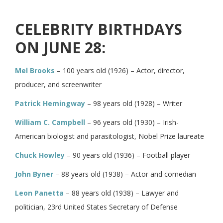
CELEBRITY BIRTHDAYS
ON JUNE 28:
Mel Brooks
– 100 years old (1926) – Actor, director,
producer, and screenwriter
Patrick Hemingway
– 98 years old (1928) – Writer
William C. Campbell
– 96 years old (1930) – Irish-
American biologist and parasitologist, Nobel Prize laureate
Chuck Howley
– 90 years old (1936) – Football player
John Byner
– 88 years old (1938) – Actor and comedian
Leon Panetta
– 88 years old (1938) – Lawyer and
politician, 23rd United States Secretary of Defense