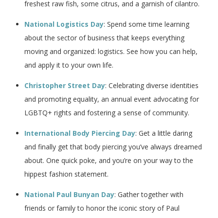
freshest raw fish, some citrus, and a garnish of cilantro.
National Logistics Day
: Spend some time learning
about the sector of business that keeps everything
moving and organized: logistics. See how you can help,
and apply it to your own life.
Christopher Street Day
: Celebrating diverse identities
and promoting equality, an annual event advocating for
LGBTQ+ rights and fostering a sense of community.
International Body Piercing Day
: Get a little daring
and finally get that body piercing you’ve always dreamed
about. One quick poke, and you’re on your way to the
hippest fashion statement.
National Paul Bunyan Day
: Gather together with
friends or family to honor the iconic story of Paul