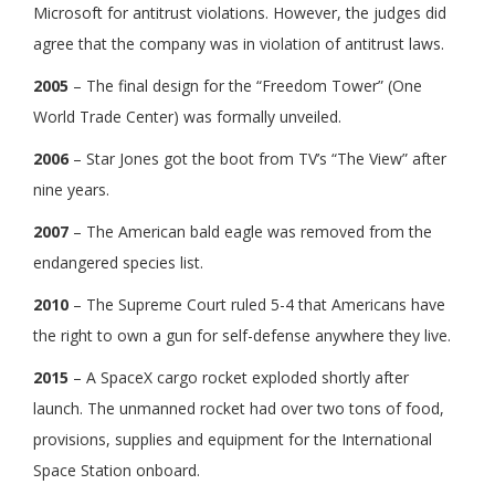
Microsoft for antitrust violations. However, the judges did
agree that the company was in violation of antitrust laws.
2005
– The final design for the “Freedom Tower” (One
World Trade Center) was formally unveiled.
2006
– Star Jones got the boot from TV’s “The View” after
nine years.
2007
– The American bald eagle was removed from the
endangered species list.
2010
– The Supreme Court ruled 5-4 that Americans have
the right to own a gun for self-defense anywhere they live.
2015
– A SpaceX cargo rocket exploded shortly after
launch. The unmanned rocket had over two tons of food,
provisions, supplies and equipment for the International
Space Station onboard.