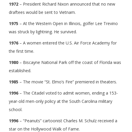
1972
– President Richard Nixon announced that no new
draftees would be sent to Vietnam.
1975
– At the Western Open in Illinois, golfer Lee Trevino
was struck by lightning. He survived.
1976
– A women entered the U.S. Air Force Academy for
the first time.
1980
– Biscayne National Park off the coast of Florida was
established.
1985
– The movie “St. Elmo’s Fire” premiered in theaters.
1996
– The Citadel voted to admit women, ending a 153-
year-old men-only policy at the South Carolina military
school.
1996
– “Peanuts” cartoonist Charles M. Schulz received a
star on the Hollywood Walk of Fame.