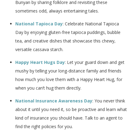
Bunyan by sharing folklore and revisiting these
sometimes odd, always entertaining tales.
National Tapioca Day
: Celebrate National Tapioca
Day by enjoying gluten-free tapioca puddings, bubble
tea, and creative dishes that showcase this chewy,
versatile cassava starch.
Happy Heart Hugs Day
: Let your guard down and get
mushy by telling your long-distance family and friends
how much you love them with a Happy Heart Hug, for
when you can’t hug them directly.
National Insurance Awareness Day
: You never think
about it until you need it, so be proactive and learn what
kind of insurance you should have. Talk to an agent to
find the right policies for you.