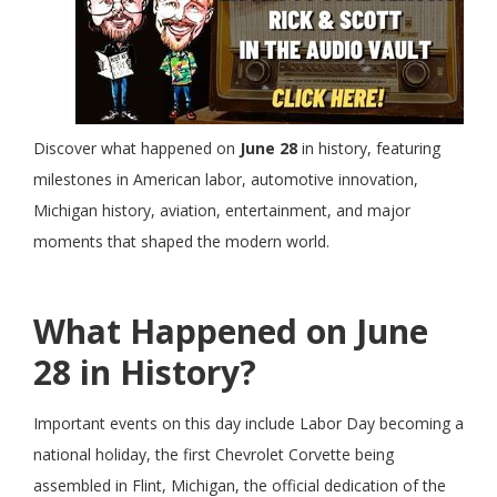
Discover what happened on
June 28
in history, featuring
milestones in American labor, automotive innovation,
Michigan history, aviation, entertainment, and major
moments that shaped the modern world.
What Happened on June
28 in History?
Important events on this day include Labor Day becoming a
national holiday, the first Chevrolet Corvette being
assembled in Flint, Michigan, the official dedication of the