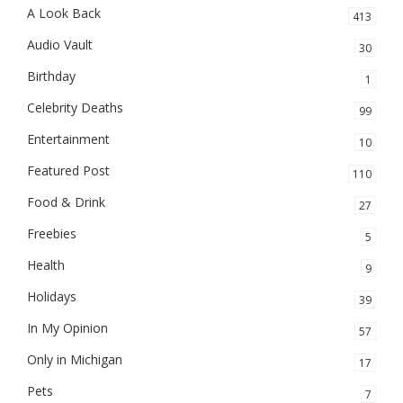
A Look Back
413
Audio Vault
30
Birthday
1
Celebrity Deaths
99
Entertainment
10
Featured Post
110
Food & Drink
27
Freebies
5
Health
9
Holidays
39
In My Opinion
57
Only in Michigan
17
Pets
7