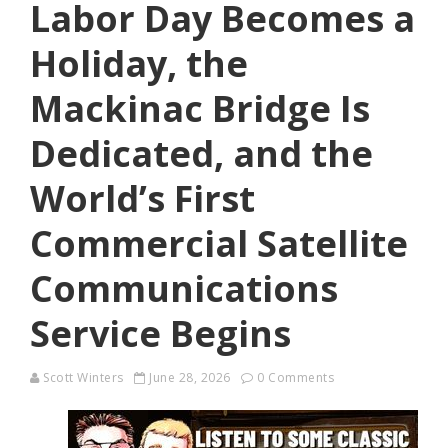
Labor Day Becomes a
Holiday, the
Mackinac Bridge Is
Dedicated, and the
World’s First
Commercial Satellite
Communications
Service Begins
Scott Winters
June 28, 2026
0 Comments