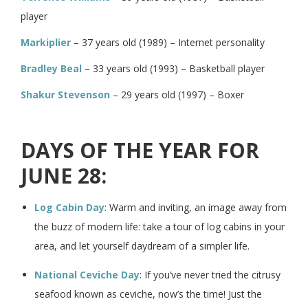
player
Markiplier
– 37 years old (1989) – Internet personality
Bradley Beal
– 33 years old (1993) – Basketball player
Shakur Stevenson
– 29 years old (1997) – Boxer
DAYS OF THE YEAR FOR
JUNE 28:
Log Cabin Day
: Warm and inviting, an image away from
the buzz of modern life: take a tour of log cabins in your
area, and let yourself daydream of a simpler life.
National Ceviche Day
: If you’ve never tried the citrusy
seafood known as ceviche, now’s the time! Just the