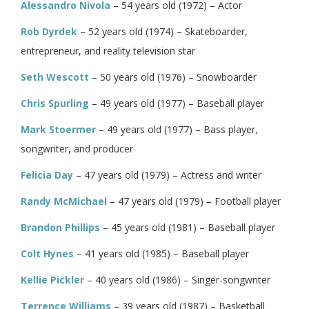
Alessandro Nivola
– 54 years old (1972) – Actor
Rob Dyrdek
– 52 years old (1974) – Skateboarder,
entrepreneur, and reality television star
Seth Wescott
– 50 years old (1976) – Snowboarder
Chris Spurling
– 49 years old (1977) – Baseball player
Mark Stoermer
– 49 years old (1977) – Bass player,
songwriter, and producer
Felicia Day
– 47 years old (1979) – Actress and writer
Randy McMichael
– 47 years old (1979) – Football player
Brandon Phillips
– 45 years old (1981) – Baseball player
Colt Hynes
– 41 years old (1985) – Baseball player
Kellie Pickler
– 40 years old (1986) – Singer-songwriter
Terrence Williams
– 39 years old (1987) – Basketball