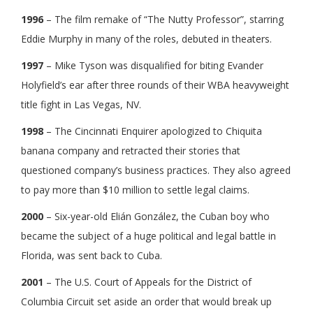
1996
– The film remake of “The Nutty Professor”, starring
Eddie Murphy in many of the roles, debuted in theaters.
1997
– Mike Tyson was disqualified for biting Evander
Holyfield’s ear after three rounds of their WBA heavyweight
title fight in Las Vegas, NV.
1998
– The Cincinnati Enquirer apologized to Chiquita
banana company and retracted their stories that
questioned company’s business practices. They also agreed
to pay more than $10 million to settle legal claims.
2000
– Six-year-old Elián González, the Cuban boy who
became the subject of a huge political and legal battle in
Florida, was sent back to Cuba.
2001
– The U.S. Court of Appeals for the District of
Columbia Circuit set aside an order that would break up