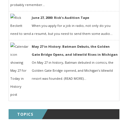
probably remember...
June 27, 2000: Rick's Audition Tape
When you apply for a job in radio, not only do you
need to send a resumé, but you need to send them some audio...
May 27 in History: Batman Debuts, the Golden
Gate Bridge Opens, and Idlewild Rises in Michigan
On May 27 in history, Batman debuted in comics, the
Golden Gate Bridge opened, and Michigan’s Idlewild
resort was founded. (READ MORE)...
TOPICS