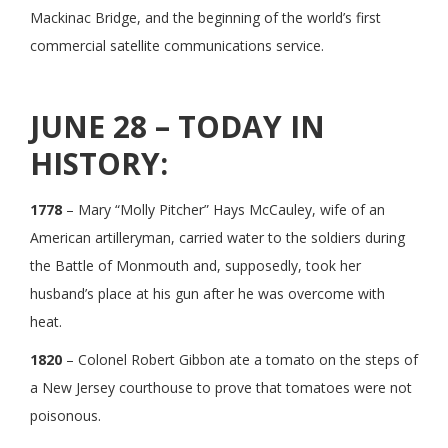
Mackinac Bridge, and the beginning of the world’s first
commercial satellite communications service.
JUNE 28 – TODAY IN
HISTORY:
1778
– Mary “Molly Pitcher” Hays McCauley, wife of an
American artilleryman, carried water to the soldiers during
the Battle of Monmouth and, supposedly, took her
husband’s place at his gun after he was overcome with
heat.
1820
– Colonel Robert Gibbon ate a tomato on the steps of
a New Jersey courthouse to prove that tomatoes were not
poisonous.