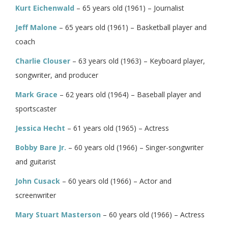
Kurt Eichenwald
– 65 years old (1961) – Journalist
Jeff Malone
– 65 years old (1961) – Basketball player and
coach
Charlie Clouser
– 63 years old (1963) – Keyboard player,
songwriter, and producer
Mark Grace
– 62 years old (1964) – Baseball player and
sportscaster
Jessica Hecht
– 61 years old (1965) – Actress
Bobby Bare Jr.
– 60 years old (1966) – Singer-songwriter
and guitarist
John Cusack
– 60 years old (1966) – Actor and
screenwriter
Mary Stuart Masterson
– 60 years old (1966) – Actress