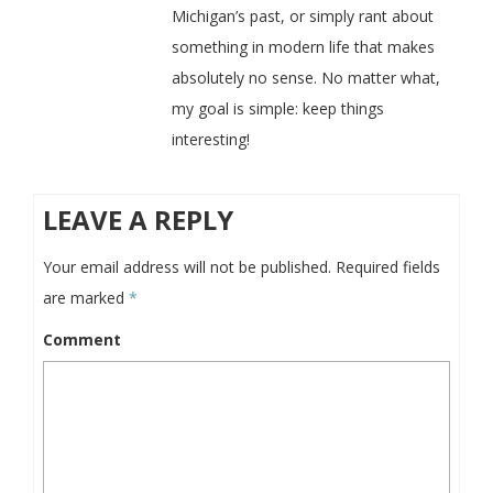
Michigan’s past, or simply rant about
something in modern life that makes
absolutely no sense. No matter what,
my goal is simple: keep things
interesting!
LEAVE A REPLY
Your email address will not be published.
Required fields
are marked
*
Comment