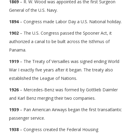
1869
– R. W. Wood was appointed as the first Surgeon
General of the U.S. Navy.
1894
– Congress made Labor Day a U.S. National holiday.
1902
– The U.S. Congress passed the Spooner Act, it
authorized a canal to be built across the Isthmus of
Panama.
1919
– The Treaty of Versailles was signed ending World
War I exactly five years after it began. The treaty also
established the League of Nations.
1926
– Mercedes-Benz was formed by Gottlieb Daimler
and Karl Benz merging their two companies.
1939
– Pan American Airways began the first transatlantic
passenger service.
1938
– Congress created the Federal Housing