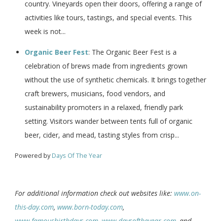
country. Vineyards open their doors, offering a range of
activities like tours, tastings, and special events. This
week is not...
Organic Beer Fest
: The Organic Beer Fest is a
celebration of brews made from ingredients grown
without the use of synthetic chemicals. It brings together
craft brewers, musicians, food vendors, and
sustainability promoters in a relaxed, friendly park
setting. Visitors wander between tents full of organic
beer, cider, and mead, tasting styles from crisp...
Powered by
Days Of The Year
For additional information check out websites like:
www.on-
this-day.com
,
www.born-today.com
,
www.famousbirthdays.com
,
www.daysoftheyear.com
, and