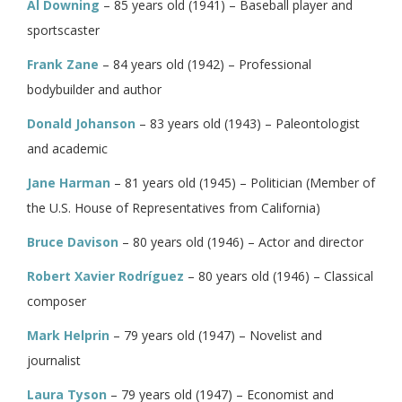
Al Downing
– 85 years old (1941) – Baseball player and
sportscaster
Frank Zane
– 84 years old (1942) – Professional
bodybuilder and author
Donald Johanson
– 83 years old (1943) – Paleontologist
and academic
Jane Harman
– 81 years old (1945) – Politician (Member of
the U.S. House of Representatives from California)
Bruce Davison
– 80 years old (1946) – Actor and director
Robert Xavier Rodríguez
– 80 years old (1946) – Classical
composer
Mark Helprin
– 79 years old (1947) – Novelist and
journalist
Laura Tyson
– 79 years old (1947) – Economist and