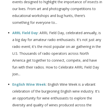
events designed to highlight the importance of insects in
our lives. From art and photography competitions to
educational workshops and bug hunts, there’s
something for everyone to...
ARRL Field Day
: ARRL Field Day, celebrated annually, is
a big day for amateur radio enthusiasts. It's not just any
radio event; it's the most popular on-air gathering in the
U.S. Thousands of radio operators across North
America get together to connect, compete, and have
fun with their radios. How to Celebrate ARRL Field Day
Join...
English Wine Week
: English Wine Week is a vibrant
celebration of the burgeoning English wine industry. It's
an opportunity for wine enthusiasts to explore the
diversity and quality of wines produced across the