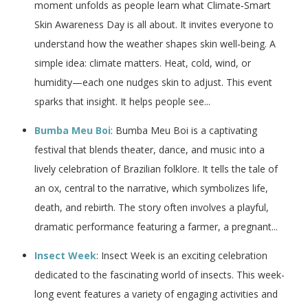
moment unfolds as people learn what Climate‑Smart
Skin Awareness Day is all about. It invites everyone to
understand how the weather shapes skin well‑being. A
simple idea: climate matters. Heat, cold, wind, or
humidity—each one nudges skin to adjust. This event
sparks that insight. It helps people see...
Bumba Meu Boi
: Bumba Meu Boi is a captivating
festival that blends theater, dance, and music into a
lively celebration of Brazilian folklore. It tells the tale of
an ox, central to the narrative, which symbolizes life,
death, and rebirth. The story often involves a playful,
dramatic performance featuring a farmer, a pregnant...
Insect Week
: Insect Week is an exciting celebration
dedicated to the fascinating world of insects. This week-
long event features a variety of engaging activities and