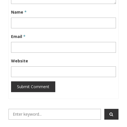
Name
*
Email
*
Website
Submit Comment