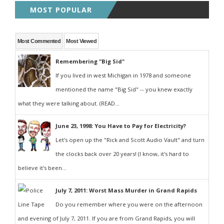
MOST POPULAR
Most Commented
Most Viewed
Remembering "Big Sid"
If you lived in west Michigan in 1978 and someone
mentioned the name "Big Sid" -- you knew exactly
what they were talking about. (READ...
June 23, 1998: You Have to Pay for Electricity?
Let's open up the "Rick and Scott Audio Vault" and turn
the clocks back over 20 years! (I know, it's hard to
believe it's been...
July 7, 2011: Worst Mass Murder in Grand Rapids
Do you remember where you were on the afternoon
and evening of July 7, 2011. If you are from Grand Rapids, you will