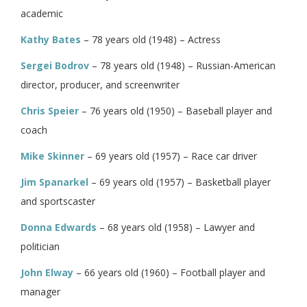
academic
Kathy Bates
– 78 years old (1948) – Actress
Sergei Bodrov
– 78 years old (1948) – Russian-American
director, producer, and screenwriter
Chris Speier
– 76 years old (1950) – Baseball player and
coach
Mike Skinner
– 69 years old (1957) – Race car driver
Jim Spanarkel
– 69 years old (1957) – Basketball player
and sportscaster
Donna Edwards
– 68 years old (1958) – Lawyer and
politician
John Elway
– 66 years old (1960) – Football player and
manager