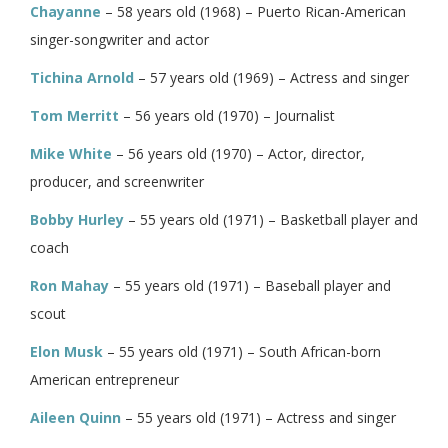
Chayanne
– 58 years old (1968) – Puerto Rican-American
singer-songwriter and actor
Tichina Arnold
– 57 years old (1969) – Actress and singer
Tom Merritt
– 56 years old (1970) – Journalist
Mike White
– 56 years old (1970) – Actor, director,
producer, and screenwriter
Bobby Hurley
– 55 years old (1971) – Basketball player and
coach
Ron Mahay
– 55 years old (1971) – Baseball player and
scout
Elon Musk
– 55 years old (1971) – South African-born
American entrepreneur
Aileen Quinn
– 55 years old (1971) – Actress and singer