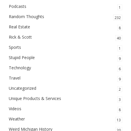
Podcasts
1
Random Thoughts
232
Real Estate
8
Rick & Scott
40
Sports
1
Stupid People
9
Technology
6
Travel
9
Uncategorized
2
Unique Products & Services
3
Videos
8
Weather
13
Weird Michigan History
20