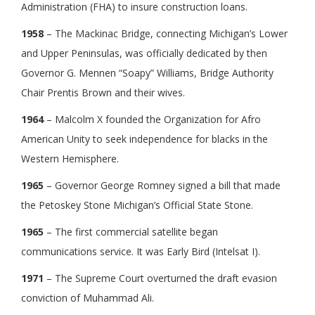
Administration (FHA) to insure construction loans.
1958
– The Mackinac Bridge, connecting Michigan’s Lower
and Upper Peninsulas, was officially dedicated by then
Governor G. Mennen “Soapy” Williams, Bridge Authority
Chair Prentis Brown and their wives.
1964
– Malcolm X founded the Organization for Afro
American Unity to seek independence for blacks in the
Western Hemisphere.
1965
– Governor George Romney signed a bill that made
the Petoskey Stone Michigan’s Official State Stone.
1965
– The first commercial satellite began
communications service. It was Early Bird (Intelsat I).
1971
– The Supreme Court overturned the draft evasion
conviction of Muhammad Ali.