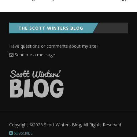
THE SCOTT WINTERS BLOG
Have questions or comments about my site?
Send me a message
Copyright ©2026 Scott Winters Blog, All Rights Reserved
SUBSCRIBE