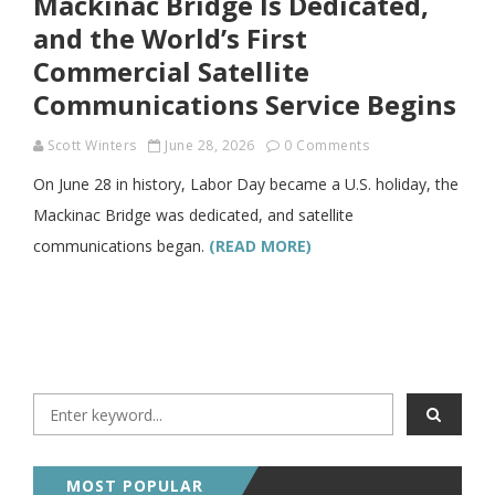
Mackinac Bridge Is Dedicated,
and the World’s First
Commercial Satellite
Communications Service Begins
Scott Winters
June 28, 2026
0 Comments
On June 28 in history, Labor Day became a U.S. holiday, the
Mackinac Bridge was dedicated, and satellite
communications began.
(READ MORE)
MOST POPULAR