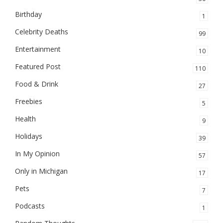
Birthday
1
Celebrity Deaths
99
Entertainment
10
Featured Post
110
Food & Drink
27
Freebies
5
Health
9
Holidays
39
In My Opinion
57
Only in Michigan
17
Pets
7
Podcasts
1