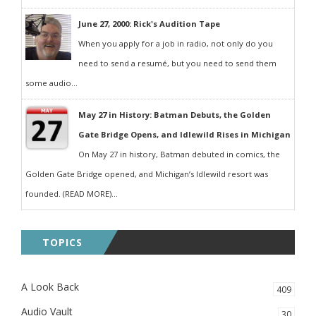
June 27, 2000: Rick's Audition Tape
When you apply for a job in radio, not only do you
need to send a resumé, but you need to send them
some audio...
May 27 in History: Batman Debuts, the Golden
Gate Bridge Opens, and Idlewild Rises in Michigan
On May 27 in history, Batman debuted in comics, the
Golden Gate Bridge opened, and Michigan’s Idlewild resort was
founded. (READ MORE)...
TOPICS
A Look Back
409
Audio Vault
30