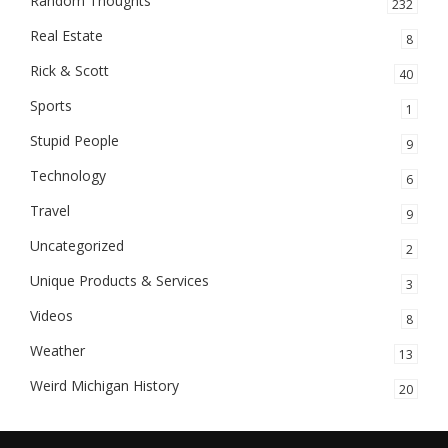
Random Thoughts
232
Real Estate
8
Rick & Scott
40
Sports
1
Stupid People
9
Technology
6
Travel
9
Uncategorized
2
Unique Products & Services
3
Videos
8
Weather
13
Weird Michigan History
20