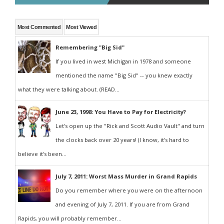
Most Commented
Most Viewed
Remembering "Big Sid"
If you lived in west Michigan in 1978 and someone
mentioned the name "Big Sid" -- you knew exactly
what they were talking about. (READ...
June 23, 1998: You Have to Pay for Electricity?
Let's open up the "Rick and Scott Audio Vault" and turn
the clocks back over 20 years! (I know, it's hard to
believe it's been...
July 7, 2011: Worst Mass Murder in Grand Rapids
Do you remember where you were on the afternoon
and evening of July 7, 2011. If you are from Grand
Rapids, you will probably remember...