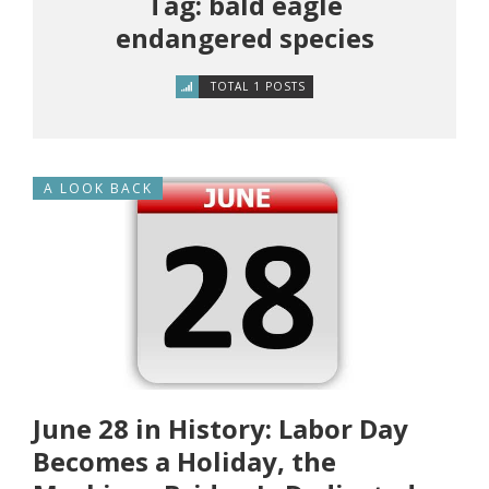
Tag: bald eagle
endangered species
TOTAL 1 POSTS
A LOOK BACK
June 28 in History: Labor Day
Becomes a Holiday, the